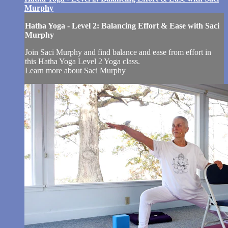
Murphy
Hatha Yoga - Level 2: Balancing Effort & Ease with Saci
Murphy
Join Saci Murphy and find balance and ease from effort in
this Hatha Yoga Level 2 Yoga class.
Learn more about Saci Murphy