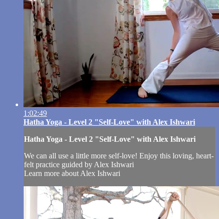
1:02:49
Hatha Yoga - Level 2 "Self-Love" with Alex Ishwari
Hatha Yoga - Level 2 "Self-Love" with Alex Ishwari
We can all use a little more self-love! Enjoy this loving, heart-
felt practice guided by Alex Ishwari
Learn more about Alex Ishwari