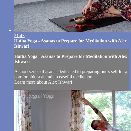
21:43
Hatha Yoga - Asanas to Prepare for Meditation with Alex
Ishwari
Hatha Yoga - Asanas to Prepare for Meditation with Alex
Ishwari
A short series of asanas dedicated to preparing one's self for a
comfortable seat and an easeful meditation.
Learn more about Alex Ishwari