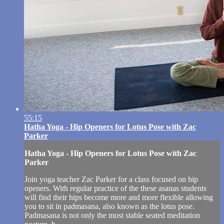
55:15
Hatha Yoga - Hip Openers for Lotus Pose with Zac
Parker
Hatha Yoga - Hip Openers for Lotus Pose with Zac
Parker
Join yoga teacher Zac Parker for a class focused on hip
openers. With regular practice of the these asanas students
will find their hips become more and more flexible allowing
you to sit in padmasana, also known as the lotus pose.
Padmasana is not only the most stable seated meditation