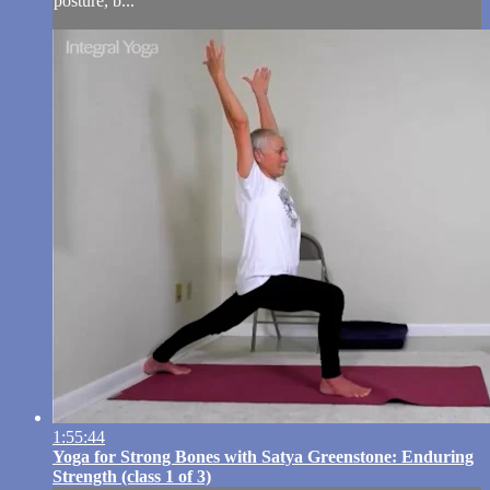
posture, b...
1:55:44
Yoga for Strong Bones with Satya Greenstone: Enduring
Strength (class 1 of 3)