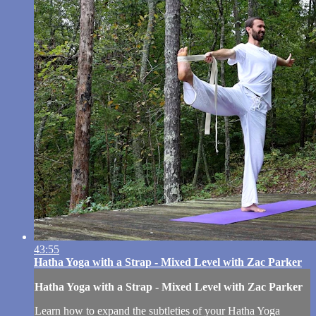
43:55
Hatha Yoga with a Strap - Mixed Level with Zac Parker
Hatha Yoga with a Strap - Mixed Level with Zac Parker
Learn how to expand the subtleties of your Hatha Yoga