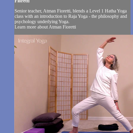
Fioretti
Senior teacher, Atman Fioretti, blends a Level 1 Hatha Yoga
class with an introduction to Raja Yoga - the philosophy and
psychology underlying Yoga.
Learn more about Atman Fioretti