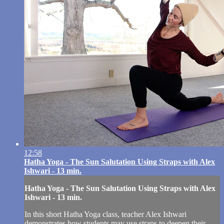
12:58
Hatha Yoga - The Sun Salutation Using Straps with Alex
Ishwari - 13 min.
Hatha Yoga - The Sun Salutation Using Straps with Alex
Ishwari - 13 min.
In this short Hatha Yoga class, teacher Alex Ishwari
demonstrates how students may use straps to deepen their