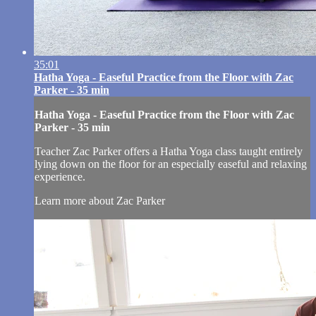
35:01
Hatha Yoga - Easeful Practice from the Floor with Zac
Parker - 35 min
Hatha Yoga - Easeful Practice from the Floor with Zac
Parker - 35 min
Teacher Zac Parker offers a Hatha Yoga class taught entirely
lying down on the floor for an especially easeful and relaxing
experience.
Learn more about Zac Parker