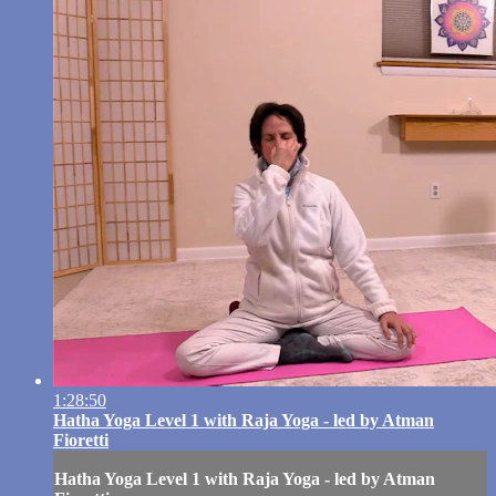
1:28:50
Hatha Yoga Level 1 with Raja Yoga - led by Atman
Fioretti
Hatha Yoga Level 1 with Raja Yoga - led by Atman