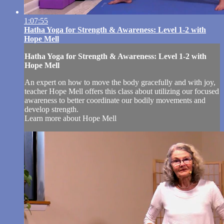
1:07:55
Hatha Yoga for Strength & Awareness: Level 1-2 with
Hope Mell
Hatha Yoga for Strength & Awareness: Level 1-2 with
Hope Mell
An expert on how to move the body gracefully and with joy,
teacher Hope Mell offers this class about utilizing our focused
awareness to better coordinate our bodily movements and
develop strength.
Learn more about Hope Mell