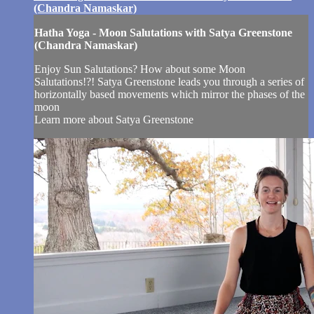
(Chandra Namaskar)
Hatha Yoga - Moon Salutations with Satya Greenstone
(Chandra Namaskar)
Enjoy Sun Salutations? How about some Moon
Salutations!?! Satya Greenstone leads you through a series of
horizontally based movements which mirror the phases of the
moon
Learn more about Satya Greenstone