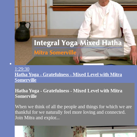
1:29:30
Hatha Yoga - Gratefulness - Mixed Level with Mitra
Somerville
Hatha Yoga - Gratefulness - Mixed Level with Mitra
Somerville
When we think of all the people and things for which we are
thankful for we naturally feel more loving and connected.
Join Mitra and explor...