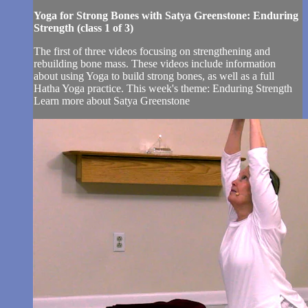
Yoga for Strong Bones with Satya Greenstone: Enduring
Strength (class 1 of 3)
The first of three videos focusing on strengthening and
rebuilding bone mass. These videos include information
about using Yoga to build strong bones, as well as a full
Hatha Yoga practice. This week's theme: Enduring Strength
Learn more about Satya Greenstone