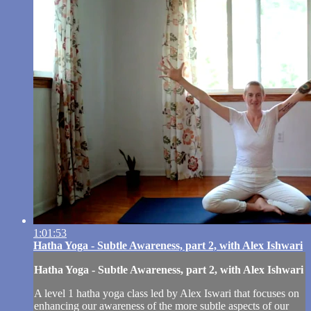
1:01:53
Hatha Yoga - Subtle Awareness, part 2, with Alex Ishwari
Hatha Yoga - Subtle Awareness, part 2, with Alex Ishwari
A level 1 hatha yoga class led by Alex Iswari that focuses on
enhancing our awareness of the more subtle aspects of our