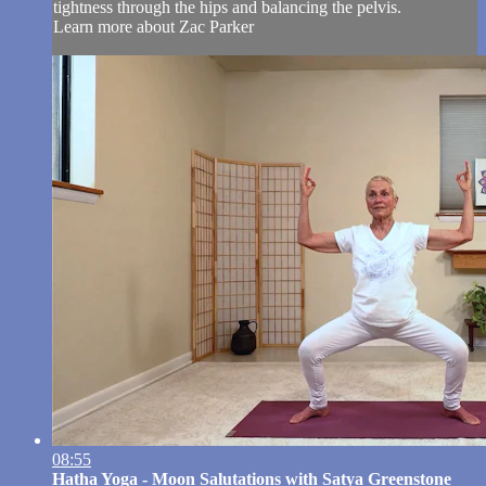
tightness through the hips and balancing the pelvis.
Learn more about Zac Parker
08:55
Hatha Yoga - Moon Salutations with Satya Greenstone