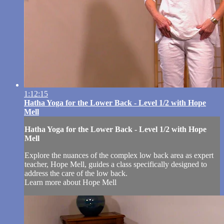
1:12:15
Hatha Yoga for the Lower Back - Level 1/2 with Hope
Mell
Hatha Yoga for the Lower Back - Level 1/2 with Hope
Mell
Explore the nuances of the complex low back area as expert
teacher, Hope Mell, guides a class specifically designed to
address the care of the low back.
Learn more about Hope Mell