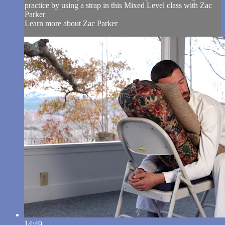
practice by using a strap in this Mixed Level class with Zac
Parker
Learn more about Zac Parker
14:49