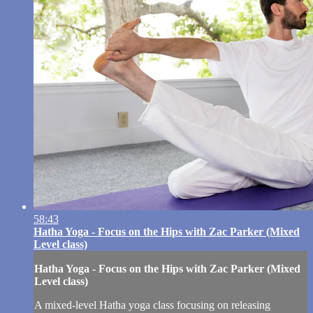
58:43
Hatha Yoga - Focus on the Hips with Zac Parker (Mixed
Level class)
Hatha Yoga - Focus on the Hips with Zac Parker (Mixed
Level class)
A mixed-level Hatha yoga class focusing on releasing