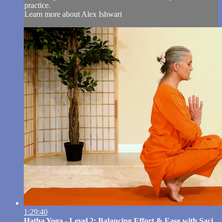
practice.
Learn more about Alex Ishwari
1:29:40
Hatha Yoga - Level 2: Balancing Effort & Ease with Saci