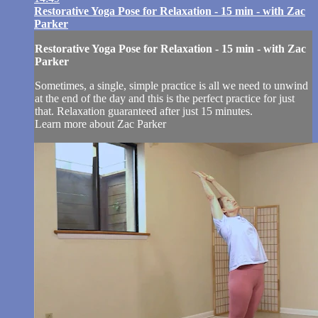
Restorative Yoga Pose for Relaxation - 15 min - with Zac
Parker
Restorative Yoga Pose for Relaxation - 15 min - with Zac
Parker
Sometimes, a single, simple practice is all we need to unwind
at the end of the day and this is the perfect practice for just
that. Relaxation guaranteed after just 15 minutes.
Learn more about Zac Parker