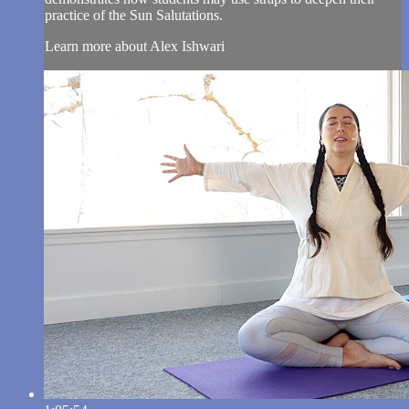
practice of the Sun Salutations.
Learn more about Alex Ishwari