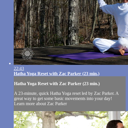
22:43
Hatha Yoga Reset with Zac Parker (23 min.)
Hatha Yoga Reset with Zac Parker (23 min.)
A 23-minute, quick Hatha Yoga reset led by Zac Parker. A
great way to get some basic movements into your day!
Learn more about Zac Parker