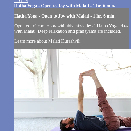
1:05:54
Hatha Yoga - Open to Joy with Malati - 1 hr. 6 min.
Hatha Yoga - Open to Joy with Malati - 1 hr. 6 min.
Open your heart to joy with this mixed level Hatha Yoga class
with Malati. Deep relaxation and pranayama are included.
Learn more about Malati Kurashvili