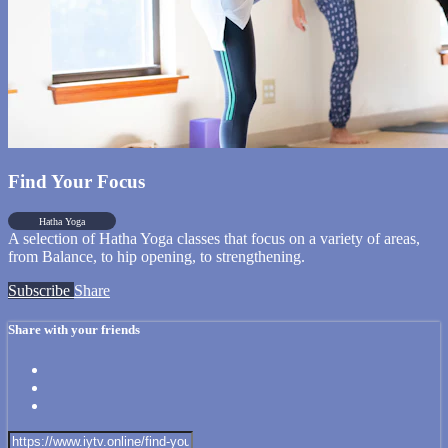
Find Your Focus
Hatha Yoga
A selection of Hatha Yoga classes that focus on a variety of areas,
from Balance, to hip opening, to strengthening.
Subscribe
Share
Share with your friends