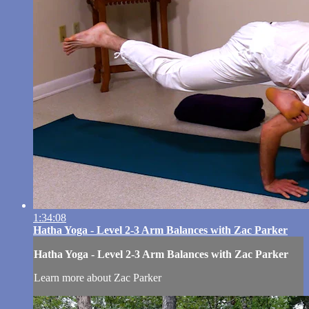
1:34:08
Hatha Yoga - Level 2-3 Arm Balances with Zac Parker
Hatha Yoga - Level 2-3 Arm Balances with Zac Parker
Learn more about Zac Parker