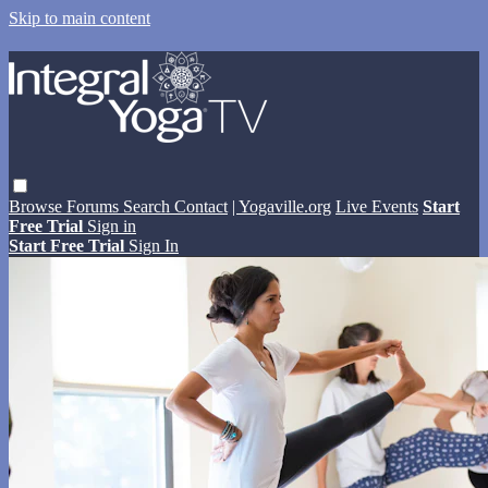
Skip to main content
Browse
Forums
Search
Contact
| Yogaville.org
Live Events
Start
Free Trial
Sign in
Start Free Trial
Sign In