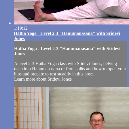
1:19:12
Hatha Yoga - Level 2-3 "Hanumanasana" with Sridevi
Jones
Hatha Yoga - Level 2-3 "Hanumanasana" with Sridevi
Jones
A level 2-3 Hatha Yoga class with Sridevi Jones, delving
deep into Hanumanasana or front splits and how to open your
hips and prepare to rest steadily in this pose.
Learn more about Sridevi Jones