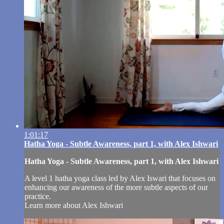
1:01:17
Hatha Yoga - Subtle Awareness, part 1, with Alex Ishwari
Hatha Yoga - Subtle Awareness, part 1, with Alex Ishwari
A level 1 hatha yoga class led by Alex Iswari that focuses on
enhancing our awareness of the more subtle aspects of our
practice.
Learn more about Alex Ishwari