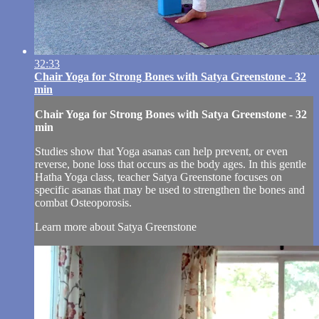
32:33
Chair Yoga for Strong Bones with Satya Greenstone - 32
min
Chair Yoga for Strong Bones with Satya Greenstone - 32
min
Studies show that Yoga asanas can help prevent, or even
reverse, bone loss that occurs as the body ages. In this gentle
Hatha Yoga class, teacher Satya Greenstone focuses on
specific asanas that may be used to strengthen the bones and
combat Osteoporosis.
Learn more about Satya Greenstone