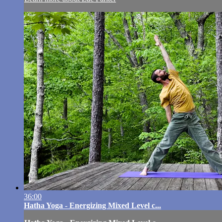
36:00
Hatha Yoga - Energizing Mixed Level c...