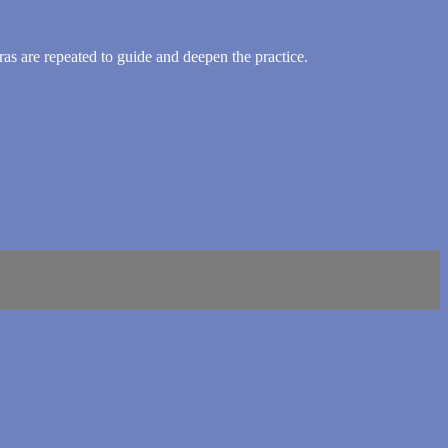
as are repeated to guide and deepen the practice.