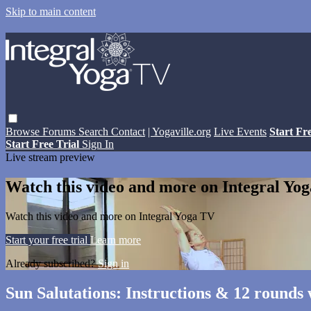
Skip to main content
Browse
Forums
Search
Contact
| Yogaville.org
Live Events
Start Fr
Start Free Trial
Sign In
Live stream preview
Watch this video and more on Integral Yo
Watch this video and more on Integral Yoga TV
Start your free trial
Learn more
Already subscribed?
Sign in
Sun Salutations: Instructions & 12 rounds