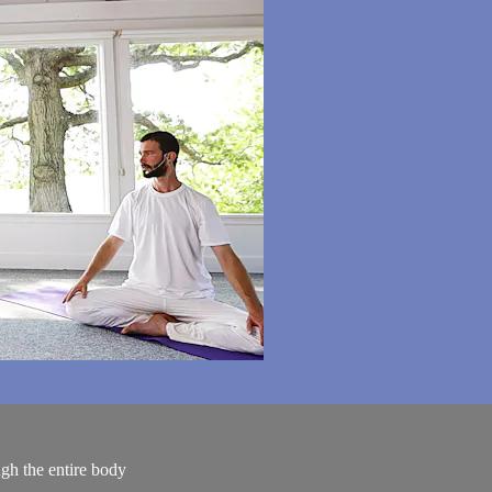
gh the entire body