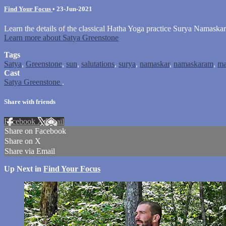
Find Your Focus
•
23-Jun-2021
Learn the details of the classical Hatha Yoga practice Surya Namaskar
Learn more about Satya Greenstone
Tags
Satya
,
Greenstone
,
sun
,
salutations
,
surya
,
namaskar
,
namaskaram
,
ma
Cast
Satya Greenstone
.
Share with friends
Facebook
X
Email
Share on Facebook
Share on X
Share via Email
Up Next in
Find Your Focus