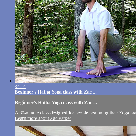
34:14
Beginner's Hatha Yoga class with Zac ...
Beginner's Hatha Yoga class with Zac ...
A 30-minute class designed for people beginning their Yoga pra
Learn more about Zac Parker