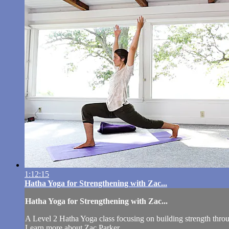
1:12:15
Hatha Yoga for Strengthening with Zac...
Hatha Yoga for Strengthening with Zac...
A Level 2 Hatha Yoga class focusing on building strength throu
Learn more about Zac Parker