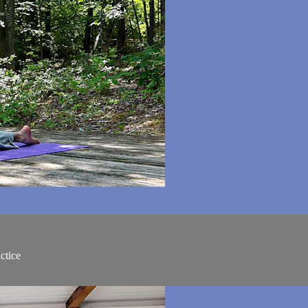
ctice