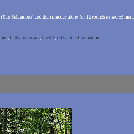
 (Sun Salutations) and then practice along for 12 rounds as sacred mantr
ntra
,
hatha
,
warm-up
,
level 1
,
mixed level
,
salutation