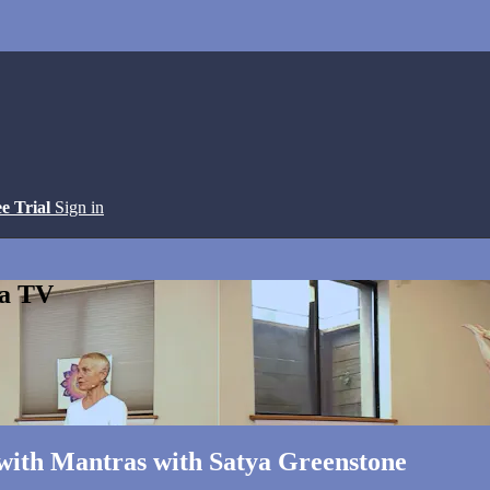
ee Trial
Sign in
ga TV
 with Mantras with Satya Greenstone