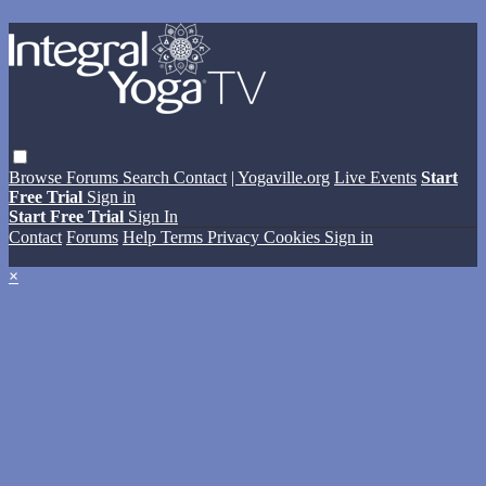
Browse
Forums
Search
Contact
| Yogaville.org
Live Events
Start
Free Trial
Sign in
Start Free Trial
Sign In
Contact
Forums
Help
Terms
Privacy
Cookies
Sign in
×