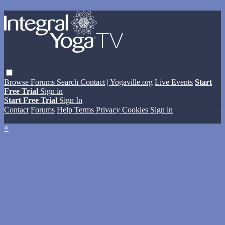
Browse
Forums
Search
Contact
| Yogaville.org
Live Events
Start
Free Trial
Sign in
Start Free Trial
Sign In
Contact
Forums
Help
Terms
Privacy
Cookies
Sign in
×