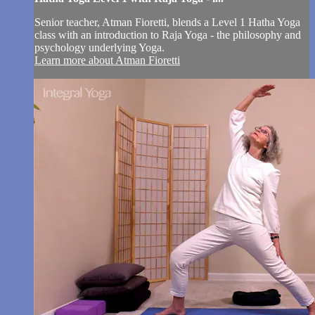
Senior teacher, Atman Fioretti, blends a Level 1 Hatha Yoga
class with an introduction to Raja Yoga - the philosophy and
psychology underlying Yoga.
Learn more about Atman Fioretti