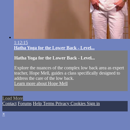
1:12:15
Hatha Yoga for the Lower Back - Level...
Hatha Yoga for the Lower Back - Level...
Explore the nuances of the complex low back area as expert
teacher, Hope Mell, guides a class specifically designed to
address the care of the low back.
Learn more about Hope Mell
Load More
Contact
Forums
Help
Terms
Privacy
Cookies
Sign in
×