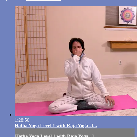
1:28:50
Hatha Yoga Level 1 with Raja Yoga - l...
Hatha Yoga Level 1 with Raja Yoga - l...