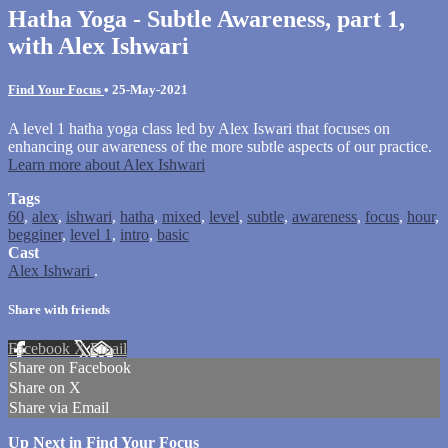
Hatha Yoga - Subtle Awareness, part 1,
with Alex Ishwari
Find Your Focus
•
25-May-2021
A level 1 hatha yoga class led by Alex Iswari that focuses on
enhancing our awareness of the more subtle aspects of our practice.
Learn more about Alex Ishwari
Tags
60
,
alex
,
ishwari
,
hatha
,
mixed
,
level
,
subtle
,
awareness
,
focus
,
hour
,
begginer
,
level 1
,
intro
,
basic
Cast
Alex Ishwari
.
Share with friends
Facebook
X
Email
Share on Facebook
Share on X
Share via Email
Up Next in
Find Your Focus