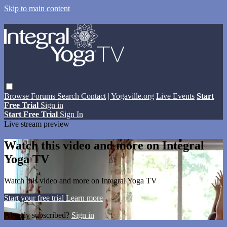
Skip to main content
Browse
Forums
Search
Contact
| Yogaville.org
Live Events
Start
Free Trial
Sign in
Start Free Trial
Sign In
Live stream preview
Watch this video and more on Integral
Yoga TV
Watch this video and more on Integral Yoga TV
Start your free trial
Learn more
Already subscribed?
Sign in