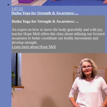
1:07:55
Hatha Yoga for Strength & Awareness: ...
Hatha Yoga for Strength & Awareness: ...
An expert on how to move the body gracefully and with joy,
teacher Hope Mell offers this class about utilizing our focused
awareness to better coordinate our bodily movements and
develop strength.
Learn more about Hope Mell