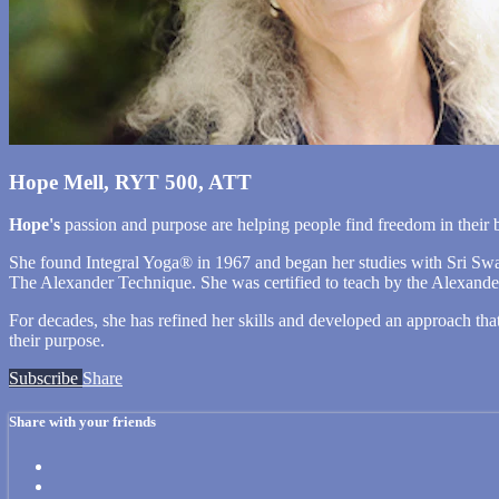
Hope Mell, RYT 500, ATT
Hope's
passion and purpose are helping people find freedom in the
She found Integral Yoga® in 1967 and began her studies with Sri Swa
The Alexander Technique. She was certified to teach by the Alexander 
For decades, she has refined her skills and developed an approach th
their purpose.
Subscribe
Share
Share with your friends