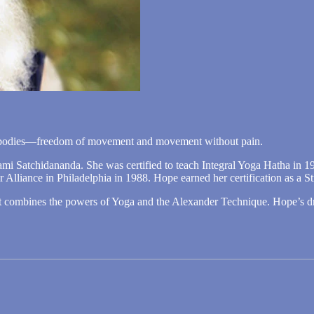
ir bodies—freedom of movement and movement without pain.
mi Satchidananda. She was certified to teach Integral Yoga Hatha in 1
Alliance in Philadelphia in 1988. Hope earned her certification as a S
at combines the powers of Yoga and the Alexander Technique. Hope’s drea