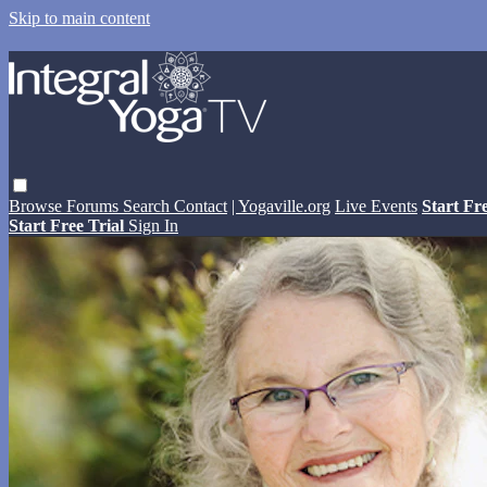
Skip to main content
Browse
Forums
Search
Contact
| Yogaville.org
Live Events
Start Fr
Start Free Trial
Sign In