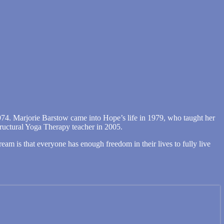
974. Marjorie Barstow came into Hope’s life in 1979, who taught her
tructural Yoga Therapy teacher in 2005.
m is that everyone has enough freedom in their lives to fully live