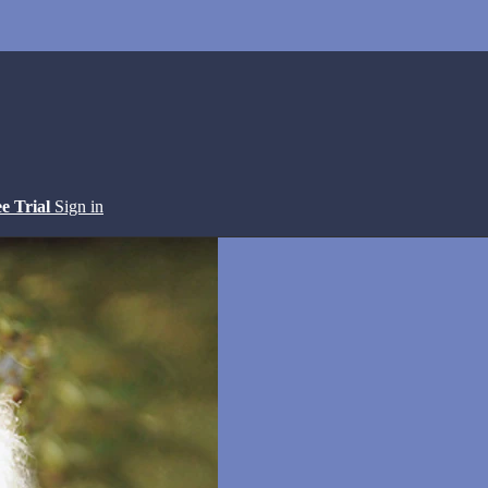
ee Trial
Sign in