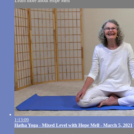
Learn more about Hope Mell
1:13:09
Hatha Yoga - Mixed Level with Hope Mell - March 5, 2021