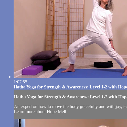
1:07:55
Hatha Yoga for Strength & Awareness: Level 1-2 with Hop
Hatha Yoga for Strength & Awareness: Level 1-2 with Hop
An expert on how to move the body gracefully and with joy, tea
Learn more about Hope Mell