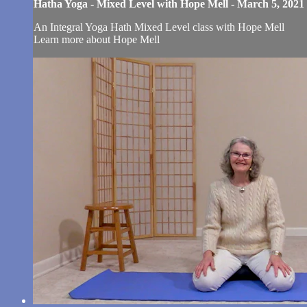
Hatha Yoga - Mixed Level with Hope Mell - March 5, 2021
An Integral Yoga Hath Mixed Level class with Hope Mell
Learn more about Hope Mell