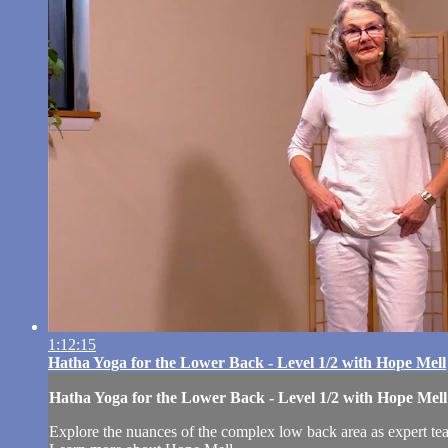
1:12:15
Hatha Yoga for the Lower Back - Level 1/2 with Hope Mell
Hatha Yoga for the Lower Back - Level 1/2 with Hope Mell
Explore the nuances of the complex low back area as expert teac