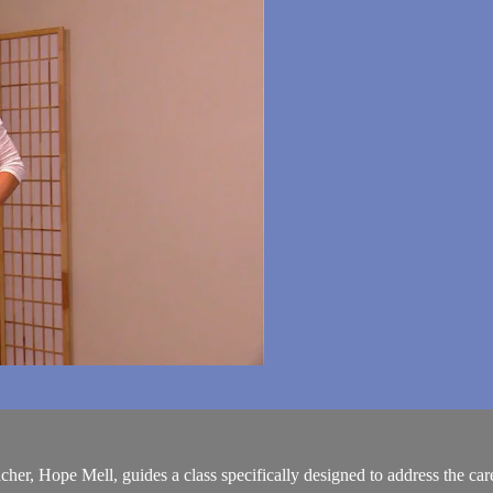
her, Hope Mell, guides a class specifically designed to address the car