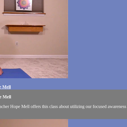
e Mell
e Mell
cher Hope Mell offers this class about utilizing our focused awareness