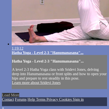
1:19:12
Hatha Yoga - Level 2-3 "Hanumanasana"...
Hatha Yoga - Level 2-3 "Hanumanasana"...
A level 2-3 Hatha Yoga class with Sridevi Jones, delving
deep into Hanumanasana or front splits and how to open your
hips and prepare to rest steadily in this pose.
Learn more about Sridevi Jones
Load More
Contact
Forums
Help
Terms
Privacy
Cookies
Sign in
×