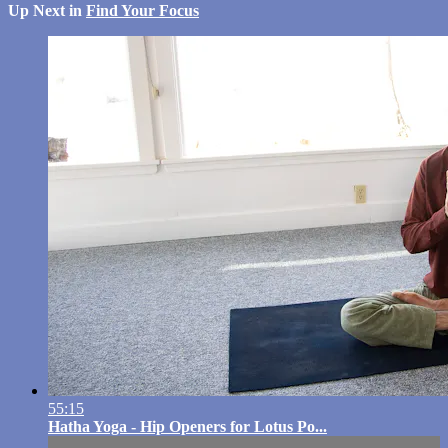
Up Next in
Find Your Focus
55:15
Hatha Yoga - Hip Openers for Lotus Po...