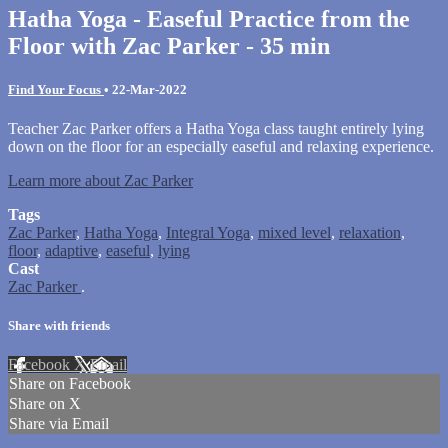
Hatha Yoga - Easeful Practice from the
Floor with Zac Parker - 35 min
Find Your Focus
•
22-Mar-2022
Teacher Zac Parker offers a Hatha Yoga class taught entirely lying
down on the floor for an especially easeful and relaxing experience.
Learn more about Zac Parker
Tags
Zac Parker
,
Hatha Yoga
,
Integral Yoga
,
mixed level
,
relaxation
,
floor
,
adaptive
,
easeful
,
lying
Cast
Zac Parker
.
Share with friends
Facebook
X
Email
Share on Facebook
Share on X
Share via Email