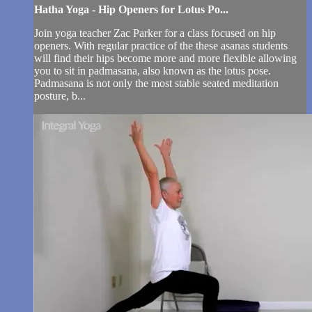
Hatha Yoga - Hip Openers for Lotus Po...
Join yoga teacher Zac Parker for a class focused on hip
openers. With regular practice of the these asanas students
will find their hips become more and more flexible allowing
you to sit in padmasana, also known as the lotus pose.
Padmasana is not only the most stable seated meditation
posture, b...