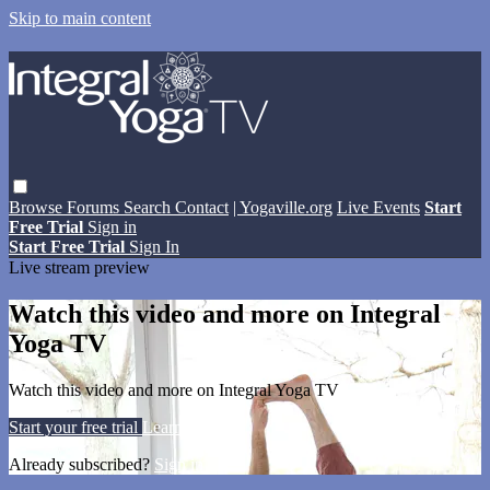
Skip to main content
Browse
Forums
Search
Contact
| Yogaville.org
Live Events
Start
Free Trial
Sign in
Start Free Trial
Sign In
Live stream preview
Watch this video and more on Integral
Yoga TV
Watch this video and more on Integral Yoga TV
Start your free trial
Learn more
Already subscribed?
Sign in