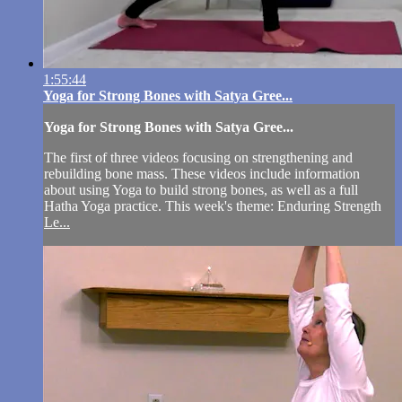
1:55:44
Yoga for Strong Bones with Satya Gree...
Yoga for Strong Bones with Satya Gree...
The first of three videos focusing on strengthening and
rebuilding bone mass. These videos include information
about using Yoga to build strong bones, as well as a full
Hatha Yoga practice. This week's theme: Enduring Strength
Le...