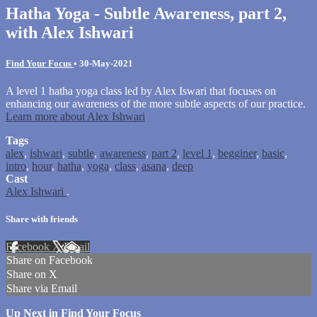
Hatha Yoga - Subtle Awareness, part 2,
with Alex Ishwari
Find Your Focus
•
30-May-2021
A level 1 hatha yoga class led by Alex Iswari that focuses on
enhancing our awareness of the more subtle aspects of our practice.
Learn more about Alex Ishwari
Tags
alex
,
ishwari
,
subtle
,
awareness
,
part 2
,
level 1
,
begginer
,
basic
,
intro
,
hour
,
hatha
,
yoga
,
class
,
asana
,
deep
Cast
Alex Ishwari
.
Share with friends
Facebook
X
Email
Share on Facebook
Share on X
Share via Email
Up Next in
Find Your Focus