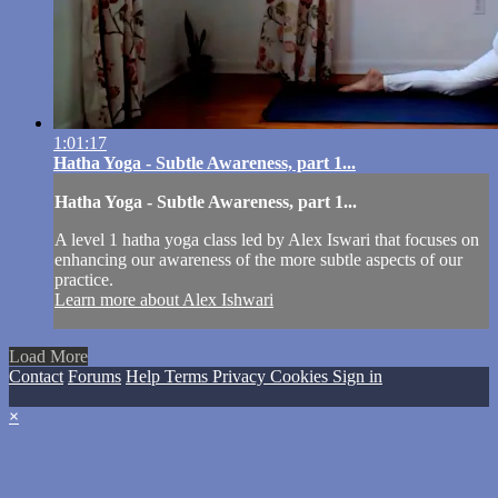
1:01:17
Hatha Yoga - Subtle Awareness, part 1...
Hatha Yoga - Subtle Awareness, part 1...
A level 1 hatha yoga class led by Alex Iswari that focuses on
enhancing our awareness of the more subtle aspects of our
practice.
Learn more about Alex Ishwari
Load More
Contact
Forums
Help
Terms
Privacy
Cookies
Sign in
×