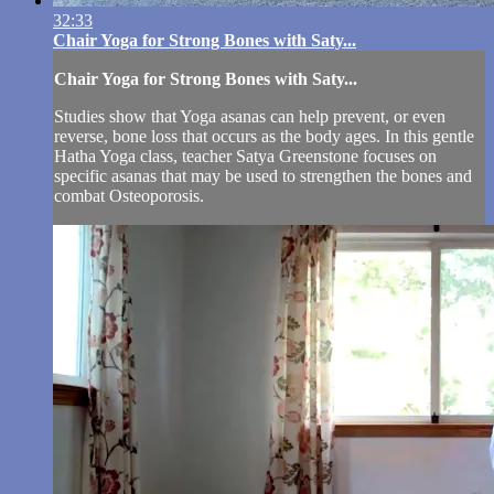
32:33
Chair Yoga for Strong Bones with Saty...
Chair Yoga for Strong Bones with Saty...
Studies show that Yoga asanas can help prevent, or even
reverse, bone loss that occurs as the body ages. In this gentle
Hatha Yoga class, teacher Satya Greenstone focuses on
specific asanas that may be used to strengthen the bones and
combat Osteoporosis.