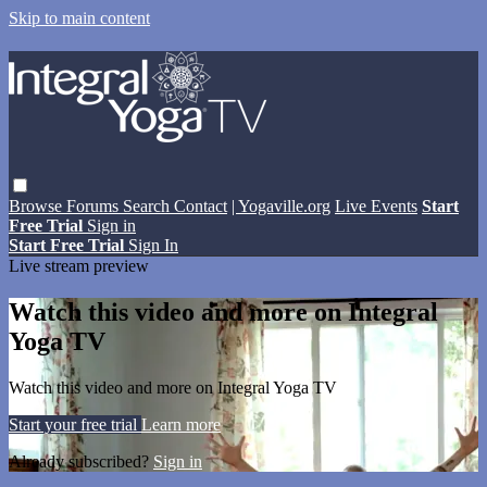
Skip to main content
Browse
Forums
Search
Contact
| Yogaville.org
Live Events
Start
Free Trial
Sign in
Start Free Trial
Sign In
Live stream preview
Watch this video and more on Integral
Yoga TV
Watch this video and more on Integral Yoga TV
Start your free trial
Learn more
Already subscribed?
Sign in