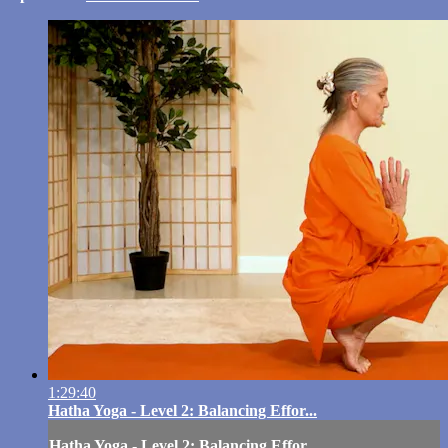
1:29:40
Hatha Yoga - Level 2: Balancing Effor...
Hatha Yoga - Level 2: Balancing Effor...