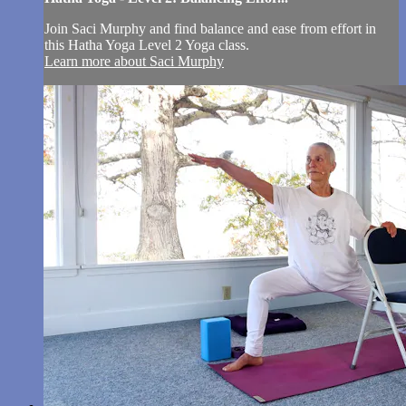
Join Saci Murphy and find balance and ease from effort in
this Hatha Yoga Level 2 Yoga class.
Learn more about Saci Murphy