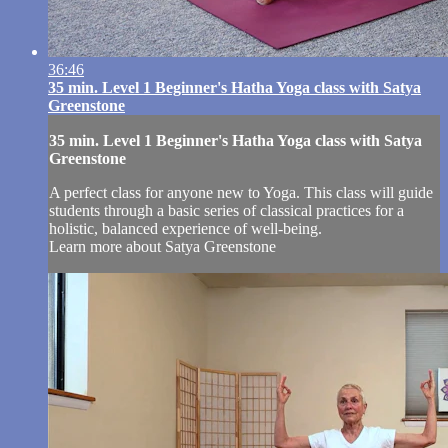
36:46
35 min. Level 1 Beginner's Hatha Yoga class with Satya
Greenstone
35 min. Level 1 Beginner's Hatha Yoga class with Satya
Greenstone
A perfect class for anyone new to Yoga. This class will guide
students through a basic series of classical practices for a
holistic, balanced experience of well-being.
Learn more about Satya Greenstone