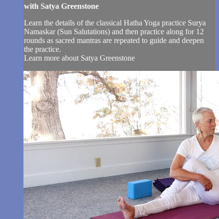
with Satya Greenstone
Learn the details of the classical Hatha Yoga practice Surya
Namaskar (Sun Salutations) and then practice along for 12
rounds as sacred mantras are repeated to guide and deepen
the practice.
Learn more about Satya Greenstone