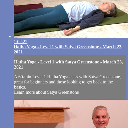
1:02:22
Hatha Yoga - Level 1 with Satya Greenstone - March 23,
2021
Hatha Yoga - Level 1 with Satya Greenstone - March 23,
2021
A 60-min Level 1 Hatha Yoga class with Satya Greenstone,
great for beginners and those looking to get back to the
basics.
Learn more about Satya Greenstone