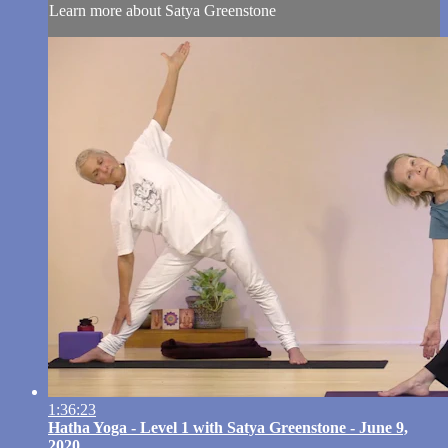
Learn more about Satya Greenstone
1:36:23
Hatha Yoga - Level 1 with Satya Greenstone - June 9,
2020