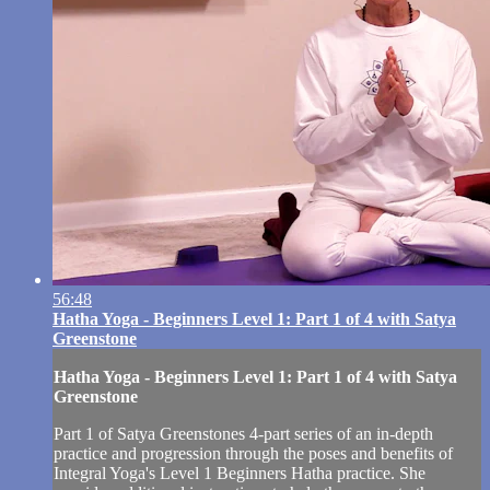
56:48
Hatha Yoga - Beginners Level 1: Part 1 of 4 with Satya
Greenstone
Hatha Yoga - Beginners Level 1: Part 1 of 4 with Satya
Greenstone
Part 1 of Satya Greenstones 4-part series of an in-depth
practice and progression through the poses and benefits of
Integral Yoga's Level 1 Beginners Hatha practice. She