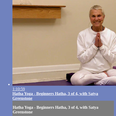
1:10:59
Hatha Yoga - Beginners Hatha, 3 of 4, with Satya
Greenstone
Hatha Yoga - Beginners Hatha, 3 of 4, with Satya
Greenstone