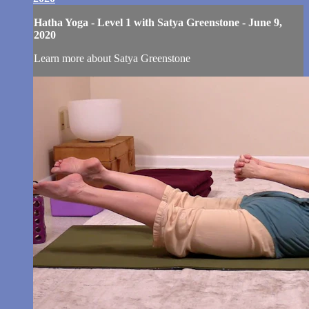
Hatha Yoga - Level 1 with Satya Greenstone - June 9,
2020
Learn more about Satya Greenstone