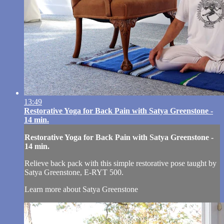
13:49
Restorative Yoga for Back Pain with Satya Greenstone -
14 min.
Restorative Yoga for Back Pain with Satya Greenstone -
14 min.
Relieve back pack with this simple restorative pose taught by
Satya Greenstone, E-RYT 500.
Learn more about Satya Greenstone