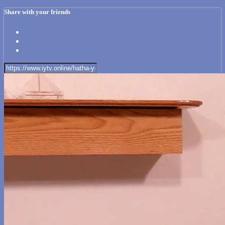
Share with your friends