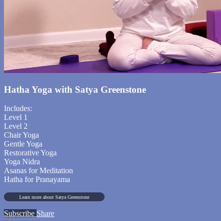
Hatha Yoga with Satya Greenstone
Includes:
Level 1
Level 2
Chair Yoga
Gentle Yoga
Restorative Yoga
Yoga Nidra
Asanas for Meditation
Hatha for Pranayama
Learn more about Satya Greenstone
Subscribe
Share