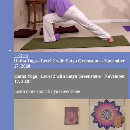
1:33:56
Hatha Yoga - Level 2 with Satya Greenstone - November
17, 2020
Hatha Yoga - Level 2 with Satya Greenstone - November
17, 2020
Learn more about Satya Greenstone