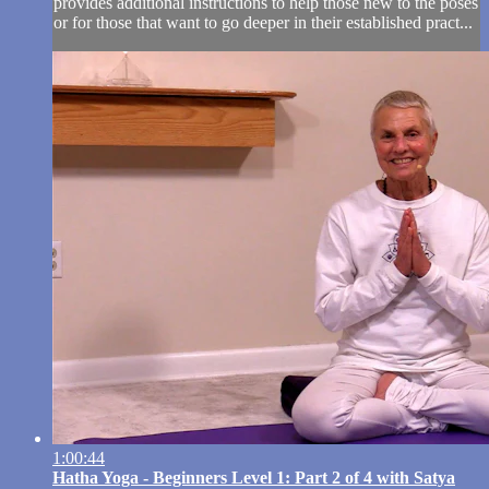
provides additional instructions to help those new to the poses
or for those that want to go deeper in their established pract...
1:00:44
Hatha Yoga - Beginners Level 1: Part 2 of 4 with Satya