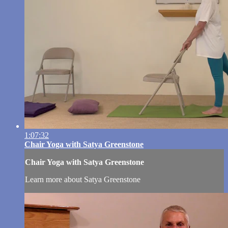
1:07:32
Chair Yoga with Satya Greenstone
Chair Yoga with Satya Greenstone
Learn more about Satya Greenstone