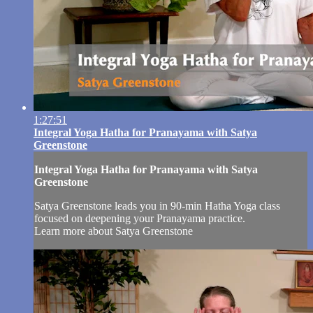
1:27:51
Integral Yoga Hatha for Pranayama with Satya
Greenstone
Integral Yoga Hatha for Pranayama with Satya
Greenstone
Satya Greenstone leads you in 90-min Hatha Yoga class
focused on deepening your Pranayama practice.
Learn more about Satya Greenstone