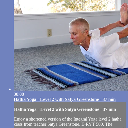
38:08
Hatha Yoga - Level 2 with Satya Greenstone - 37 min
Hatha Yoga - Level 2 with Satya Greenstone - 37 min
Enjoy a shortened version of the Integral Yoga level 2 hatha
class from teacher Satya Greenstone, E-RYT 500. The