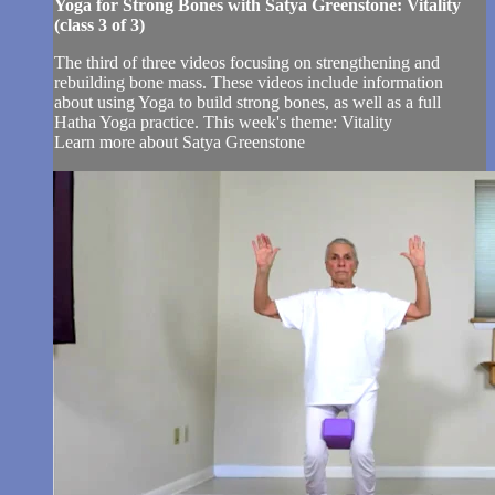
Yoga for Strong Bones with Satya Greenstone: Vitality
(class 3 of 3)
The third of three videos focusing on strengthening and
rebuilding bone mass. These videos include information
about using Yoga to build strong bones, as well as a full
Hatha Yoga practice. This week's theme: Vitality
Learn more about Satya Greenstone