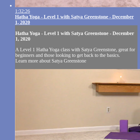
1:32:26
Hatha Yoga - Level 1 with Satya Greenstone - December
1, 2020
Hatha Yoga - Level 1 with Satya Greenstone - December
1, 2020
A Level 1 Hatha Yoga class with Satya Greenstone, great for
beginners and those looking to get back to the basics.
Learn more about Satya Greenstone