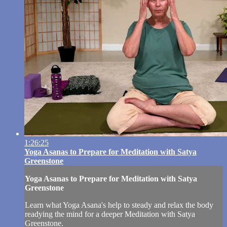
1:26:25
Yoga Asanas to Prepare for Meditation with Satya
Greenstone
Yoga Asanas to Prepare for Meditation with Satya
Greenstone
Learn what Yoga Asana's help to steady and relax the body
readying the mind for a deeper Meditation with Satya
Greenstone.