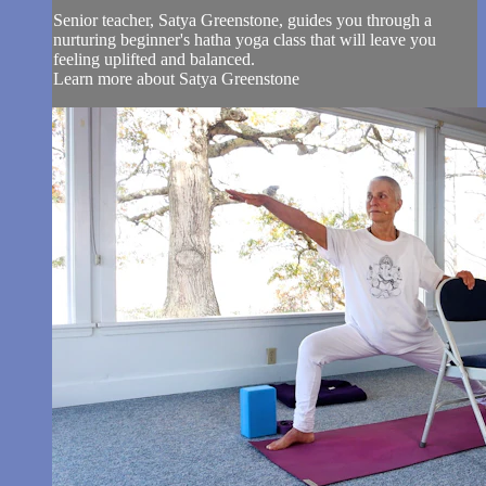
Senior teacher, Satya Greenstone, guides you through a
nurturing beginner's hatha yoga class that will leave you
feeling uplifted and balanced.
Learn more about Satya Greenstone