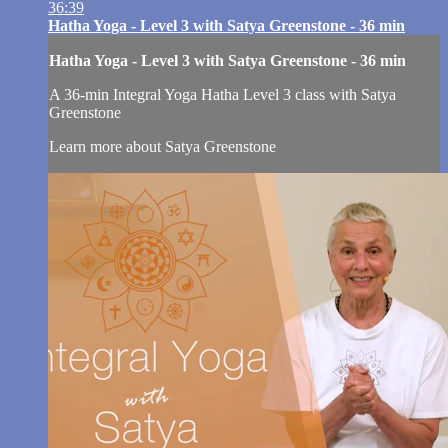
36:39
Hatha Yoga - Level 3 with Satya Greenstone - 36 min
Hatha Yoga - Level 3 with Satya Greenstone - 36 min
A 36-min Integral Yoga Hatha Level 3 class with Satya
Greenstone
Learn more about Satya Greenstone