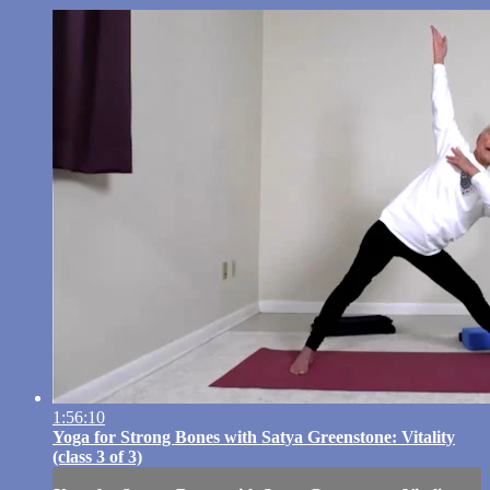
1:56:10
Yoga for Strong Bones with Satya Greenstone: Vitality
(class 3 of 3)