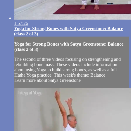
1:57:26
Yoga for Strong Bones with Satya Greenstone: Balance
(class 2 of 3)
Yoga for Strong Bones with Satya Greenstone: Balance
(class 2 of 3)
The second of three videos focusing on strengthening and
rebuilding bone mass. These videos include information
about using Yoga to build strong bones, as well as a full
Hatha Yoga practice. This week's theme: Balance
Learn more about Satya Greenstone