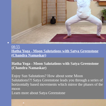
08:55
Hatha Yoga - Moon Salutations with Satya Greenstone
(Chandra Namaskar)
Hatha Yoga - Moon Salutations with Satya Greenstone
(Chandra Namaskar)
Enjoy Sun Salutations? How about some Moon
Salutations!?! Satya Greenstone leads you through a series of
horizontally based movements which mirror the phases of the
moon
Learn more about Satya Greenstone