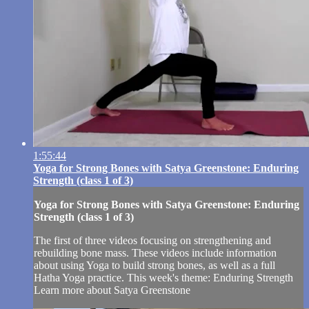
1:55:44
Yoga for Strong Bones with Satya Greenstone: Enduring
Strength (class 1 of 3)
Yoga for Strong Bones with Satya Greenstone: Enduring
Strength (class 1 of 3)
The first of three videos focusing on strengthening and
rebuilding bone mass. These videos include information
about using Yoga to build strong bones, as well as a full
Hatha Yoga practice. This week's theme: Enduring Strength
Learn more about Satya Greenstone