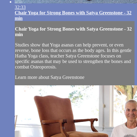
32:33
Chair Yoga for Strong Bones with Satya Greenstone - 32
min
Chair Yoga for Strong Bones with Satya Greenstone - 32
min
Studies show that Yoga asanas can help prevent, or even
reverse, bone loss that occurs as the body ages. In this gentle
Hatha Yoga class, teacher Satya Greenstone focuses on
specific asanas that may be used to strengthen the bones and
combat Osteoporosis.
Learn more about Satya Greenstone