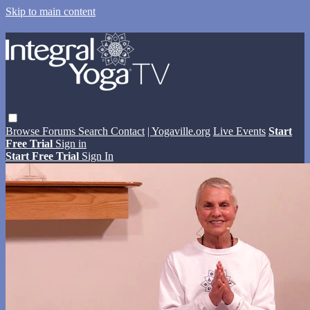
Skip to main content
Browse
Forums
Search
Contact
| Yogaville.org
Live Events
Start
Free Trial
Sign in
Start Free Trial
Sign In