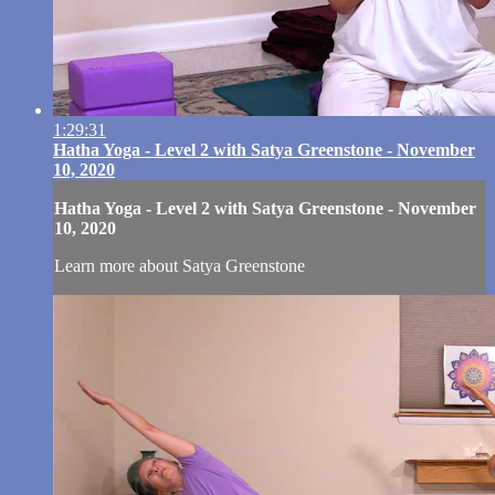
1:29:31
Hatha Yoga - Level 2 with Satya Greenstone - November
10, 2020
Hatha Yoga - Level 2 with Satya Greenstone - November
10, 2020
Learn more about Satya Greenstone