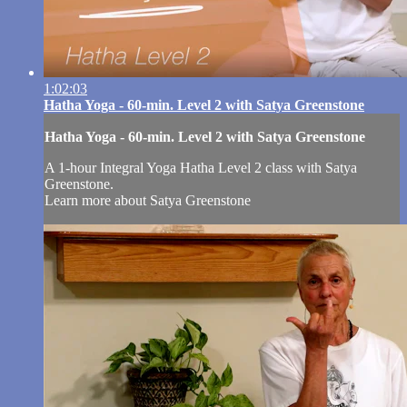
1:02:03
Hatha Yoga - 60-min. Level 2 with Satya Greenstone
Hatha Yoga - 60-min. Level 2 with Satya Greenstone
A 1-hour Integral Yoga Hatha Level 2 class with Satya
Greenstone.
Learn more about Satya Greenstone