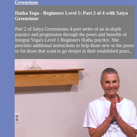
Greenstone
Hatha Yoga - Beginners Level 1: Part 2 of 4 with Satya
Greenstone
Part 2 of Satya Greenstones 4-part series of an in-depth
practice and progression through the poses and benefits of
Integral Yoga's Level 1 Beginners Hatha practice. She
provides additional instructions to help those new to the poses
or for those that want to go deeper in their established pract...