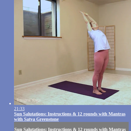
21:33
Sun Salutations: Instructions & 12 rounds with Mantras
with Satya Greenstone
Sun Salutations: Instructions & 12 rounds with Mantras