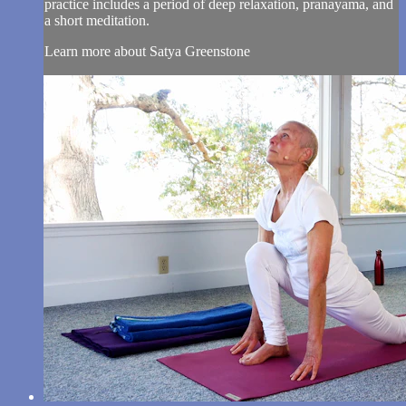
practice includes a period of deep relaxation, pranayama, and
a short meditation.
Learn more about Satya Greenstone