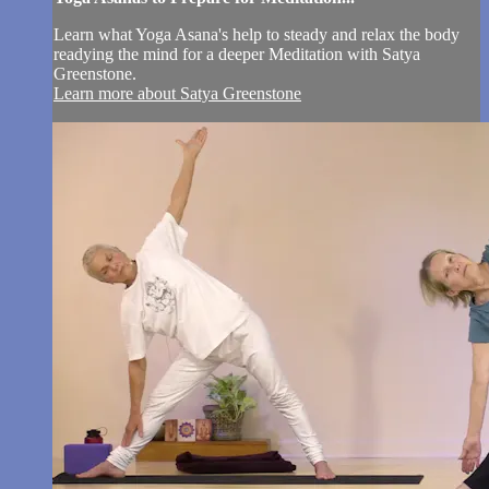
Learn what Yoga Asana's help to steady and relax the body
readying the mind for a deeper Meditation with Satya
Greenstone.
Learn more about Satya Greenstone