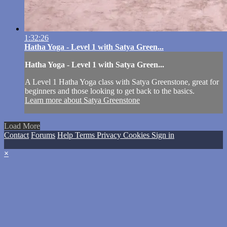
1:32:26
Hatha Yoga - Level 1 with Satya Green...
Hatha Yoga - Level 1 with Satya Green...
A Level 1 Hatha Yoga class with Satya Greenstone, great for
beginners and those looking to get back to the basics.
Learn more about Satya Greenstone
Load More
Contact
Forums
Help
Terms
Privacy
Cookies
Sign in
×