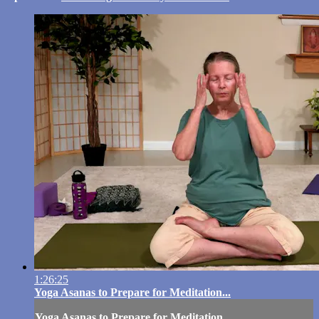
1:26:25
Yoga Asanas to Prepare for Meditation...
Yoga Asanas to Prepare for Meditation...