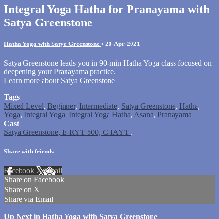
Integral Yoga Hatha for Pranayama with
Satya Greenstone
Hatha Yoga with Satya Greenstone
•
20-Apr-2021
Satya Greenstone leads you in 90-min Hatha Yoga class focused on
deepening your Pranayama practice.
Learn more about Satya Greenstone
Tags
Mixed Level
,
Beginner
,
Intermediate
,
Satya Greenstone
,
Hatha
,
Yoga
,
Integral Yoga
,
Integral Yoga Hatha
,
Asana
,
Pranayama
Cast
Satya Greenstone, E-RYT 500, C-IAYT
.
Share with friends
Facebook
X
Email
Share on Facebook
Share on X
Share via Email
Up Next in
Hatha Yoga with Satya Greenstone