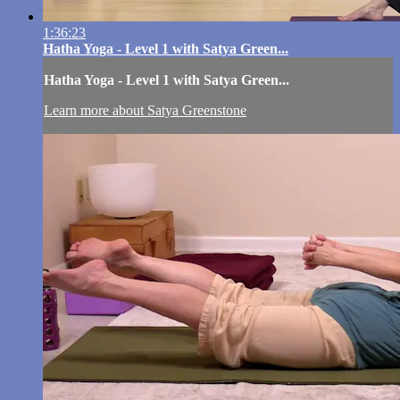
1:36:23
Hatha Yoga - Level 1 with Satya Green...
Hatha Yoga - Level 1 with Satya Green...
Learn more about Satya Greenstone