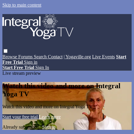
Skip to main content
Browse
Forums
Search
Contact
| Yogaville.org
Live Events
Start
Free Trial
Sign in
Start Free Trial
Sign In
Live stream preview
Watch this video and more on Integral
Yoga TV
Watch this video and more on Integral Yoga TV
Start your free trial
Learn more
Already subscribed?
Sign in