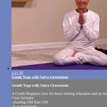
1:21:30
Gentle Yoga with Satya Greenstone
Gentle Yoga with Satya Greenstone
A Gentle Beginner class for those seeking relaxation and an ea
Class Includes:
-chanting OM Hari OM
-Eye movements