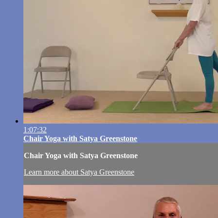
1:07:32
Chair Yoga with Satya Greenstone
Chair Yoga with Satya Greenstone
Learn more about Satya Greenstone