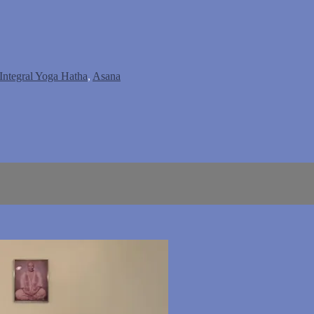
Integral Yoga Hatha
,
Asana