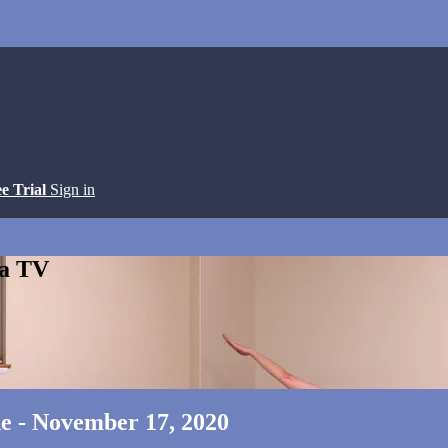
ee Trial
Sign in
ga TV
ne - November 17, 2020