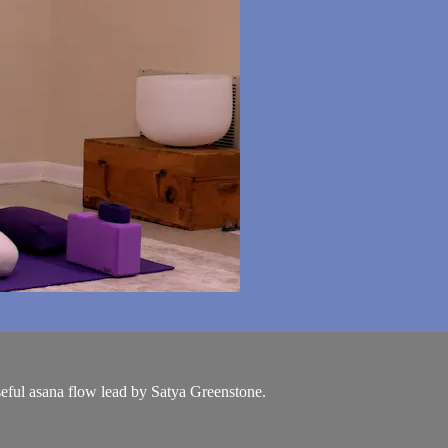
seful asana flow lead by Satya Greenstone.