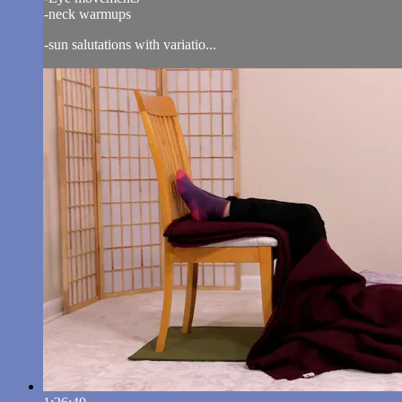
-neck warmups
-sun salutations with variatio...