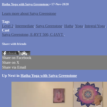
Hatha Yoga with Satya Greenstone
•
17-Nov-2020
Learn more about Satya Greenstone
Tags
Level 2
,
Intermediate
,
Satya Greenstone
,
Hatha
,
Yoga
,
Integral Yoga
,
Cast
Satya Greenstone, E-RYT 500, C-IAYT
.
Share with friends
Facebook
X
Email
Share on Facebook
Share on X
Share via Email
Up Next in
Hatha Yoga with Satya Greenstone