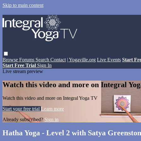
Skip to main content
Browse
Forums
Search
Contact
| Yogaville.org
Live Events
Start Fr
Start Free Trial
Sign In
Live stream preview
Watch this video and more on Integral Yo
Watch this video and more on Integral Yoga TV
Start your free trial
Learn more
Already subscribed?
Sign in
Hatha Yoga - Level 2 with Satya Greensto