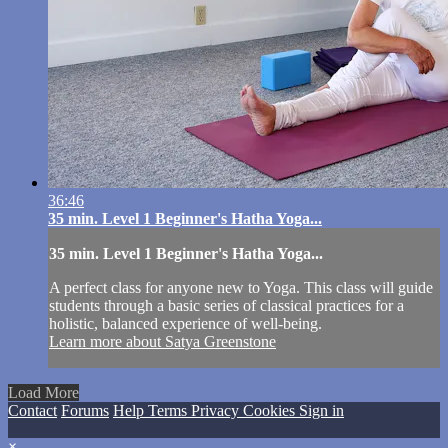
36:46
35 min. Level 1 Beginner's Hatha Yoga...
35 min. Level 1 Beginner's Hatha Yoga...
A perfect class for anyone new to Yoga. This class will guide
students through a basic series of classical practices for a
holistic, balanced experience of well-being.
Learn more about Satya Greenstone
Load More
Contact
Forums
Help
Terms
Privacy
Cookies
Sign in
×