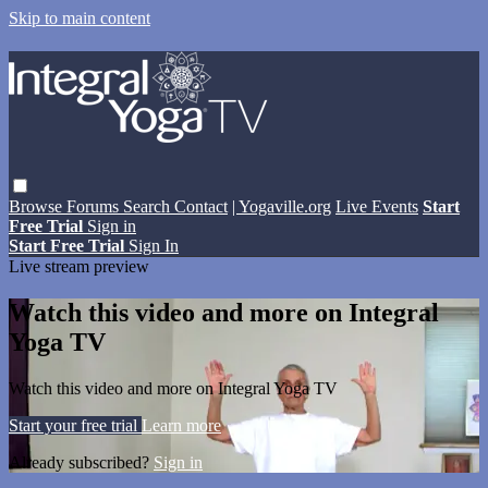
Skip to main content
Browse
Forums
Search
Contact
| Yogaville.org
Live Events
Start
Free Trial
Sign in
Start Free Trial
Sign In
Live stream preview
Watch this video and more on Integral
Yoga TV
Watch this video and more on Integral Yoga TV
Start your free trial
Learn more
Already subscribed?
Sign in