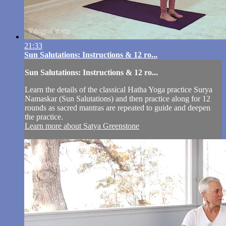
21:33
Sun Salutations: Instructions & 12 ro...
Sun Salutations: Instructions & 12 ro...
Learn the details of the classical Hatha Yoga practice Surya
Namaskar (Sun Salutations) and then practice along for 12
rounds as sacred mantras are repeated to guide and deepen
the practice.
Learn more about Satya Greenstone