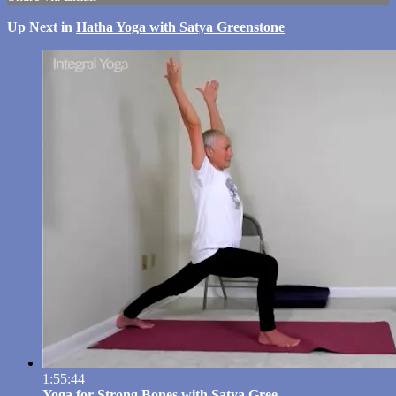
Up Next in
Hatha Yoga with Satya Greenstone
1:55:44
Yoga for Strong Bones with Satya Gree...