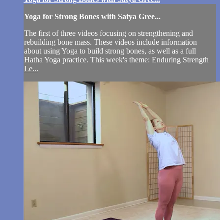
Yoga for Strong Bones with Satya Gree...
The first of three videos focusing on strengthening and
rebuilding bone mass. These videos include information
about using Yoga to build strong bones, as well as a full
Hatha Yoga practice. This week's theme: Enduring Strength
Le...