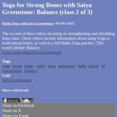
Yoga for Strong Bones with Satya
Greenstone: Balance (class 2 of 3)
Hatha Yoga with Satya Greenstone
•
05-Oct-2022
The second of three videos focusing on strengthening and rebuilding
bone mass. These videos include information about using Yoga to
build strong bones, as well as a full Hatha Yoga practice. This
week's theme: Balance
Learn more about Satya Greenstone
Tags
yoga
,
strong
,
bones
,
series
,
satya
,
greenstone
,
hatha
,
mixed
,
all
,
osteoporosis
,
balance
Cast
Satya Greenstone
.
Share with friends
Facebook
X
Email
Share on Facebook
Share on X
Share via Email