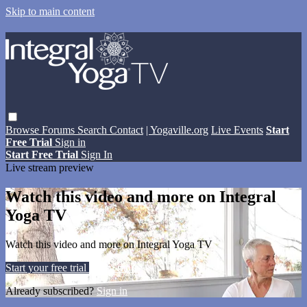
Skip to main content
Browse
Forums
Search
Contact
| Yogaville.org
Live Events
Start
Free Trial
Sign in
Start Free Trial
Sign In
Live stream preview
Watch this video and more on Integral
Yoga TV
Watch this video and more on Integral Yoga TV
Start your free trial
Learn more
Already subscribed?
Sign in