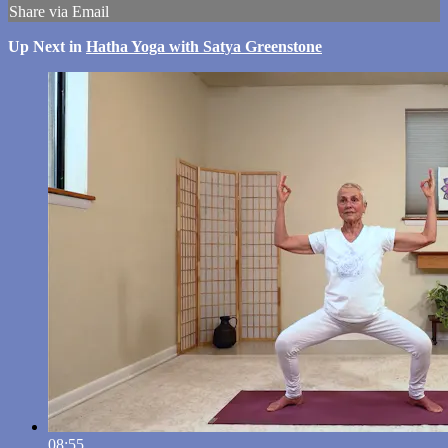
Share via Email
Up Next in
Hatha Yoga with Satya Greenstone
08:55