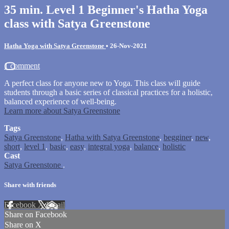
35 min. Level 1 Beginner's Hatha Yoga
class with Satya Greenstone
Hatha Yoga with Satya Greenstone
•
26-Nov-2021
1 comment
A perfect class for anyone new to Yoga. This class will guide
students through a basic series of classical practices for a holistic,
balanced experience of well-being.
Learn more about Satya Greenstone
Tags
Satya Greenstone
,
Hatha with Satya Greenstone
,
begginer
,
new
,
short
,
level 1
,
basic
,
easy
,
integral yoga
,
balance
,
holistic
Cast
Satya Greenstone
.
Share with friends
Facebook
X
Email
Share on Facebook
Share on X