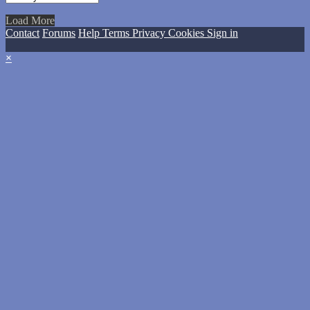
Load More
Contact
Forums
Help
Terms
Privacy
Cookies
Sign in
×