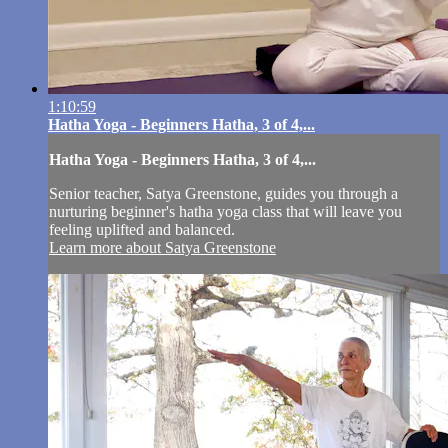
1:10:59
Hatha Yoga - Beginners Hatha, 3 of 4,...
Hatha Yoga - Beginners Hatha, 3 of 4,...
Senior teacher, Satya Greenstone, guides you through a
nurturing beginner's hatha yoga class that will leave you
feeling uplifted and balanced.
Learn more about Satya Greenstone