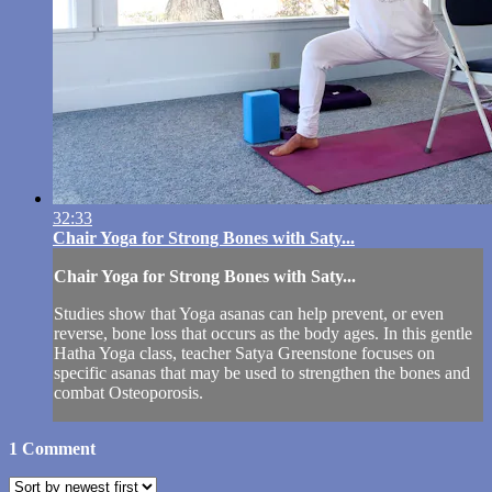
32:33
Chair Yoga for Strong Bones with Saty...
Chair Yoga for Strong Bones with Saty...
Studies show that Yoga asanas can help prevent, or even
reverse, bone loss that occurs as the body ages. In this gentle
Hatha Yoga class, teacher Satya Greenstone focuses on
specific asanas that may be used to strengthen the bones and
combat Osteoporosis.
1
Comment