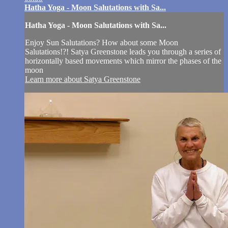
Hatha Yoga - Moon Salutations with Sa...
Hatha Yoga - Moon Salutations with Sa...
Enjoy Sun Salutations? How about some Moon
Salutations!?! Satya Greenstone leads you through a series of
horizontally based movements which mirror the phases of the
moon
Learn more about Satya Greenstone