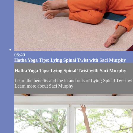
05:40
Hatha Yoga Tips: Lying Spinal Twist with Saci Murphy
Hatha Yoga Tips: Lying Spinal Twist with Saci Murphy
Learn the benefits and the in and outs of Lying Spinal Twist w
Learn more about Saci Murphy