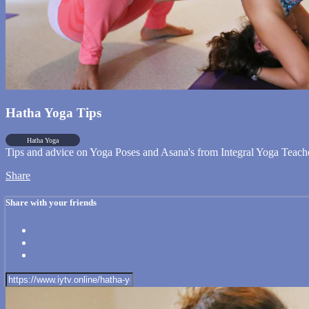
Hatha Yoga Tips
Hatha Yoga
Tips and advice on Yoga Poses and Asana's from Integral Yoga Teach
Share
Share with your friends