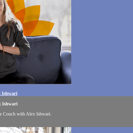
x Ishwari
x Ishwari
he Couch with Alex Ishwari.