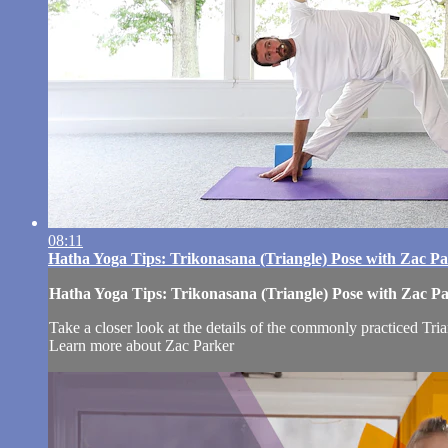
08:11
Hatha Yoga Tips: Trikonasana (Triangle) Pose with Zac P
Hatha Yoga Tips: Trikonasana (Triangle) Pose with Zac P
Take a closer look at the details of the commonly practiced Tri
Learn more about Zac Parker