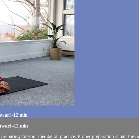
hwari -12 min
hwari -12 min
 preparing for your meditation practice. Proper preparation is half the p