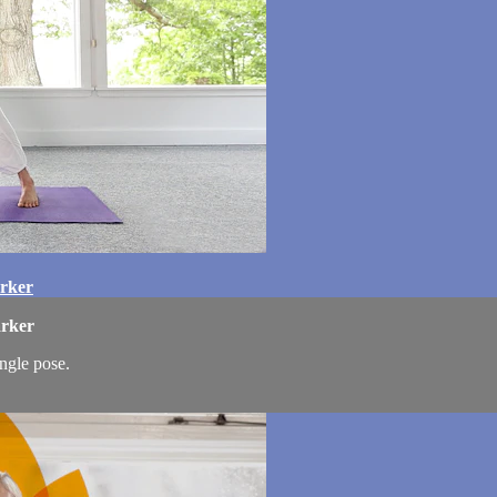
arker
arker
angle pose.