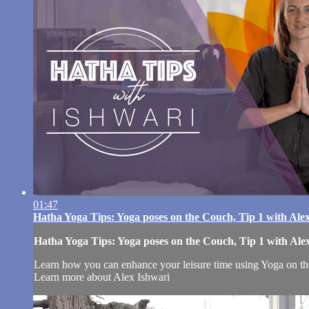
01:47
Hatha Yoga Tips: Yoga poses on the Couch, Tip 1 with Ale
Hatha Yoga Tips: Yoga poses on the Couch, Tip 1 with Ale
Learn how you can enhance your leisure time using Yoga on t
Learn more about Alex Ishwari