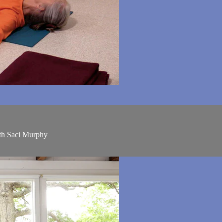
ith Saci Murphy