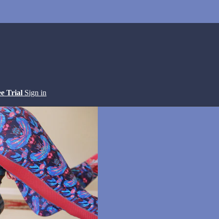
ee Trial
Sign in