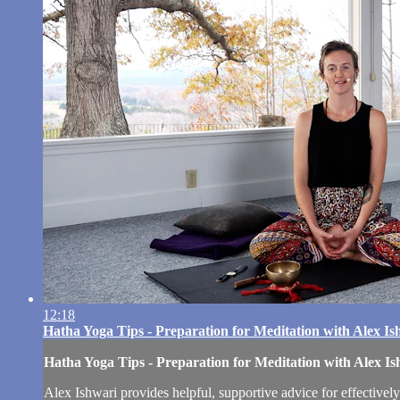
12:18
Hatha Yoga Tips - Preparation for Meditation with Alex Is
Hatha Yoga Tips - Preparation for Meditation with Alex Is
Alex Ishwari provides helpful, supportive advice for effectively