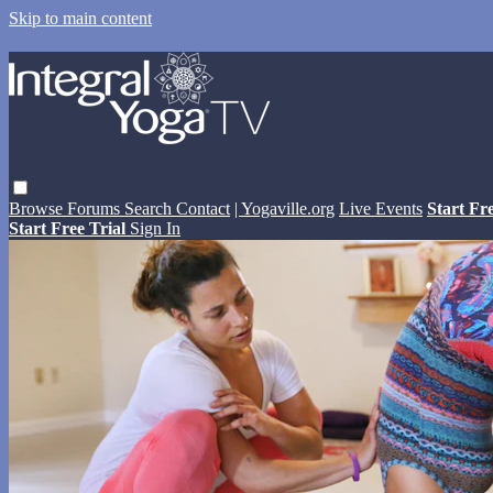
Skip to main content
Browse
Forums
Search
Contact
| Yogaville.org
Live Events
Start Fr
Start Free Trial
Sign In