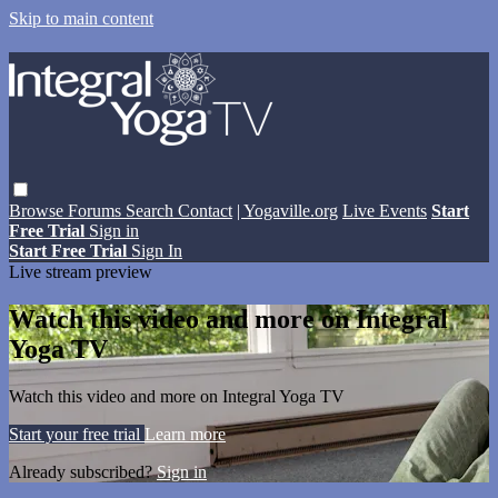
Skip to main content
Browse
Forums
Search
Contact
| Yogaville.org
Live Events
Start
Free Trial
Sign in
Start Free Trial
Sign In
Live stream preview
Watch this video and more on Integral
Yoga TV
Watch this video and more on Integral Yoga TV
Start your free trial
Learn more
Already subscribed?
Sign in