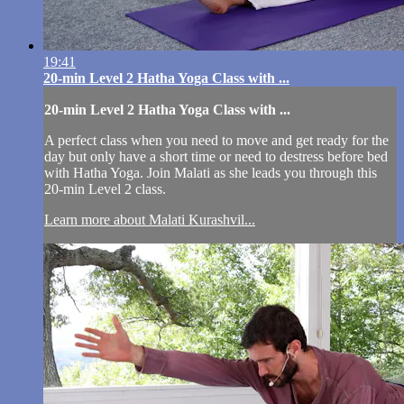
19:41
20-min Level 2 Hatha Yoga Class with ...
20-min Level 2 Hatha Yoga Class with ...
A perfect class when you need to move and get ready for the
day but only have a short time or need to destress before bed
with Hatha Yoga. Join Malati as she leads you through this
20-min Level 2 class.
Learn more about Malati Kurashvil...