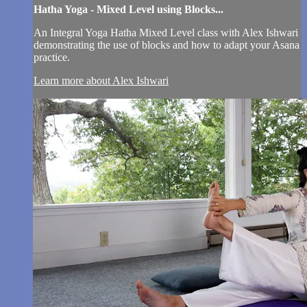
Hatha Yoga - Mixed Level using Blocks...
An Integral Yoga Hatha Mixed Level class with Alex Ishwari
demonstrating the use of blocks and how to adapt your Asana
practice.
Learn more about Alex Ishwari