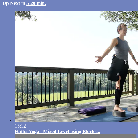
Up Next in
5-20 min.
15:12
Hatha Yoga - Mixed Level using Blocks...