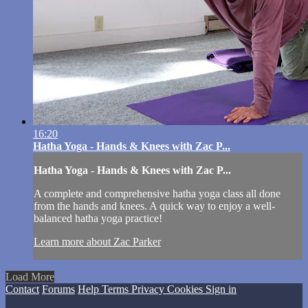
16:20
Hatha Yoga - Hands & Knees with Zac P...
Hatha Yoga - Hands & Knees with Zac P...
A complete and comprehensive hatha yoga class all done
from the hands and knees. A quick way to enjoy a well-
balanced hatha yoga practice!
Learn more about Zac Parker
Load More
Contact
Forums
Help
Terms
Privacy
Cookies
Sign in