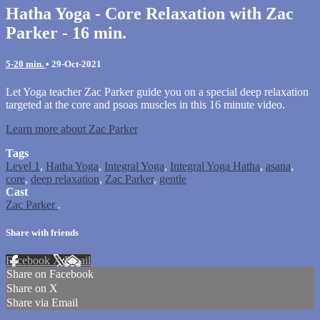
Hatha Yoga - Core Relaxation with Zac
Parker - 16 min.
5-20 min.
•
29-Oct-2021
Let Yoga teacher Zac Parker guide you on a special deep relaxation
targeted at the core and psoas muscles in this 16 minute video.
Learn more about Zac Parker
Tags
Level 1
,
Hatha Yoga
,
Integral Yoga
,
Integral Yoga Hatha
,
asana
,
core
,
deep relaxation
,
Zac Parker
,
gentle
Cast
Zac Parker
.
Share with friends
Facebook
X
Email
Share on Facebook
Share on X
Share via Email