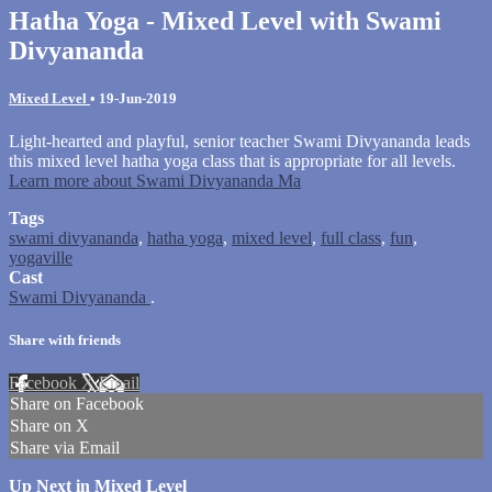
Hatha Yoga - Mixed Level with Swami
Divyananda
Mixed Level
•
19-Jun-2019
Light-hearted and playful, senior teacher Swami Divyananda leads
this mixed level hatha yoga class that is appropriate for all levels.
Learn more about Swami Divyananda Ma
Tags
swami divyananda
,
hatha yoga
,
mixed level
,
full class
,
fun
,
yogaville
Cast
Swami Divyananda
.
Share with friends
Facebook
X
Email
Share on Facebook
Share on X
Share via Email
Up Next in
Mixed Level