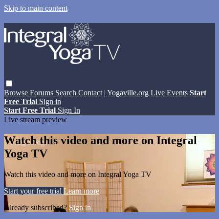
Skip to main content
Browse
Forums
Search
Contact
| Yogaville.org
Live Events
Start
Free Trial
Sign in
Start Free Trial
Sign In
Live stream preview
Watch this video and more on Integral
Yoga TV
Watch this video and more on Integral Yoga TV
Start your free trial
Learn more
Already subscribed?
Sign in