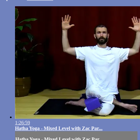
1:26:59
Hatha Yoga - Mixed Level with Zac Par...
Hatha Yoga - Mixed Level with Zac Par...