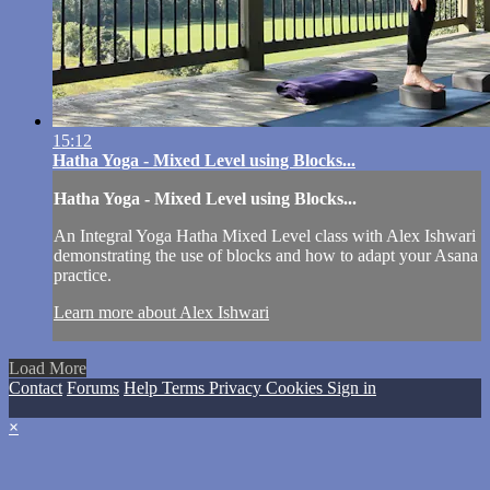
15:12
Hatha Yoga - Mixed Level using Blocks...
Hatha Yoga - Mixed Level using Blocks...
An Integral Yoga Hatha Mixed Level class with Alex Ishwari
demonstrating the use of blocks and how to adapt your Asana
practice.
Learn more about Alex Ishwari
Load More
Contact
Forums
Help
Terms
Privacy
Cookies
Sign in
×