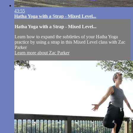
43:55
Hatha Yoga with a Strap - Mixed Level...
Hatha Yoga with a Strap - Mixed Level...
Learn how to expand the subtleties of your Hatha Yoga
practice by using a strap in this Mixed Level class with Zac
Parker
Learn more about Zac Parker