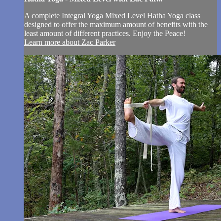
A complete Integral Yoga Mixed Level Hatha Yoga class
designed to offer the maximum amount of benefits with the
least amount of different practices. Enjoy the Peace!
Learn more about Zac Parker