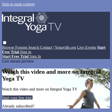
Skip to main content
Browse
Forums
Search
Contact
| Yogaville.org
Live Events
Start
Free Trial
Sign in
Start Free Trial
Sign In
Live stream preview
Watch this video and more on Integral
Yoga TV
Watch this video and more on Integral Yoga TV
Start your free trial
Learn more
Already subscribed?
Sign in