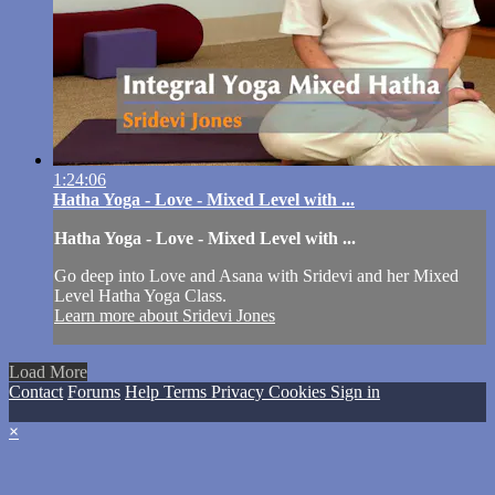
1:24:06
Hatha Yoga - Love - Mixed Level with ...
Hatha Yoga - Love - Mixed Level with ...
Go deep into Love and Asana with Sridevi and her Mixed
Level Hatha Yoga Class.
Learn more about Sridevi Jones
Load More
Contact
Forums
Help
Terms
Privacy
Cookies
Sign in
×