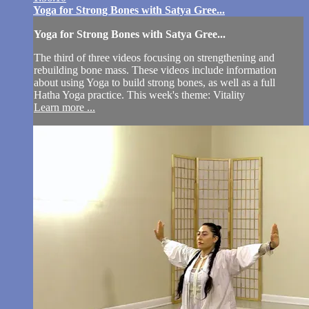
Yoga for Strong Bones with Satya Gree...
Yoga for Strong Bones with Satya Gree...
The third of three videos focusing on strengthening and
rebuilding bone mass. These videos include information
about using Yoga to build strong bones, as well as a full
Hatha Yoga practice. This week's theme: Vitality
Learn more ...