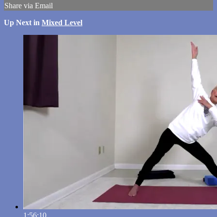
Share via Email
Up Next in
Mixed Level
1:56:10