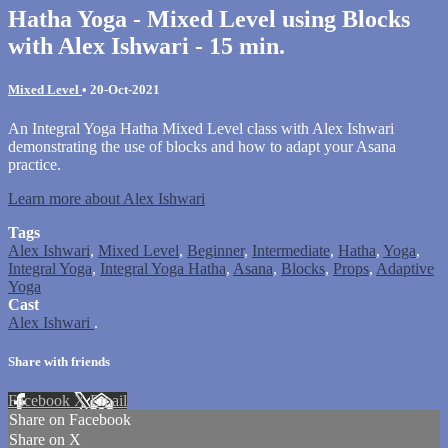
Hatha Yoga - Mixed Level using Blocks
with Alex Ishwari - 15 min.
Mixed Level
•
20-Oct-2021
An Integral Yoga Hatha Mixed Level class with Alex Ishwari
demonstrating the use of blocks and how to adapt your Asana
practice.
Learn more about Alex Ishwari
Tags
Alex Ishwari
,
Mixed Level
,
Beginner
,
Intermediate
,
Hatha
,
Yoga
,
Integral Yoga
,
Integral Yoga Hatha
,
Asana
,
Blocks
,
Props
,
Adaptive
Yoga
Cast
Alex Ishwari
.
Share with friends
Facebook
X
Email
Share on Facebook
Share on X