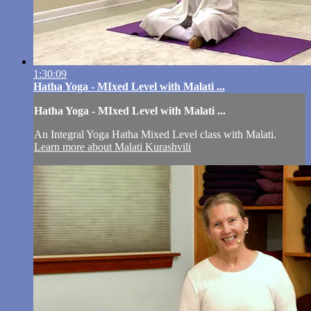
1:30:09
Hatha Yoga - MIxed Level with Malati ...
Hatha Yoga - MIxed Level with Malati ...
An Integral Yoga Hatha Mixed Level class with Malati.
Learn more about Malati Kurashvili