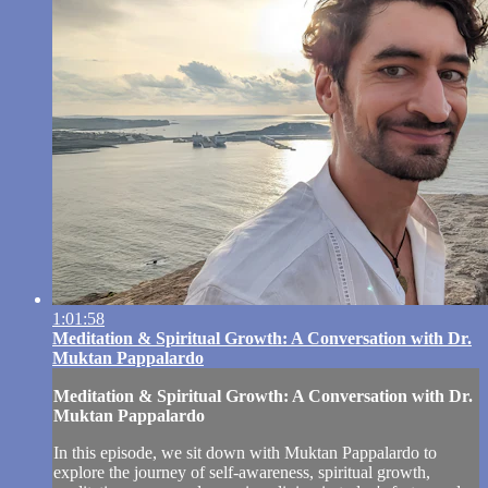
1:01:58
Meditation & Spiritual Growth: A Conversation with Dr.
Muktan Pappalardo
Meditation & Spiritual Growth: A Conversation with Dr.
Muktan Pappalardo
In this episode, we sit down with Muktan Pappalardo to
explore the journey of self-awareness, spiritual growth,