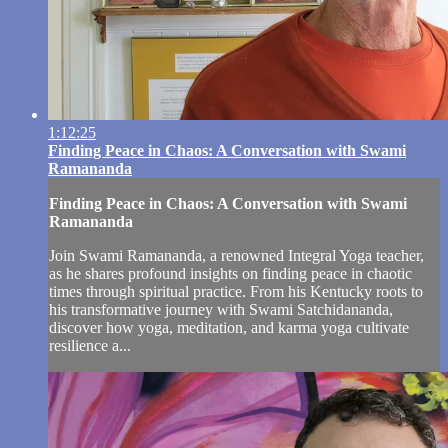
1:12:25
Finding Peace in Chaos: A Conversation with Swami
Ramananda
Finding Peace in Chaos: A Conversation with Swami
Ramananda
Join Swami Ramananda, a renowned Integral Yoga teacher,
as he shares profound insights on finding peace in chaotic
times through spiritual practice. From his Kentucky roots to
his transformative journey with Swami Satchidananda,
discover how yoga, meditation, and karma yoga cultivate
resilience a...