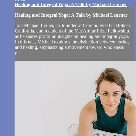
Healing and Integral Yoga: A Talk by Michael Lenrner
Healing and Integral Yoga: A Talk by Michael Lenrner
Join Michael Lerner, co-founder of Commonweal in Bolinas,
California, and recipient of the MacArthur Prize Fellowship,
as he shares profound insights on healing and integral yoga.
In this talk, Michael explores the distinction between curing
and healing, emphasizing a movement toward wholeness—
ph...