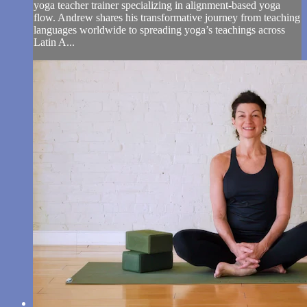
yoga teacher trainer specializing in alignment-based yoga
flow. Andrew shares his transformative journey from teaching
languages worldwide to spreading yoga’s teachings across
Latin A...