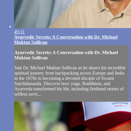
49:31
Ayurvedic Secrets: A Conversation with Dr. Michael
Muktan Sullivan
Ayurvedic Secrets: A Conversation with Dr. Michael
Muktan Sullivan
Join Dr. Michael Muktan Sullivan as he shares his incredible
spiritual journey from backpacking across Europe and India
in the 1970s to becoming a devoted disciple of Swami
Satchidananda. Discover how yoga, Buddhism, and
Ayurveda transformed his life, including firsthand stories of
selfless servi...