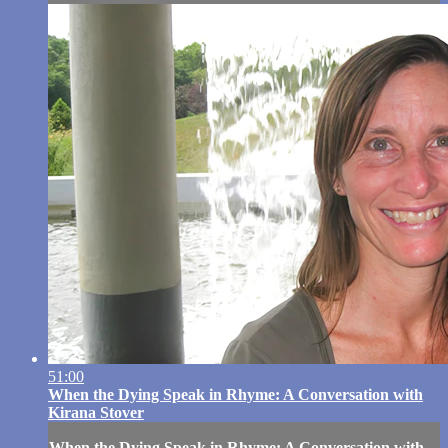
51:00
When the Dying Speak in Rhyme: A Conversation with
Kirana Stover
When the Dying Speak in Rhyme: A Conversation with