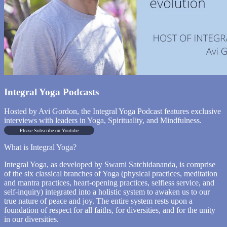
Integral Yoga Podcasts
Hosted by Avi Gordon, the Integral Yoga Podcast features exclusive
interviews with leaders in Yoga, Spirituality, and Mindfulness.
Please Subscribe on Youtube
What is Integral Yoga?
Integral Yoga, as developed by Swami Satchidananda, is comprise
of the six classical branches of Yoga (physical practices, meditation
and mantra practices, heart-opening practices, selfless service, and
self-inquiry) integrated into a holistic system to awaken us to our
true nature of peace and joy. The entire system rests upon a
foundation of respect for all faiths, for diversities, and for the unity
in our diversities.