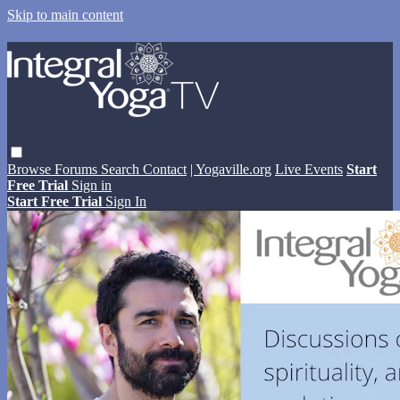
Skip to main content
Browse
Forums
Search
Contact
| Yogaville.org
Live Events
Start
Free Trial
Sign in
Start Free Trial
Sign In