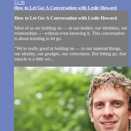
53:39
How to Let Go: A Conversation with Leslie Howard
How to Let Go: A Conversation with Leslie Howard
Most of us are holding on — in our bodies, our identities, our
relationships — without even knowing it. This conversation
is about learning to let go.
"We're really good at holding on — to our material things,
our identity, our grudges, our correctness. But letting go, that
muscle is a little we...