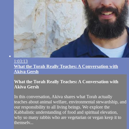
1:03:13
What the Torah Really Teaches: A Conversation with
Akiva Gersh
What the Torah Really Teaches: A Conversation with
Akiva Gersh
In this conversation, Akiva shares what Torah actually
teaches about animal welfare, environmental stewardship, and
our responsibility to all living beings. We explore the
Kabbalistic understanding of food and spiritual elevation,
why so many rabbis who are vegetarian or vegan keep it to
themselv...