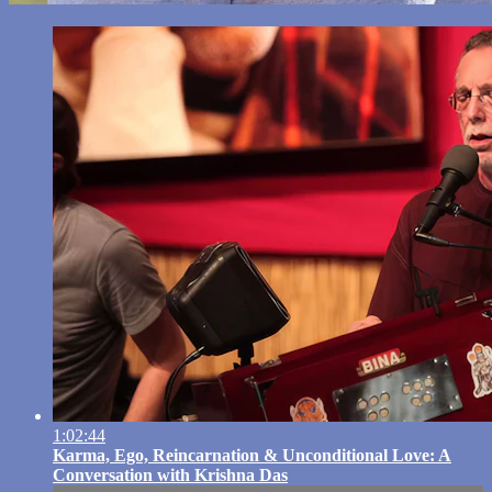
1:02:44
Karma, Ego, Reincarnation & Unconditional Love: A
Conversation with Krishna Das