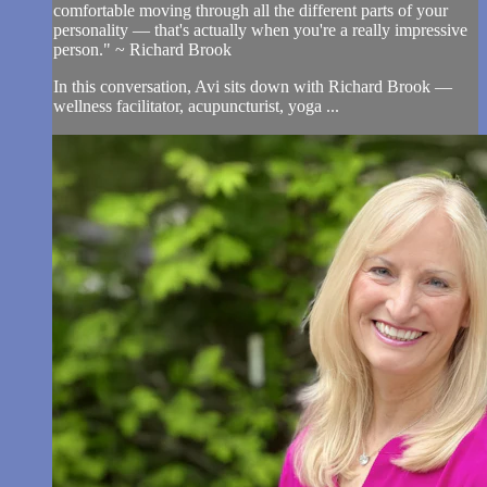
comfortable moving through all the different parts of your
personality — that's actually when you're a really impressive
person." ~ Richard Brook
In this conversation, Avi sits down with Richard Brook —
wellness facilitator, acupuncturist, yoga ...