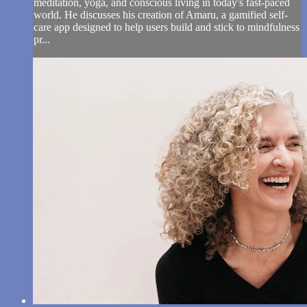
meditation, yoga, and conscious living in today's fast-paced
world. He discusses his creation of Amaru, a gamified self-
care app designed to help users build and stick to mindfulness
pr...