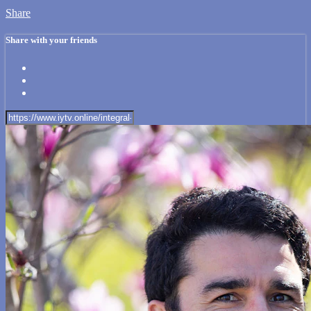
Share
Share with your friends