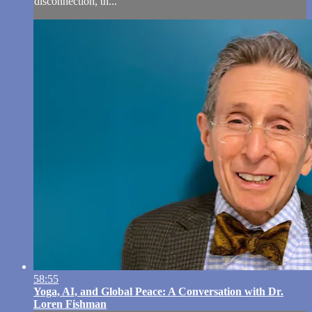
disconnection, th...
58:55
Yoga, AI, and Global Peace: A Conversation with Dr.
Loren Fishman