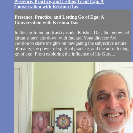
Presence, Practice, and Letting Go of Ego: A
Conversation with Krishna Das
Presence, Practice, and Letting Go of Ego: A
Conversation with Krishna Das
In this profound podcast episode, Krishna Das, the renowned
kirtan singer, sits down with Integral Yoga director Avi
Gordon to share insights on navigating the subjective nature
of reality, the power of spiritual practice, and the art of letting
go of ego. From exploring the influence of his Guru...