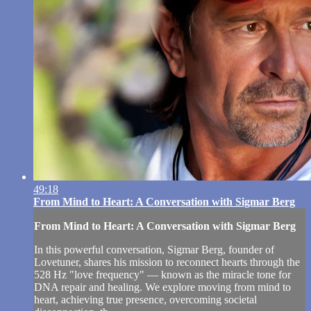
49:18
From Mind to Heart: A Conversation with Sigmar Berg
From Mind to Heart: A Conversation with Sigmar Berg
In this powerful conversation, Sigmar Berg, founder of
Lovetuner, shares his mission to reconnect hearts through the
528 Hz "love frequency" — known as the miracle tone for
DNA repair and healing. We explore moving from mind to
heart, achieving true presence, overcoming societal