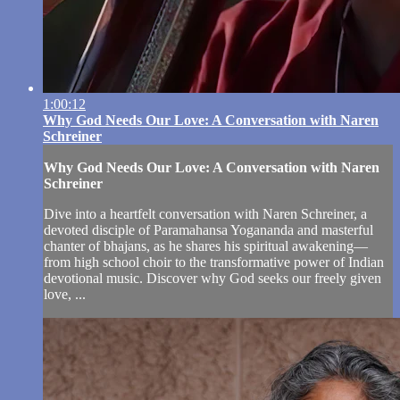
1:00:12
Why God Needs Our Love: A Conversation with Naren
Schreiner
Why God Needs Our Love: A Conversation with Naren
Schreiner
Dive into a heartfelt conversation with Naren Schreiner, a
devoted disciple of Paramahansa Yogananda and masterful
chanter of bhajans, as he shares his spiritual awakening—
from high school choir to the transformative power of Indian
devotional music. Discover why God seeks our freely given
love, ...