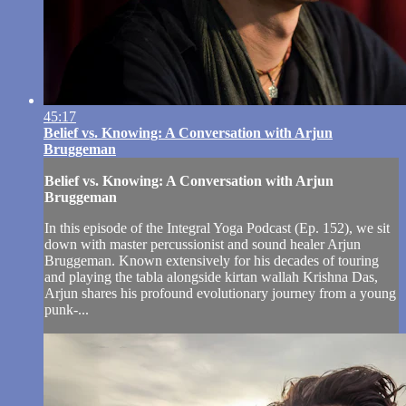
45:17
Belief vs. Knowing: A Conversation with Arjun
Bruggeman
Belief vs. Knowing: A Conversation with Arjun
Bruggeman
In this episode of the Integral Yoga Podcast (Ep. 152), we sit
down with master percussionist and sound healer Arjun
Bruggeman. Known extensively for his decades of touring
and playing the tabla alongside kirtan wallah Krishna Das,
Arjun shares his profound evolutionary journey from a young
punk-...