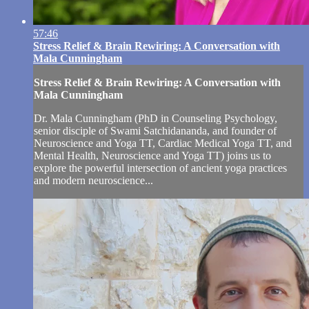
57:46
Stress Relief & Brain Rewiring: A Conversation with
Mala Cunningham
Stress Relief & Brain Rewiring: A Conversation with
Mala Cunningham
Dr. Mala Cunningham (PhD in Counseling Psychology,
senior disciple of Swami Satchidananda, and founder of
Neuroscience and Yoga TT, Cardiac Medical Yoga TT, and
Mental Health, Neuroscience and Yoga TT) joins us to
explore the powerful intersection of ancient yoga practices
and modern neuroscience...