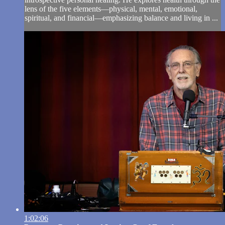
lens of the five elements—physical, mental, emotional,
spiritual, and financial—emphasizing balance and living in ...
1:02:06