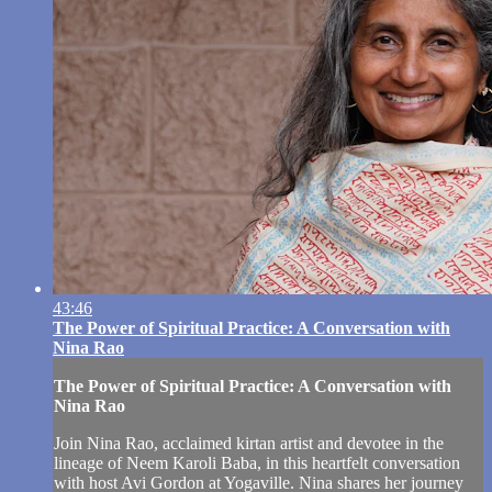
43:46
The Power of Spiritual Practice: A Conversation with
Nina Rao
The Power of Spiritual Practice: A Conversation with
Nina Rao
Join Nina Rao, acclaimed kirtan artist and devotee in the
lineage of Neem Karoli Baba, in this heartfelt conversation
with host Avi Gordon at Yogaville. Nina shares her journey