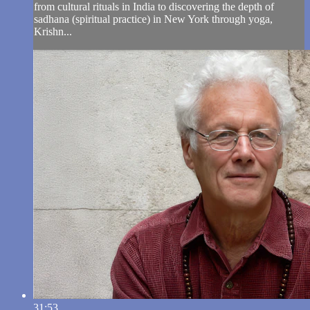
from cultural rituals in India to discovering the depth of
sadhana (spiritual practice) in New York through yoga,
Krishn...
31:53