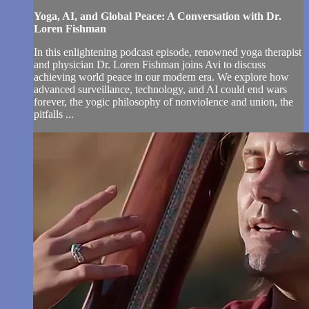
Yoga, AI, and Global Peace: A Conversation with Dr.
Loren Fishman
In this enlightening podcast episode, renowned yoga therapist
and physician Dr. Loren Fishman joins Avi to discuss
achieving world peace in our modern era. We explore how
advanced surveillance, technology, and AI could end wars
forever, the yogic philosophy of nonviolence and union, the
pitfalls ...