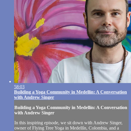
58:03
Building a Yoga Community in Medellín: A Conversation
with Andrew Singer
Building a Yoga Community in Medellín: A Conversation
with Andrew Singer
In this inspiring episode, we sit down with Andrew Singer,
owner of Flying Tree Yoga in Medellín, Colombia, and a