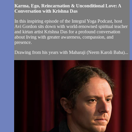
Karma, Ego, Reincarnation & Unconditional Love: A
Conversation with Krishna Das
In this inspiring episode of the Integral Yoga Podcast, host
Avi Gordon sits down with world-renowned spiritual teacher
and kirtan artist Krishna Das for a profound conversation
about living with greater awareness, compassion, and
presence.
Drawing from his years with Maharaji (Neem Karoli Baba)...