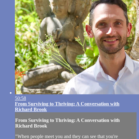
50:58
From Surviving to Thriving: A Conversation with
Richard Brook
From Surviving to Thriving: A Conversation with
Richard Brook
"When people meet you and they can see that you're