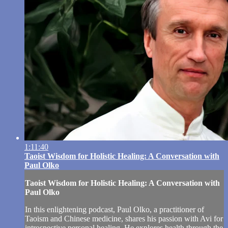
1:11:40
Taoist Wisdom for Holistic Healing: A Conversation with
Paul Olko
Taoist Wisdom for Holistic Healing: A Conversation with
Paul Olko
In this enlightening podcast, Paul Olko, a practitioner of
Taoism and Chinese medicine, shares his passion with Avi for
introspective personal healing. He explores health through the