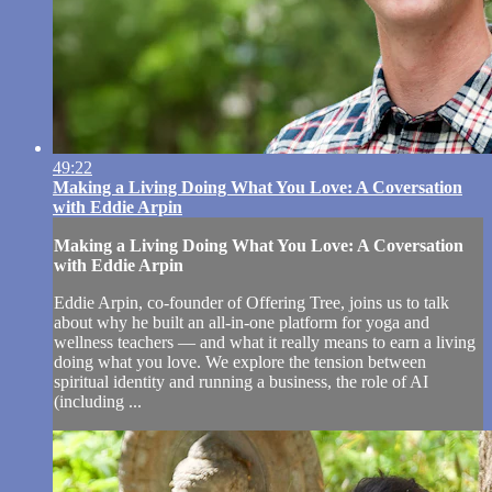
49:22
Making a Living Doing What You Love: A Coversation
with Eddie Arpin
Making a Living Doing What You Love: A Coversation
with Eddie Arpin
Eddie Arpin, co-founder of Offering Tree, joins us to talk
about why he built an all-in-one platform for yoga and
wellness teachers — and what it really means to earn a living
doing what you love. We explore the tension between
spiritual identity and running a business, the role of AI
(including ...