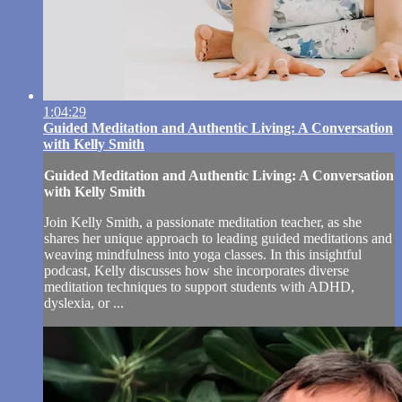
1:04:29
Guided Meditation and Authentic Living: A Conversation
with Kelly Smith
Guided Meditation and Authentic Living: A Conversation
with Kelly Smith
Join Kelly Smith, a passionate meditation teacher, as she
shares her unique approach to leading guided meditations and
weaving mindfulness into yoga classes. In this insightful
podcast, Kelly discusses how she incorporates diverse
meditation techniques to support students with ADHD,
dyslexia, or ...