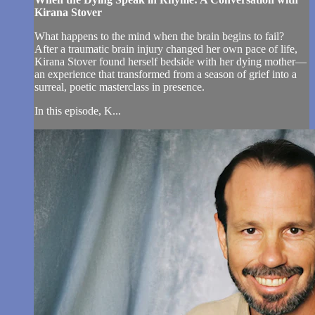
Kirana Stover
What happens to the mind when the brain begins to fail?
After a traumatic brain injury changed her own pace of life,
Kirana Stover found herself bedside with her dying mother—
an experience that transformed from a season of grief into a
surreal, poetic masterclass in presence.
In this episode, K...