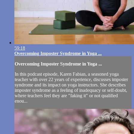
59:18
Overcoming Imposter Syndrome in Yoga ...
Overcoming Imposter Syndrome in Yoga ...
In this podcast episode, Karen Fabian, a seasoned yoga
teacher with over 22 years of experience, discusses imposter
syndrome and its impact on yoga instructors. She describes
imposter syndrome as a feeling of inadequacy or self-doubt,
where teachers feel they are "faking it" or not qualified
enou...