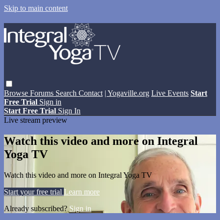
Skip to main content
Browse
Forums
Search
Contact
| Yogaville.org
Live Events
Start
Free Trial
Sign in
Start Free Trial
Sign In
Live stream preview
Watch this video and more on Integral
Yoga TV
Watch this video and more on Integral Yoga TV
Start your free trial
Learn more
Already subscribed?
Sign in