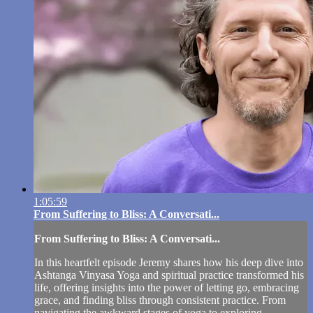
1:05:59
From Suffering to Bliss: A Conversati...
From Suffering to Bliss: A Conversati...
In this heartfelt episode Jeremy shares how his deep dive into
Ashtanga Vinyasa Yoga and spiritual practice transformed his
life, offering insights into the power of letting go, embracing
grace, and finding bliss through consistent practice. From
navigating the awkward stages of yoga to exploring...