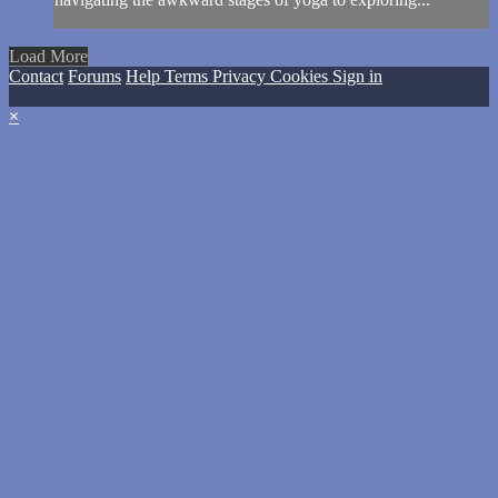
Load More
Contact
Forums
Help
Terms
Privacy
Cookies
Sign in
×