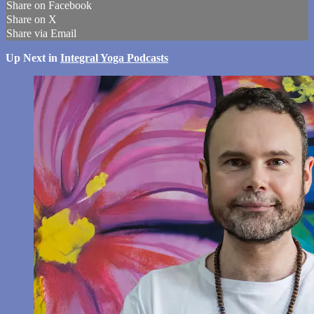
Share on Facebook
Share on X
Share via Email
Up Next in
Integral Yoga Podcasts