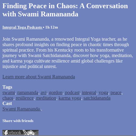
Finding Peace in Chaos: A Conversation
with Swami Ramananda
Integral Yoga Podcasts
• 1h 12m
Join Swami Ramananda, a renowned Integral Yoga teacher, as he
shares profound insights on finding peace in chaotic times through
spiritual practice. From his Kentucky roots to his transformative
journey with Swami Satchidananda, discover how yoga, meditation,
and karma yoga cultivate resilience amid global challenges like
injustice and political unrest.
Learn more about Swami Ramananda
Tags
swami
,
ramananda
,
avi
,
gordon
,
podcast
,
integral
,
yoga
,
peace
,
chaos
,
resilience
,
meditation
,
karma yoga
,
satchidananda
Cast
Swami Ramananda
.
Share with friends
Facebook
X
Email