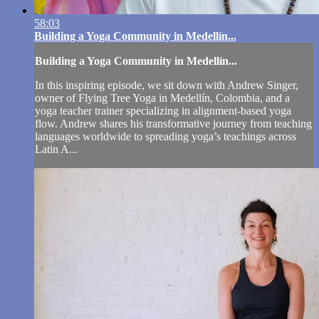
58:03
Building a Yoga Community in Medellín...
Building a Yoga Community in Medellín...
In this inspiring episode, we sit down with Andrew Singer,
owner of Flying Tree Yoga in Medellín, Colombia, and a
yoga teacher trainer specializing in alignment-based yoga
flow. Andrew shares his transformative journey from teaching
languages worldwide to spreading yoga’s teachings across
Latin A...