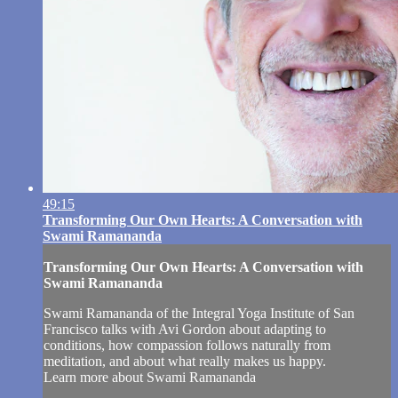
49:15
Transforming Our Own Hearts: A Conversation with
Swami Ramananda
Transforming Our Own Hearts: A Conversation with
Swami Ramananda
Swami Ramananda of the Integral Yoga Institute of San
Francisco talks with Avi Gordon about adapting to
conditions, how compassion follows naturally from
meditation, and about what really makes us happy.
Learn more about Swami Ramananda