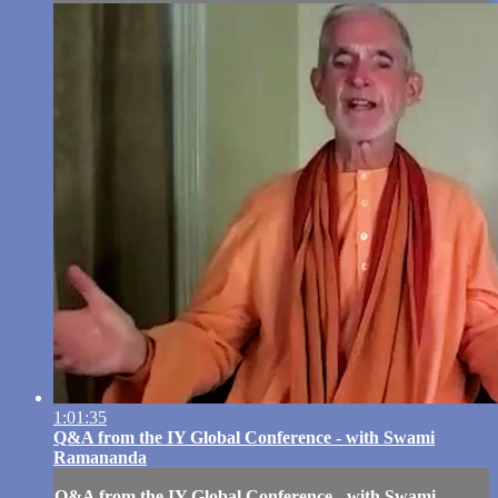
1:01:35
Q&A from the IY Global Conference - with Swami
Ramananda
Q&A from the IY Global Conference - with Swami