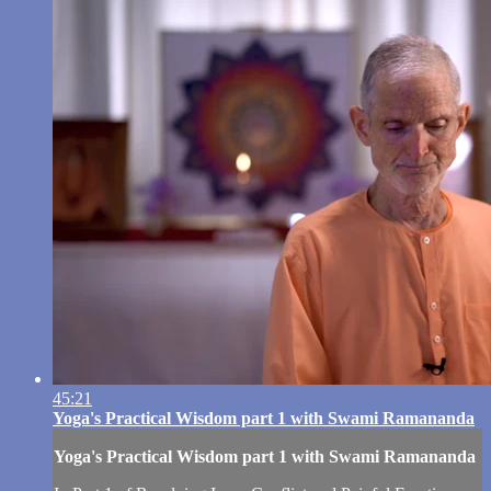
45:21
Yoga's Practical Wisdom part 1 with Swami Ramananda
Yoga's Practical Wisdom part 1 with Swami Ramananda