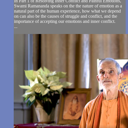
In Part 1 of Resolving Inner Conflict and Painful Emotions,
Swami Ramananda speaks on the the nature of emotion as a
natural part of the human experience, how what we depend
on can also be the causes of struggle and conflict, and the
importance of accepting our emotions and inner conflict.
...