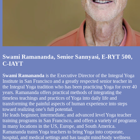
Swami Ramananda, Senior Sannyasi, E-RYT 500,
C-IAYT
Swami Ramananda
is the Executive Director of the Integral Yoga
Institute in San Francisco and a greatly respected senior teacher in
the Integral Yoga tradition who has been practicing Yoga for over 40
years. Ramananda offers practical methods of integrating the
timeless teachings and practices of Yoga into daily life and
transforming the painful aspects of human experience into steps
toward realizing one’s full potential.
He leads beginner, intermediate, and advanced level Yoga teacher
training programs in San Francisco, and offers a variety of programs
in many locations in the US, Europe, and South America.
Ramananda trains Yoga teachers to bring Yoga into corporate,
hospital, and medical settings and has taught mind/body wellness