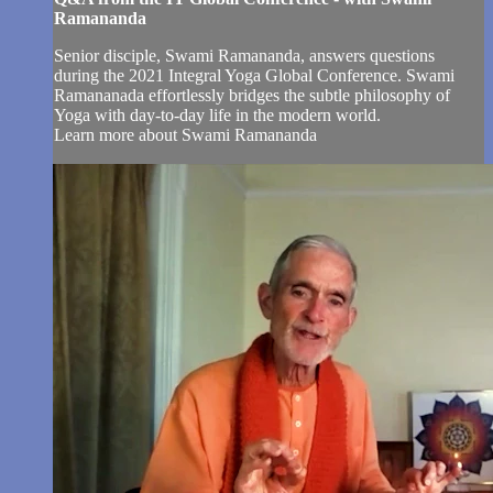
Ramananda
Senior disciple, Swami Ramananda, answers questions
during the 2021 Integral Yoga Global Conference. Swami
Ramananada effortlessly bridges the subtle philosophy of
Yoga with day-to-day life in the modern world.
Learn more about Swami Ramananda