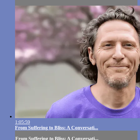
1:05:59
From Suffering to Bliss: A Conversati...
From Suffering to Bliss: A Conversati...