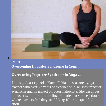
59:18
Overcoming Imposter Syndrome in Yoga ...
Overcoming Imposter Syndrome in Yoga ...
In this podcast episode, Karen Fabian, a seasoned yoga
teacher with over 22 years of experience, discusses imposter
syndrome and its impact on yoga instructors. She describes
imposter syndrome as a feeling of inadequacy or self-doubt,
where teachers feel they are "faking it" or not qualified
enou...