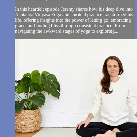
In this heartfelt episode Jeremy shares how his deep dive into
Ashtanga Vinyasa Yoga and spiritual practice transformed his
life, offering insights into the power of letting go, embracing
grace, and finding bliss through consistent practice. From
navigating the awkward stages of yoga to exploring...