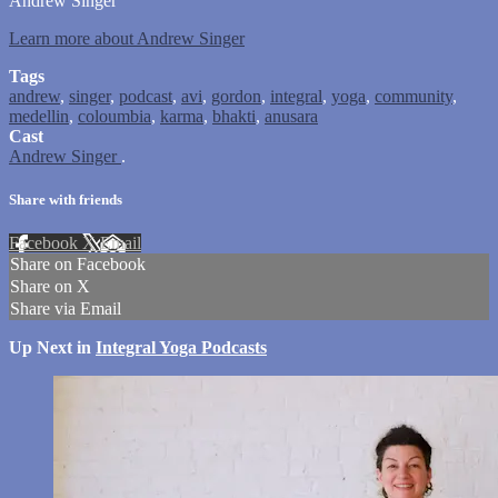
Andrew Singer
Learn more about Andrew Singer
Tags
andrew
,
singer
,
podcast
,
avi
,
gordon
,
integral
,
yoga
,
community
,
medellin
,
coloumbia
,
karma
,
bhakti
,
anusara
Cast
Andrew Singer
.
Share with friends
Facebook
X
Email
Share on Facebook
Share on X
Share via Email
Up Next in
Integral Yoga Podcasts