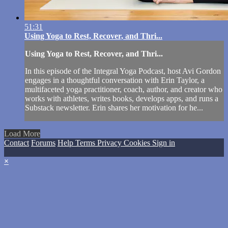
51:31
Using Yoga to Rest, Recover, and Thri...
Using Yoga to Rest, Recover, and Thri...
In this episode of the Integral Yoga Podcast, host Avi Gordon
engages in a thoughtful conversation with Erin Taylor, a
multifaceted yoga practitioner, coach, author, and creator who
works with athletes, writes books, develops apps, and runs a
Substack newsletter. Erin shares her motivation for he...
Load More
Contact
Forums
Help
Terms
Privacy
Cookies
Sign in
×