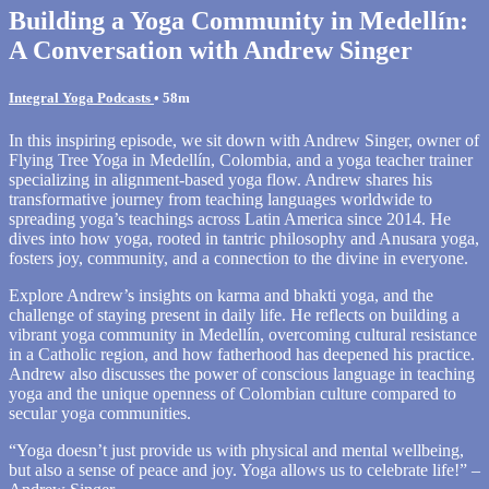
Building a Yoga Community in Medellín:
A Conversation with Andrew Singer
Integral Yoga Podcasts
• 58m
In this inspiring episode, we sit down with Andrew Singer, owner of
Flying Tree Yoga in Medellín, Colombia, and a yoga teacher trainer
specializing in alignment-based yoga flow. Andrew shares his
transformative journey from teaching languages worldwide to
spreading yoga’s teachings across Latin America since 2014. He
dives into how yoga, rooted in tantric philosophy and Anusara yoga,
fosters joy, community, and a connection to the divine in everyone.
Explore Andrew’s insights on karma and bhakti yoga, and the
challenge of staying present in daily life. He reflects on building a
vibrant yoga community in Medellín, overcoming cultural resistance
in a Catholic region, and how fatherhood has deepened his practice.
Andrew also discusses the power of conscious language in teaching
yoga and the unique openness of Colombian culture compared to
secular yoga communities.
“Yoga doesn’t just provide us with physical and mental wellbeing,
but also a sense of peace and joy. Yoga allows us to celebrate life!” –