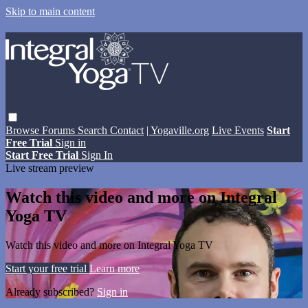
Skip to main content
Browse
Forums
Search
Contact
| Yogaville.org
Live Events
Start
Free Trial
Sign in
Start Free Trial
Sign In
Live stream preview
Watch this video and more on Integral
Yoga TV
Watch this video and more on Integral Yoga TV
Start your free trial
Learn more
Already subscribed?
Sign in