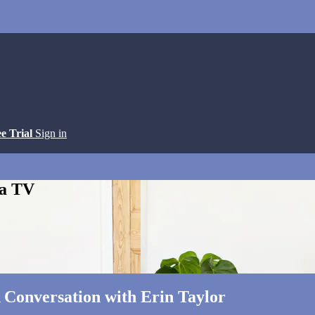
ee Trial
Sign in
ga TV
A Conversation with Erin Taylor