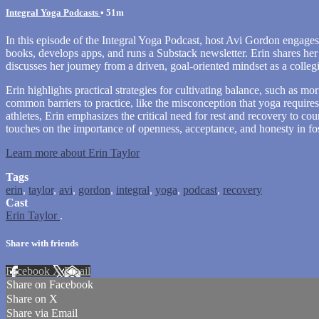
Integral Yoga Podcasts
• 51m
In this episode of the Integral Yoga Podcast, host Avi Gordon engages 
books, develops apps, and runs a Substack newsletter. Erin shares her
discusses her journey from a driven, goal-oriented mindset as a colleg
Erin highlights practical strategies for cultivating balance, such as mo
common barriers to practice, like the misconception that yoga require
athletes, Erin emphasizes the critical need for rest and recovery to 
touches on the importance of openness, acceptance, and honesty in fo
Learn more about Erin Taylor
Tags
erin
,
taylor
,
avi
,
gordon
,
integral
,
yoga
,
podcast
,
recovery
Cast
Erin Taylor
.
Share with friends
Facebook
X
Email
Share on Facebook
Share on X
Share via Email