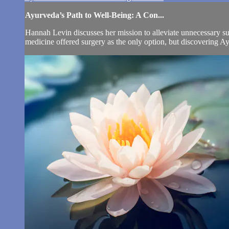
Ayurveda’s Path to Well-Being: A Con...
Hannah Levin discusses her mission to alleviate unnecessary s
medicine offered surgery as the only option, but discovering Ay