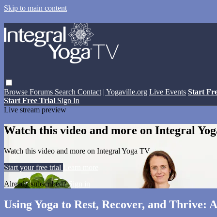
Skip to main content
Browse
Forums
Search
Contact
| Yogaville.org
Live Events
Start Fr
Start Free Trial
Sign In
Live stream preview
Watch this video and more on Integral Yo
Watch this video and more on Integral Yoga TV
Start your free trial
Learn more
Already subscribed?
Sign in
Using Yoga to Rest, Recover, and Thrive: 