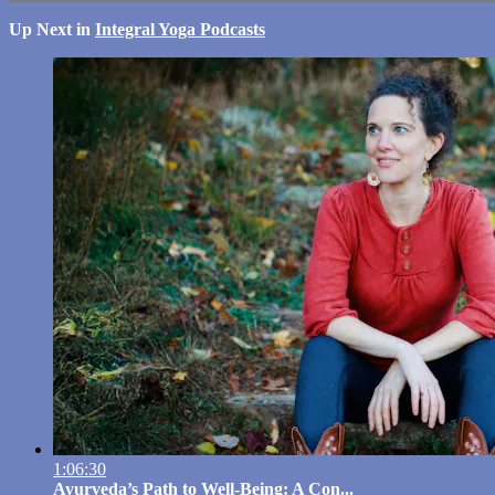
Up Next in
Integral Yoga Podcasts
1:06:30
Ayurveda’s Path to Well-Being: A Con...