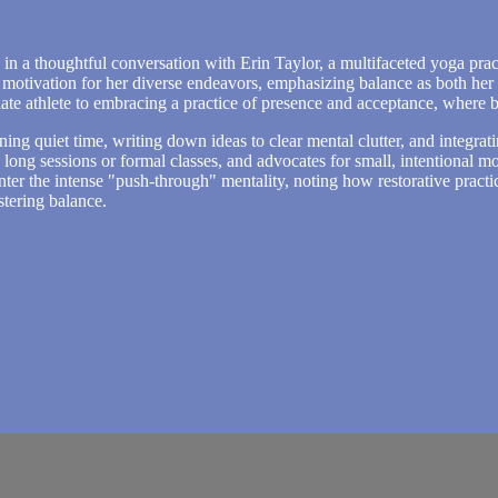
in a thoughtful conversation with Erin Taylor, a multifaceted yoga pract
 motivation for her diverse endeavors, emphasizing balance as both her 
iate athlete to embracing a practice of presence and acceptance, where ba
rning quiet time, writing down ideas to clear mental clutter, and integrati
s long sessions or formal classes, and advocates for small, intentiona
counter the intense "push-through" mentality, noting how restorative pra
stering balance.