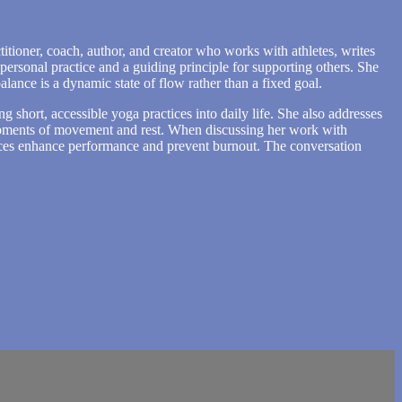
itioner, coach, author, and creator who works with athletes, writes
personal practice and a guiding principle for supporting others. She
lance is a dynamic state of flow rather than a fixed goal.
ng short, accessible yoga practices into daily life. She also addresses
l moments of movement and rest. When discussing her work with
ctices enhance performance and prevent burnout. The conversation