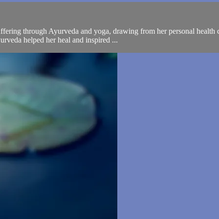
uffering through Ayurveda and yoga, drawing from her personal health c
urveda helped her heal and inspired ...