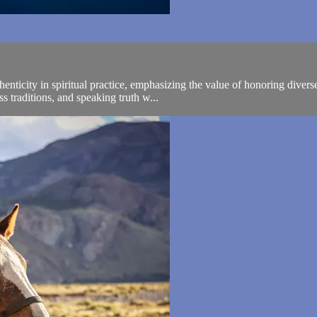
enticity in spiritual practice, emphasizing the value of honoring divers
 traditions, and speaking truth w...