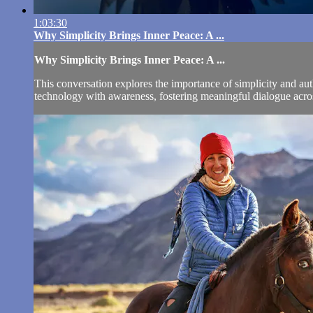
1:03:30
Why Simplicity Brings Inner Peace: A ...
Why Simplicity Brings Inner Peace: A ...
This conversation explores the importance of simplicity and auth
technology with awareness, fostering meaningful dialogue across