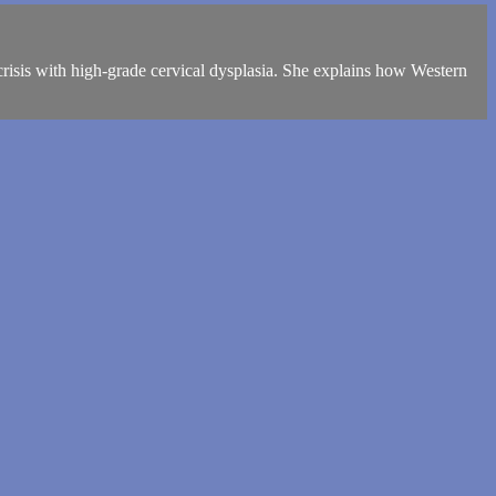
risis with high-grade cervical dysplasia. She explains how Western