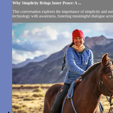
Why Simplicity Brings Inner Peace: A ...
This conversation explores the importance of simplicity and auth
technology with awareness, fostering meaningful dialogue across