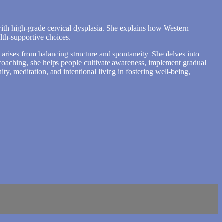
with high-grade cervical dysplasia. She explains how Western
lth-supportive choices.
arises from balancing structure and spontaneity. She delves into
 coaching, she helps people cultivate awareness, implement gradual
ty, meditation, and intentional living in fostering well-being,