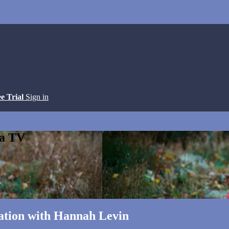
ee Trial
Sign in
ga TV
ation with Hannah Levin