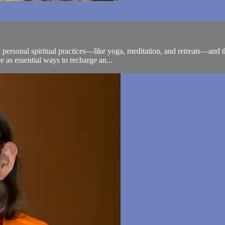
personal spiritual practices—like yoga, meditation, and retreats—and th
e as essential ways to recharge an...