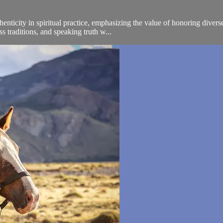
enticity in spiritual practice, emphasizing the value of honoring divers
 traditions, and speaking truth w...