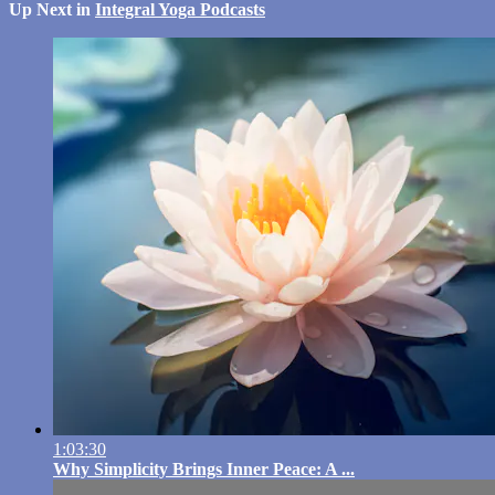
Up Next in
Integral Yoga Podcasts
1:03:30
Why Simplicity Brings Inner Peace: A ...