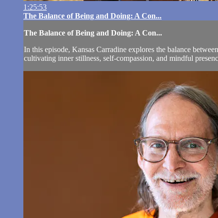
1:25:53
The Balance of Being and Doing: A Con...
The Balance of Being and Doing: A Con...
In this episode, Kansas Carradine explores the balance between 
cultivating inner stillness, self-compassion, and mindful presenc