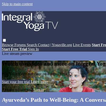
Skip to main content
Browse
Forums
Search
Contact
| Yogaville.org
Live Events
Start Fr
Start Free Trial
Sign In
Live stream preview
Watch this video and more on Integral Yo
Watch this video and more on Integral Yoga TV
Start your free trial
Learn more
Already subscribed?
Sign in
Ayurveda’s Path to Well-Being: A Convers