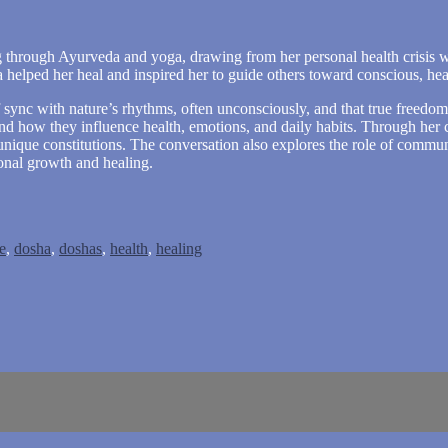
g through Ayurveda and yoga, drawing from her personal health crisis 
 helped her heal and inspired her to guide others toward conscious, hea
sync with nature’s rhythms, often unconsciously, and that true freedom 
and how they influence health, emotions, and daily habits. Through her
 unique constitutions. The conversation also explores the role of communi
onal growth and healing.
e
,
dosha
,
doshas
,
health
,
healing