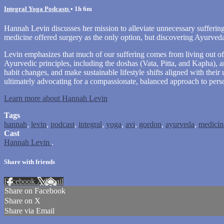
Integral Yoga Podcasts
• 1h 6m
Hannah Levin discusses her mission to alleviate unnecessary sufferin
medicine offered surgery as the only option, but discovering Ayurveda
Levin emphasizes that much of our suffering comes from living out of 
Ayurvedic principles, including the doshas (Vata, Pitta, and Kapha), 
habit changes, and make sustainable lifestyle shifts aligned with their
ultimately advocating for a compassionate, balanced approach to pers
Learn more about Hannah Levin
Tags
hannah
,
levin
,
podcast
,
integral
,
yoga
,
avi
,
gordon
,
ayurveda
,
medicin
Cast
Hannah Levin
.
Share with friends
Facebook
X
Email
Share on Facebook
Share on X
Share via Email