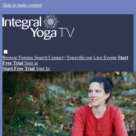
Skip to main content
Browse
Forums
Search
Contact
| Yogaville.org
Live Events
Start
Free Trial
Sign in
Start Free Trial
Sign In