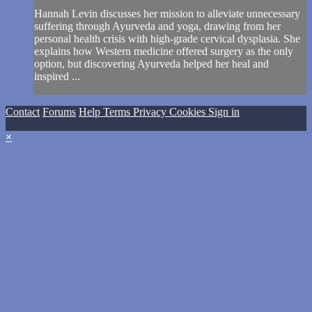
Hannah Levin discusses her mission to alleviate unnecessary
suffering through Ayurveda and yoga, drawing from her
personal health crisis with high-grade cervical dysplasia. She
explains how Western medicine offered surgery as the only
option, but discovering Ayurveda helped her heal and
inspired ...
Contact
Forums
Help
Terms
Privacy
Cookies
Sign in
×