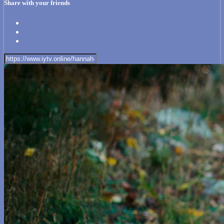
Share with your friends