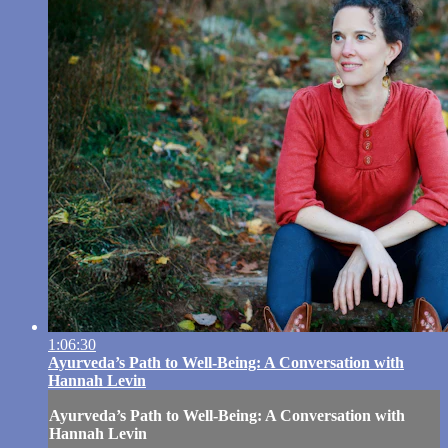
1:06:30
Ayurveda’s Path to Well-Being: A Conversation with
Hannah Levin
Ayurveda’s Path to Well-Being: A Conversation with
Hannah Levin