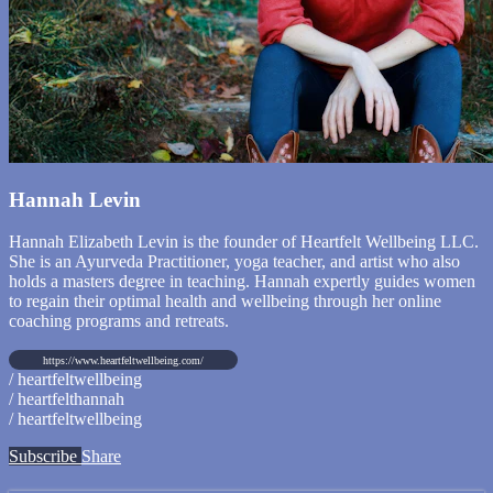
Hannah Levin
Hannah Elizabeth Levin is the founder of Heartfelt Wellbeing LLC.
She is an Ayurveda Practitioner, yoga teacher, and artist who also
holds a masters degree in teaching. Hannah expertly guides women
to regain their optimal health and wellbeing through her online
coaching programs and retreats.
https://www.heartfeltwellbeing.com/
/ heartfeltwellbeing
/ heartfelthannah
/ heartfeltwellbeing
Subscribe
Share