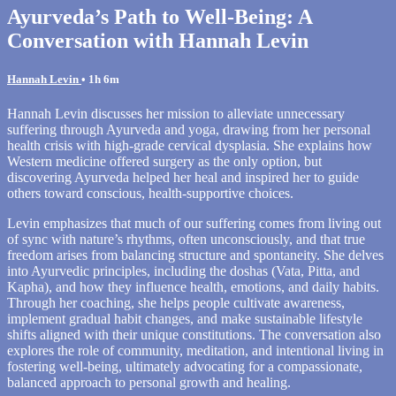
Ayurveda’s Path to Well-Being: A
Conversation with Hannah Levin
Hannah Levin
• 1h 6m
Hannah Levin discusses her mission to alleviate unnecessary
suffering through Ayurveda and yoga, drawing from her personal
health crisis with high-grade cervical dysplasia. She explains how
Western medicine offered surgery as the only option, but
discovering Ayurveda helped her heal and inspired her to guide
others toward conscious, health-supportive choices.
Levin emphasizes that much of our suffering comes from living out
of sync with nature’s rhythms, often unconsciously, and that true
freedom arises from balancing structure and spontaneity. She delves
into Ayurvedic principles, including the doshas (Vata, Pitta, and
Kapha), and how they influence health, emotions, and daily habits.
Through her coaching, she helps people cultivate awareness,
implement gradual habit changes, and make sustainable lifestyle
shifts aligned with their unique constitutions. The conversation also
explores the role of community, meditation, and intentional living in
fostering well-being, ultimately advocating for a compassionate,
balanced approach to personal growth and healing.