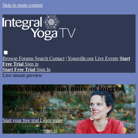
Skip to main content
Browse
Forums
Search
Contact
| Yogaville.org
Live Events
Start
Free Trial
Sign in
Start Free Trial
Sign In
Live stream preview
Watch this video and more on Integral
Yoga TV
Watch this video and more on Integral Yoga TV
Start your free trial
Learn more
Already subscribed?
Sign in