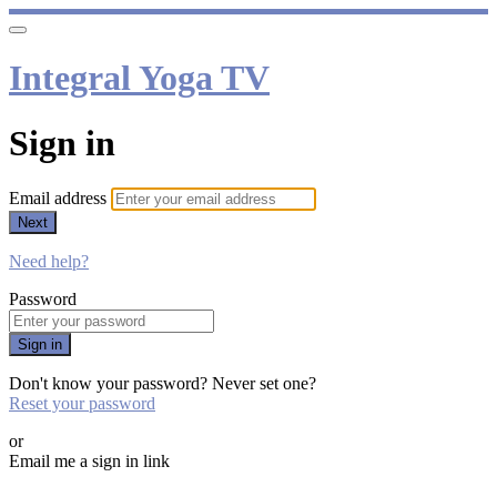
Integral Yoga TV
Sign in
Email address
Next
Need help?
Password
Sign in
Don't know your password? Never set one?
Reset your password
or
Email me a sign in link