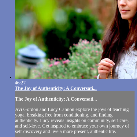
46:27
The Joy of Authenticity: A Conversati...
The Joy of Authenticity: A Conversati...
Avi Gordon and Lucy Cannon explore the joys of teaching
yoga, breaking free from conditioning, and finding
authenticity. Lucy reveals insights on community, self-care,
and self-love. Get inspired to embrace your own journey of
self-discovery and live a more present, authentic life.