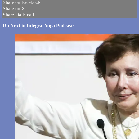
Share on Facebook
Share on X
Share via Email
Up Next in
Integral Yoga Podcasts