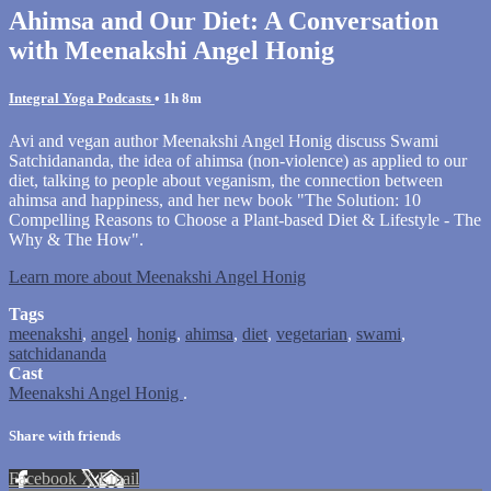
Ahimsa and Our Diet: A Conversation
with Meenakshi Angel Honig
Integral Yoga Podcasts
• 1h 8m
Avi and vegan author Meenakshi Angel Honig discuss Swami
Satchidananda, the idea of ahimsa (non-violence) as applied to our
diet, talking to people about veganism, the connection between
ahimsa and happiness, and her new book "The Solution: 10
Compelling Reasons to Choose a Plant-based Diet & Lifestyle - The
Why & The How".
Learn more about Meenakshi Angel Honig
Tags
meenakshi
,
angel
,
honig
,
ahimsa
,
diet
,
vegetarian
,
swami
,
satchidananda
Cast
Meenakshi Angel Honig
.
Share with friends
Facebook
X
Email