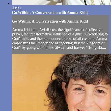
49:24
Go Within: A Conversation with Amma Kidd
Go Within: A Conversation with Amma Kidd
Amma Kidd and Avi discuss the significance of collective
prayer, the transformative influence of a guru, surrendering to
God's will, and the interconnectedness of all creation. Amma
emphasizes the importance of "seeking first the kingdom of
God" by going within, and always and forever "rising abo...