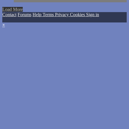
Load More
Contact
Forums
Help
Terms
Privacy
Cookies
Sign in
×