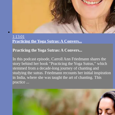
1:13:01
Practicing the Yoga Sutras: A Convers...
Practicing the Yoga Sutras: A Convers...
In this podcast episode, Carroll Ann Friedmann shares the
story behind her book "Practicing the Yoga Sutras," which
stemmed from a decade-long journey of chanting and
studying the sutras. Friedmann recounts her initial inspiration
in India, where she was taught the art of chanting. This
practice ...