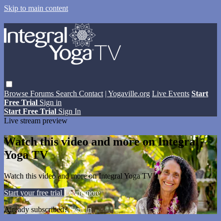
Skip to main content
Browse
Forums
Search
Contact
| Yogaville.org
Live Events
Start
Free Trial
Sign in
Start Free Trial
Sign In
Live stream preview
Watch this video and more on Integral
Yoga TV
Watch this video and more on Integral Yoga TV
Start your free trial
Learn more
Already subscribed?
Sign in