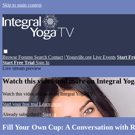
Skip to main content
Browse
Forums
Search
Contact
| Yogaville.org
Live Events
Start Fr
Start Free Trial
Sign In
Live stream preview
Watch this video and more on Integral Yo
Watch this video and more on Integral Yoga TV
Start your free trial
Learn more
Already subscribed?
Sign in
Fill Your Own Cup: A Conversation with R