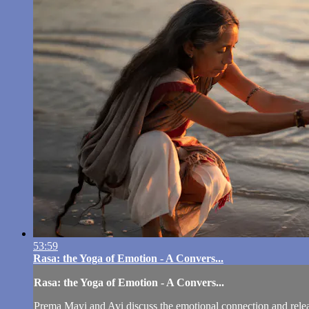
53:59
Rasa: the Yoga of Emotion - A Convers...
Rasa: the Yoga of Emotion - A Convers...
Prema Mayi and Avi discuss the emotional connection and release 