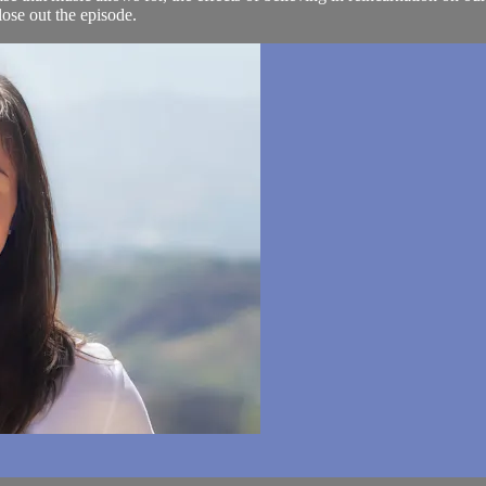
se out the episode.