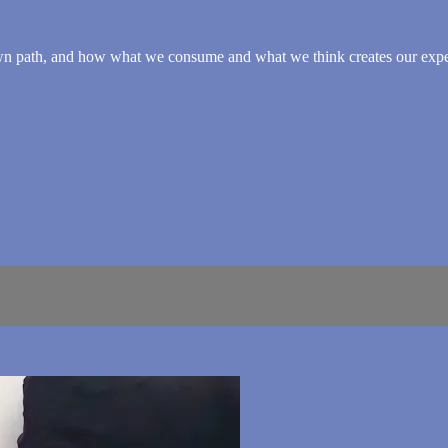
own path, and how what we consume and what we think creates our expe