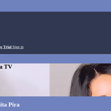
ee Trial
Sign in
ga TV
ita Pira