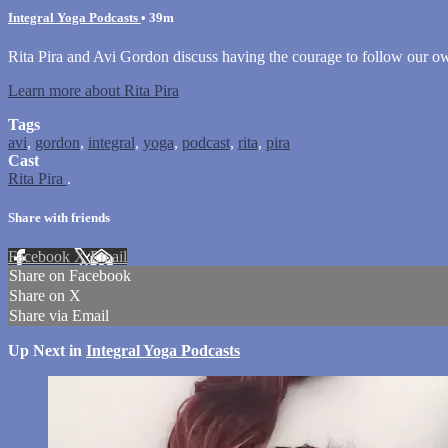
Integral Yoga Podcasts
• 39m
Rita Pira and Avi Gordon discuss having the courage to follow our 
Learn more about Rita Pira
Tags
avi
,
gordon
,
integral
,
yoga
,
podcast
,
rita
,
pira
Cast
Rita Pira
.
Share with friends
Facebook
X
Email
Share on Facebook
Share on X
Share via Email
Up Next in
Integral Yoga Podcasts