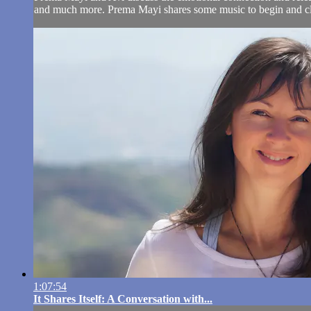
and much more. Prema Mayi shares some music to begin and clo
1:07:54
It Shares Itself: A Conversation with...