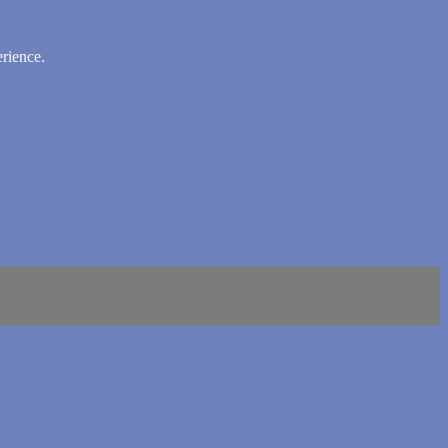
rience.