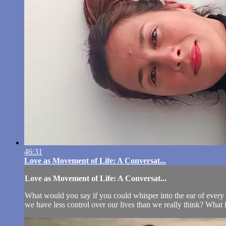
46:31
Love as Movement of Life: A Conversat...
Love as Movement of Life: A Conversat...
What would you say if you could whisper into the ear of every p
we have less control over our lives than we really think? What is