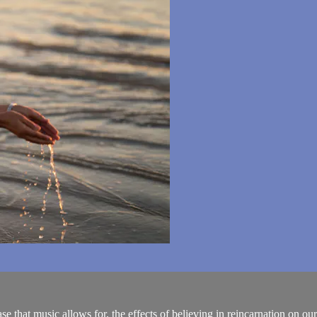
that music allows for, the effects of believing in reincarnation on our q