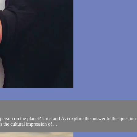
erson on the planet? Uma and Avi explore the answer to this question as
 the cultural impression of ...