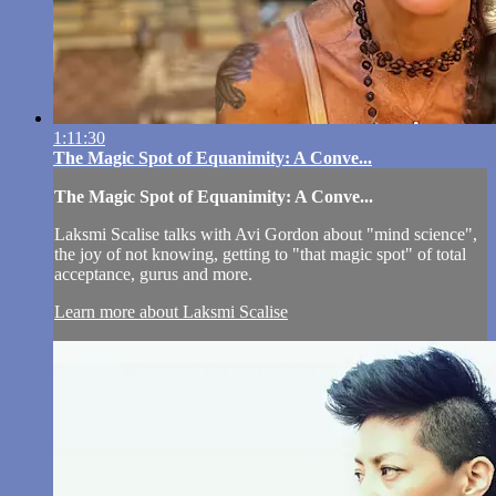
1:11:30
The Magic Spot of Equanimity: A Conve...
The Magic Spot of Equanimity: A Conve...
Laksmi Scalise talks with Avi Gordon about "mind science",
the joy of not knowing, getting to "that magic spot" of total
acceptance, gurus and more.
Learn more about Laksmi Scalise