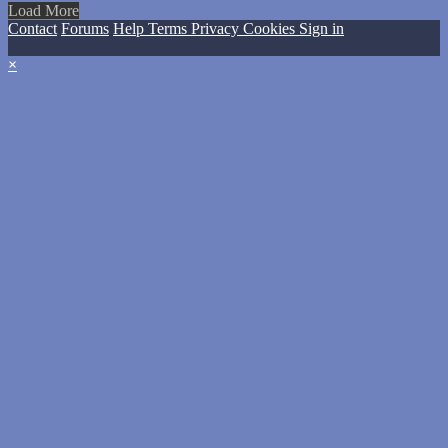
Load More
Contact
Forums
Help
Terms
Privacy
Cookies
Sign in
×