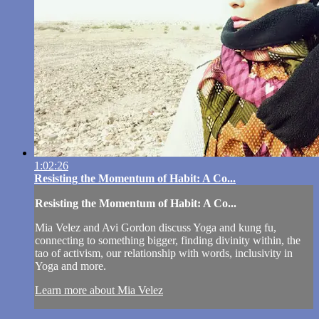
1:02:26
Resisting the Momentum of Habit: A Co...
Resisting the Momentum of Habit: A Co...
Mia Velez and Avi Gordon discuss Yoga and kung fu,
connecting to something bigger, finding divinity within, the
tao of activism, our relationship with words, inclusivity in
Yoga and more.
Learn more about Mia Velez