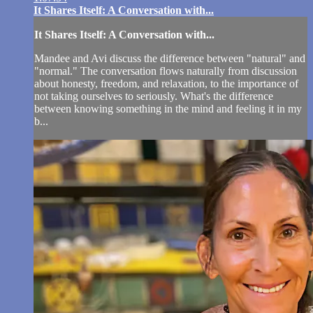
It Shares Itself: A Conversation with...
It Shares Itself: A Conversation with...
Mandee and Avi discuss the difference between "natural" and
"normal." The conversation flows naturally from discussion
about honesty, freedom, and relaxation, to the importance of
not taking ourselves to seriously. What's the difference
between knowing something in the mind and feeling it in my
b...