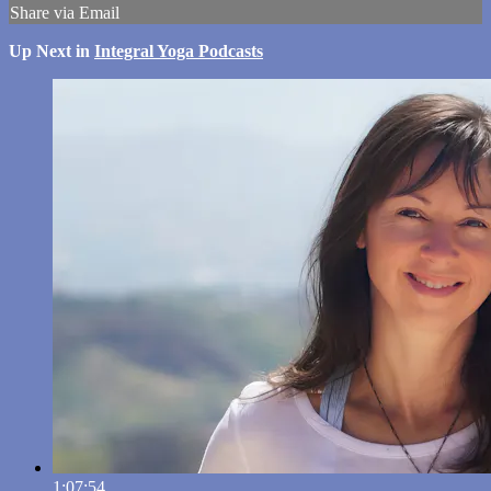
Share via Email
Up Next in
Integral Yoga Podcasts
1:07:54