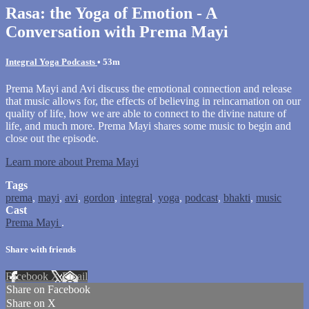
Rasa: the Yoga of Emotion - A
Conversation with Prema Mayi
Integral Yoga Podcasts
• 53m
Prema Mayi and Avi discuss the emotional connection and release
that music allows for, the effects of believing in reincarnation on our
quality of life, how we are able to connect to the divine nature of
life, and much more. Prema Mayi shares some music to begin and
close out the episode.
Learn more about Prema Mayi
Tags
prema
,
mayi
,
avi
,
gordon
,
integral
,
yoga
,
podcast
,
bhakti
,
music
Cast
Prema Mayi
.
Share with friends
Facebook
X
Email
Share on Facebook
Share on X