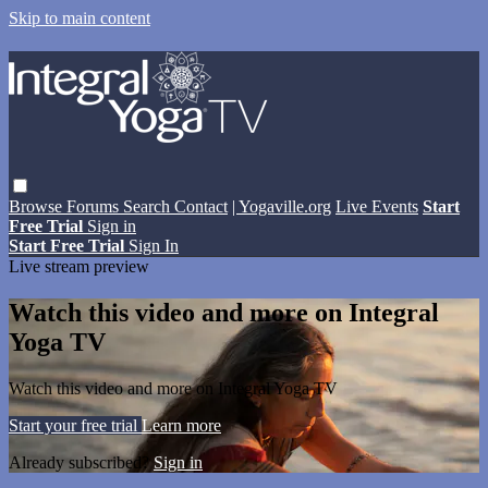
Skip to main content
Browse
Forums
Search
Contact
| Yogaville.org
Live Events
Start
Free Trial
Sign in
Start Free Trial
Sign In
Live stream preview
Watch this video and more on Integral
Yoga TV
Watch this video and more on Integral Yoga TV
Start your free trial
Learn more
Already subscribed?
Sign in