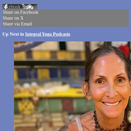
Facebook
X
Email
Share on Facebook
Share on X
Share via Email
Up Next in
Integral Yoga Podcasts