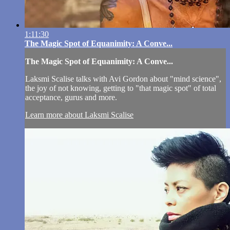
1:11:30
The Magic Spot of Equanimity: A Conve...
The Magic Spot of Equanimity: A Conve...
Laksmi Scalise talks with Avi Gordon about "mind science",
the joy of not knowing, getting to "that magic spot" of total
acceptance, gurus and more.
Learn more about Laksmi Scalise