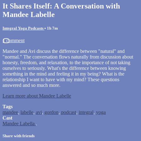
It Shares Itself: A Conversation with
Mandee Labelle
Integral Yoga Podcasts
• 1h 7m
1 comment
Mandee and Avi discuss the difference between "natural" and
"normal." The conversation flows naturally from discussion about
honesty, freedom, and relaxation, to the importance of not taking
ourselves to seriously. What's the difference between knowing
something in the mind and feeling it in my being? What is the
relationship I want to have with my mind? These questions
answered and so much more.
Learn more about Mandee Labelle
Tags
mandee
,
labelle
,
avi
,
gordon
,
podcast
,
integral
,
yoga
Cast
Mandee Labella
.
Share with friends