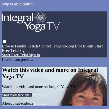
Skip to main content
Browse
Forums
Search
Contact
| Yogaville.org
Live Events
Start
Free Trial
Sign in
Start Free Trial
Sign In
Live stream preview
Watch this video and more on Integral
Yoga TV
Watch this video and more on Integral Yoga TV
Start your free trial
Learn more
Already subscribed?
Sign in