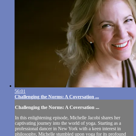
56:01
Challenging the Norms: A Coversation ...
Challenging the Norms: A Coversation ...
In this enlightening episode, Michelle Jacobi shares her
captivating journey into the world of yoga. Starting as a
professional dancer in New York with a keen interest in
philosophy, Michelle stumbled upon yoga for its profound