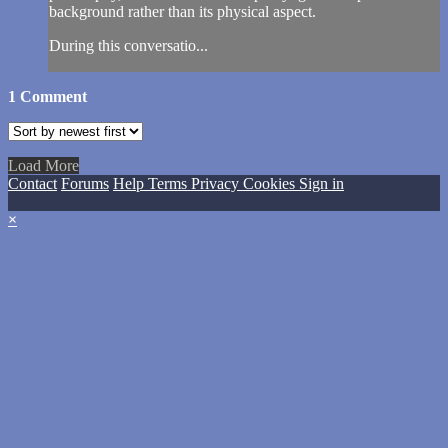
background rather than its physical aspect.
During this conversatio...
1
Comment
Load More
Contact
Forums
Help
Terms
Privacy
Cookies
Sign in
×