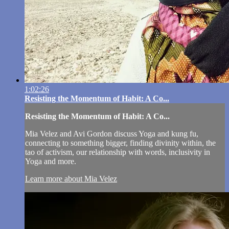
1:02:26
Resisting the Momentum of Habit: A Co...
Resisting the Momentum of Habit: A Co...
Mia Velez and Avi Gordon discuss Yoga and kung fu,
connecting to something bigger, finding divinity within, the
tao of activism, our relationship with words, inclusivity in
Yoga and more.
Learn more about Mia Velez