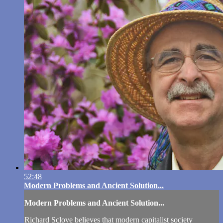
52:48
Modern Problems and Ancient Solution...
Modern Problems and Ancient Solution...
Richard Sclove believes that modern capitalist society