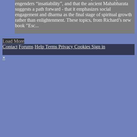
engenders “insatiability”, and that the ancient Mahabharata
suggests a path forward - that it emphasizes social
engagement and dharma as the final stage of spiritual growth
rather than enlightenment. These topics, from Richard’s new
book "Esc...
Load More
Contact
Forums
Help
Terms
Privacy
Cookies
Sign in
×