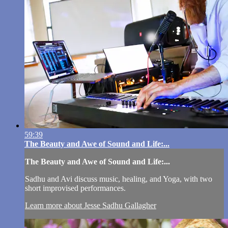
59:39
The Beauty and Awe of Sound and Life:...
The Beauty and Awe of Sound and Life:...
Sadhu and Avi discuss music, healing, and Yoga, with two
short improvised performances.
Learn more about Jesse Sadhu Gallagher