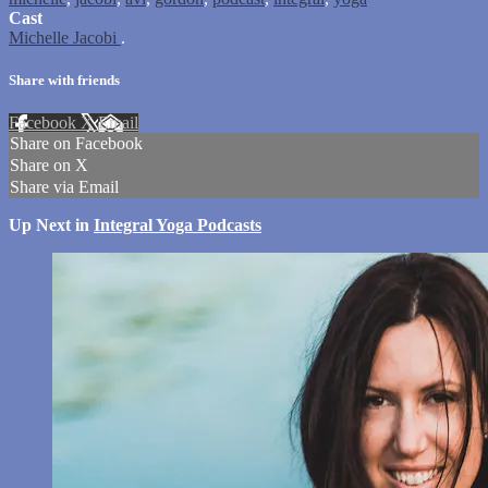
Cast
Michelle Jacobi
.
Share with friends
Facebook
X
Email
Share on Facebook
Share on X
Share via Email
Up Next in
Integral Yoga Podcasts