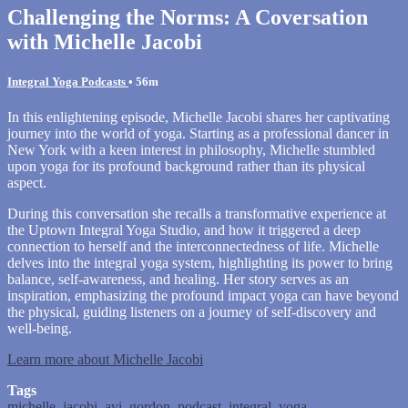
Challenging the Norms: A Coversation
with Michelle Jacobi
Integral Yoga Podcasts
• 56m
In this enlightening episode, Michelle Jacobi shares her captivating
journey into the world of yoga. Starting as a professional dancer in
New York with a keen interest in philosophy, Michelle stumbled
upon yoga for its profound background rather than its physical
aspect.
During this conversation she recalls a transformative experience at
the Uptown Integral Yoga Studio, and how it triggered a deep
connection to herself and the interconnectedness of life. Michelle
delves into the integral yoga system, highlighting its power to bring
balance, self-awareness, and healing. Her story serves as an
inspiration, emphasizing the profound impact yoga can have beyond
the physical, guiding listeners on a journey of self-discovery and
well-being.
Learn more about Michelle Jacobi
Tags
michelle
,
jacobi
,
avi
,
gordon
,
podcast
,
integral
,
yoga