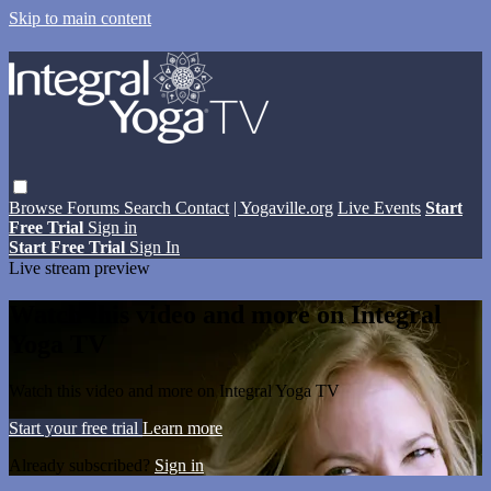
Skip to main content
Browse
Forums
Search
Contact
| Yogaville.org
Live Events
Start
Free Trial
Sign in
Start Free Trial
Sign In
Live stream preview
Watch this video and more on Integral
Yoga TV
Watch this video and more on Integral Yoga TV
Start your free trial
Learn more
Already subscribed?
Sign in