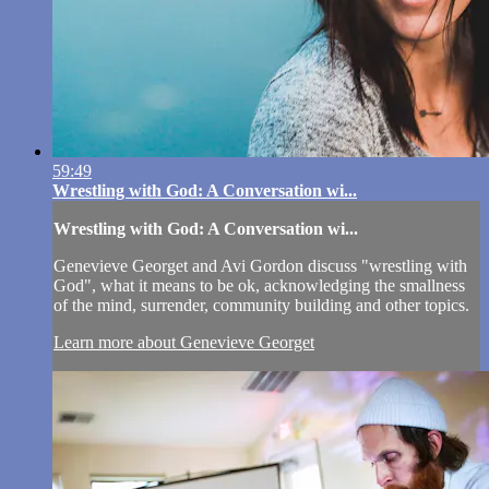
59:49
Wrestling with God: A Conversation wi...
Wrestling with God: A Conversation wi...
Genevieve Georget and Avi Gordon discuss "wrestling with
God", what it means to be ok, acknowledging the smallness
of the mind, surrender, community building and other topics.
Learn more about Genevieve Georget