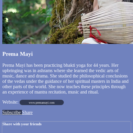
Prema Mayi
Prema Mayi has been practicing bhakti yoga for 44 years. Her
upbringing was in ashrams where she learned the vedic arts of
music, dance and drama. She studied the philosophical conclusions
of the vedas under the guidance of her spiritual masters in India and
other parts of the world. She now teaches these principles through
an experience of mantra recitation, music and ritual.
Website:
www.premamayi.com
Subscribe
Share
Share with your friends