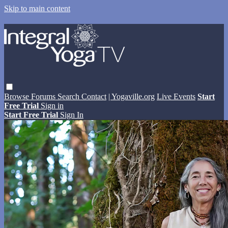
Skip to main content
Browse
Forums
Search
Contact
| Yogaville.org
Live Events
Start
Free Trial
Sign in
Start Free Trial
Sign In