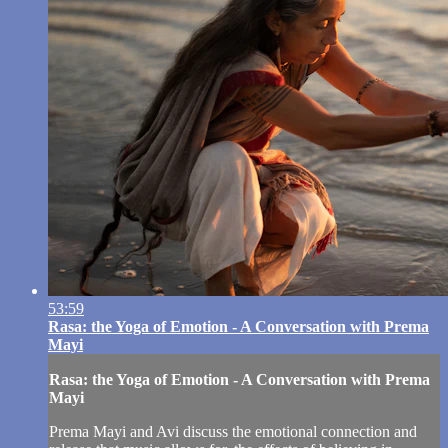
53:59
Rasa: the Yoga of Emotion - A Conversation with Prema
Mayi
Rasa: the Yoga of Emotion - A Conversation with Prema
Mayi
Prema Mayi and Avi discuss the emotional connection and