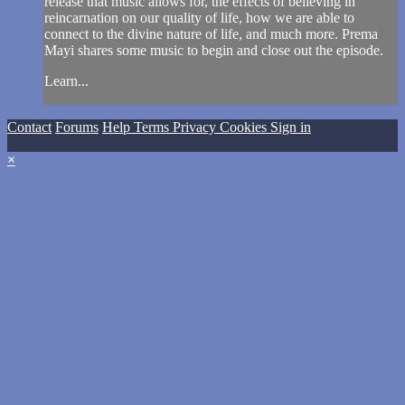
release that music allows for, the effects of believing in
reincarnation on our quality of life, how we are able to
connect to the divine nature of life, and much more. Prema
Mayi shares some music to begin and close out the episode.
Learn...
Contact
Forums
Help
Terms
Privacy
Cookies
Sign in
×