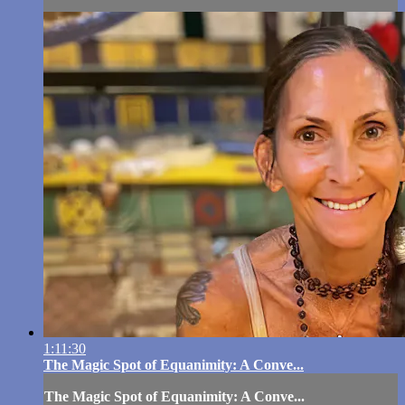
1:11:30
The Magic Spot of Equanimity: A Conve...
The Magic Spot of Equanimity: A Conve...