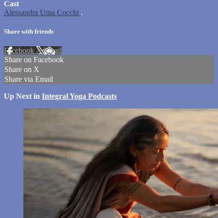
Cast
Alessandra Uma Cocchi
.
Share with friends
Facebook
X
Email
Share on Facebook
Share on X
Share via Email
Up Next in
Integral Yoga Podcasts