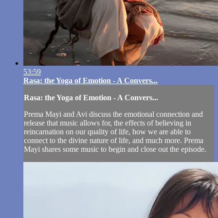
53:59
Rasa: the Yoga of Emotion - A Convers...
Rasa: the Yoga of Emotion - A Convers...
Prema Mayi and Avi discuss the emotional connection and
release that music allows for, the effects of believing in
reincarnation on our quality of life, how we are able to
connect to the divine nature of life, and much more. Prema
Mayi shares some music to begin and close out the episode.