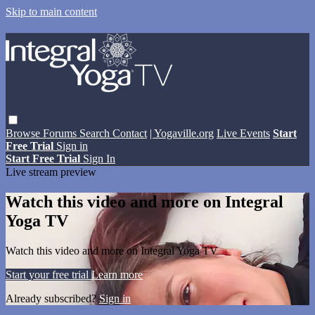
Skip to main content
Browse
Forums
Search
Contact
| Yogaville.org
Live Events
Start
Free Trial
Sign in
Start Free Trial
Sign In
Live stream preview
Watch this video and more on Integral
Yoga TV
Watch this video and more on Integral Yoga TV
Start your free trial
Learn more
Already subscribed?
Sign in