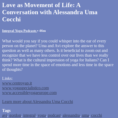
Love as Movement of Life: A
Conversation with Alessandra Uma
Cocchi
Integral Yoga Podcasts
• 46m
What would you say if you could whisper into the ear of every
person on the planet? Uma and Avi explore the answer to this
question as well as many others. Is it beneficial to zoom out and
recognize that we have less control over our lives than we really
think? What is the cultural impression of yoga for Italians? Can I
spend more time in the space of emotions and less time in the space
of thoughts?
Links:
www.centroyap.it
www.yogaspecialistico.com
www.accessibleyogaeurope.com
Learn more about Alessandra Uma Cocchi
Tags
avi
,
gordon
,
integral
,
yoga
,
podcast
,
alessandra
,
uma
,
cocchi