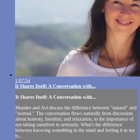
1:07:54
It Shares Itself: A Conversation with...
It Shares Itself: A Conversation with...
Mandee and Avi discuss the difference between "natural" and
"normal." The conversation flows naturally from discussion
about honesty, freedom, and relaxation, to the importance of
not taking ourselves to seriously. What's the difference
between knowing something in the mind and feeling it in my
b...