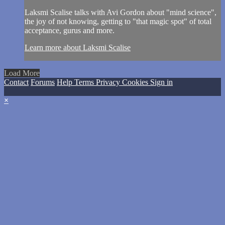
Laksmi Scalise talks with Avi Gordon about "mind science",
the joy of not knowing, getting to "that magic spot" of total
acceptance, gurus and more.
Learn more about Laksmi Scalise
Load More
Contact
Forums
Help
Terms
Privacy
Cookies
Sign in
×