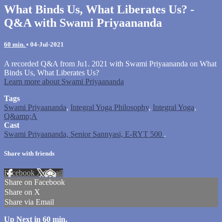
What Binds Us, What Liberates Us? -
Q&A with Swami Priyaananda
60 min.
•
04-Jul-2021
A recorded Q&A from Ju1. 2021 with Swami Priyaananda on What
Binds Us, What Liberates Us?
Learn more about Swami Priyaananda
Tags
Swami Priyaananda
,
Integral Yoga Philosophy
,
Integral Yoga
,
Q&amp;A
Cast
Swami Priyaananda, Senior Sannyasi, E-RYT 500
.
Share with friends
Facebook
X
Email
Share on Facebook
Share on X
Share via Email
Up Next in
60 min.