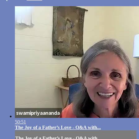
50:51
The Joy of a Father’s Love - Q&A with...
The Joy of a Father’s Love - Q&A with...