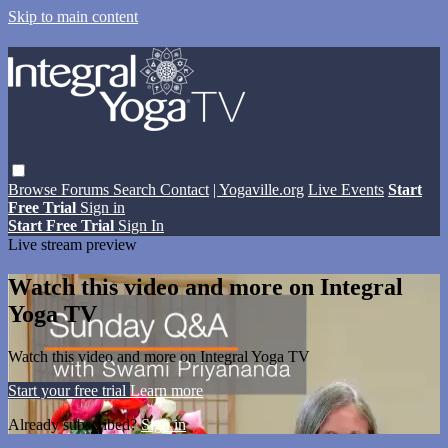
Skip to main content
Browse
Forums
Search
Contact
| Yogaville.org
Live Events
Start
Free Trial
Sign in
Start Free Trial
Sign In
Live stream preview
Watch this video and more on Integral
Yoga TV
Watch this video and more on Integral Yoga TV
Start your free trial
Learn more
Already subscribed?
Sign in