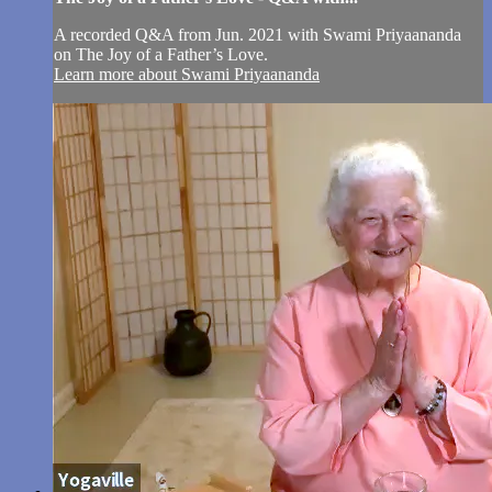
A recorded Q&A from Jun. 2021 with Swami Priyaananda
on The Joy of a Father’s Love.
Learn more about Swami Priyaananda