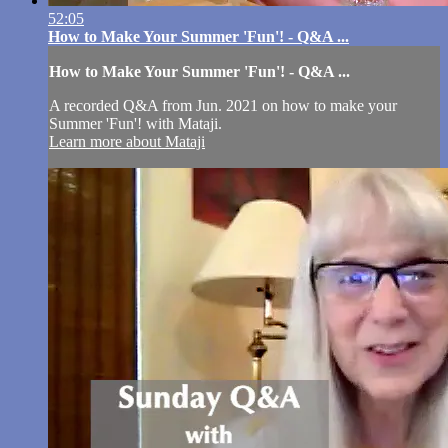
52:05
How to Make Your Summer 'Fun'! - Q&A ...
How to Make Your Summer 'Fun'! - Q&A ...
A recorded Q&A from Jun. 2021 on how to make your
Summer 'Fun'! with Mataji.
Learn more about Mataji