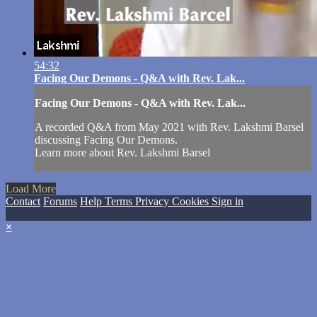
54:32
Facing Our Demons - Q&A with Rev. Lak...
Facing Our Demons - Q&A with Rev. Lak...
A recorded Q&A from May 2021 with Rev. Lakshmi Barsel
discussing Facing Our Demons.
Learn more about Rev. Lakshmi Barsel
Load More
Contact
Forums
Help
Terms
Privacy
Cookies
Sign in
×