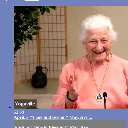
52:03
April, a "Time to Blossom!" May, Are ...
April, a "Time to Blossom!" May, Are ...