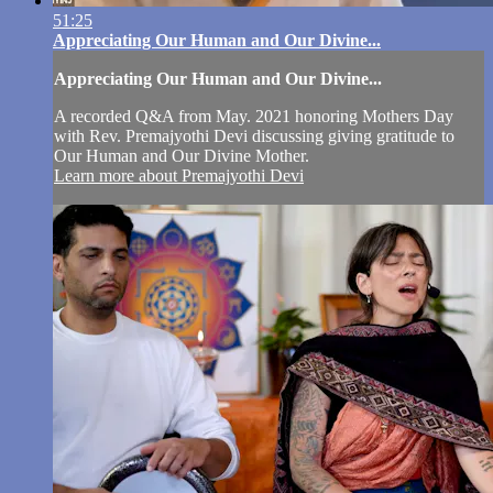
51:25
Appreciating Our Human and Our Divine...
Appreciating Our Human and Our Divine...
A recorded Q&A from May. 2021 honoring Mothers Day
with Rev. Premajyothi Devi discussing giving gratitude to
Our Human and Our Divine Mother.
Learn more about Premajyothi Devi