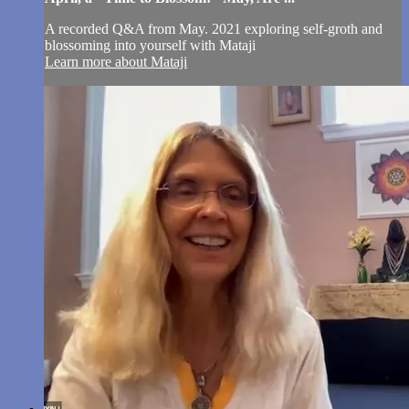
A recorded Q&A from May. 2021 exploring self-groth and
blossoming into yourself with Mataji
Learn more about Mataji