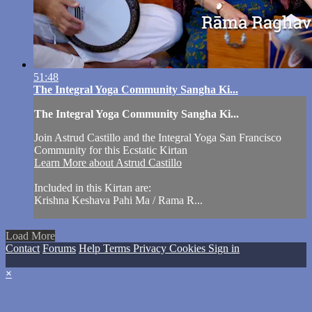
51:48
The Integral Yoga Community Sangha Ki...
The Integral Yoga Community Sangha Ki...
Join Astrud Castillo and the Integral Yoga San Francisco
Community for this Ecstatic Kirtan
Learn More about Astrud Castillo
Included in this Kirtan are:
Krishna Keshava Pahi Ma / Rama R...
Load More
Contact
Forums
Help
Terms
Privacy
Cookies
Sign in
×