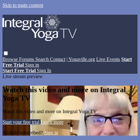
Skip to main content
Browse
Forums
Search
Contact
| Yogaville.org
Live Events
Start
Free Trial
Sign in
Start Free Trial
Sign In
Live stream preview
Watch this video and more on Integral
Yoga TV
Watch this video and more on Integral Yoga TV
Start your free trial
Learn more
Already subscribed?
Sign in