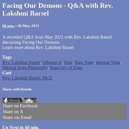
Facing Our Demons - Q&A with Rev.
Lakshmi Barsel
60 min.
•
30-May-2021
A recorded Q&A from May 2021 with Rev. Lakshmi Barsel
discussing Facing Our Demons.
Learn more about Rev. Lakshmi Barsel
Tags
Rev. Lakshmi Barsel
,
Q&amp;A
,
Raja
,
Raja Yoga
,
Integral Yoga
,
Integral Yoga Philosophy
,
Branches of Yoga
Cast
Rev. Lakshmi Barsel, Ph.D
.
Share with friends
Facebook
X
Email
Share on Facebook
Share on X
Share via Email
Up Next in
60 min.