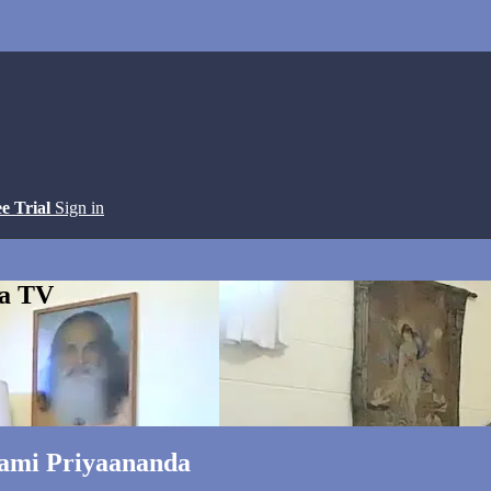
ee Trial
Sign in
ga TV
wami Priyaananda