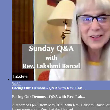
54:32
Facing Our Demons - Q&A with Rev. Lak...
Facing Our Demons - Q&A with Rev. Lak...
A recorded Q&A from May 2021 with Rev. Lakshmi Barsel di
Learn more about Rev. Lakshmi Barsel