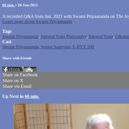
60 min.
•
20-Jun-2021
A recorded Q&A from Jun. 2021 with Swami Priyaananda on The Joy 
Learn more about Swami Priyaananda
Tags
Swami Priyaananda
,
Integral Yoga Philosophy
,
Integral Yoga
,
Q&amp
Cast
Swami Priyaananda, Senior Sannyasi, E-RYT 500
.
Share with friends
Facebook
X
Email
Share on Facebook
Share on X
Share via Email
Up Next in
60 min.