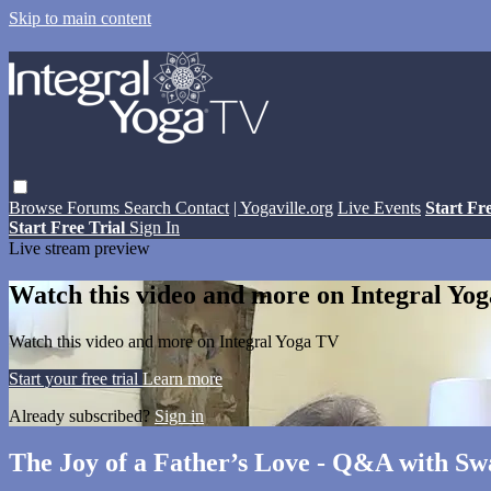
Skip to main content
Browse
Forums
Search
Contact
| Yogaville.org
Live Events
Start Fr
Start Free Trial
Sign In
Live stream preview
Watch this video and more on Integral Yo
Watch this video and more on Integral Yoga TV
Start your free trial
Learn more
Already subscribed?
Sign in
The Joy of a Father’s Love - Q&A with S