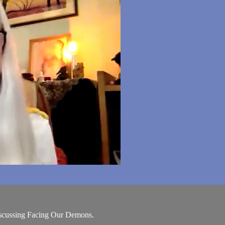
scussing Facing Our Demons.