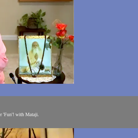
'Fun'! with Mataji.