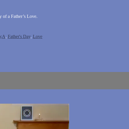
of a Father’s Love.
;A
,
Father's Day
,
Love