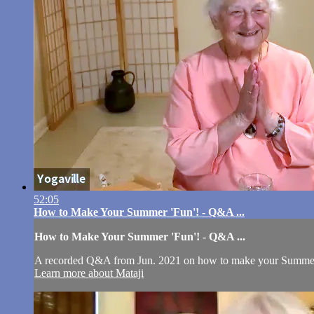
52:05
How to Make Your Summer 'Fun'! - Q&A ...
How to Make Your Summer 'Fun'! - Q&A ...
A recorded Q&A from Jun. 2021 on how to make your Summer 
Learn more about Mataji