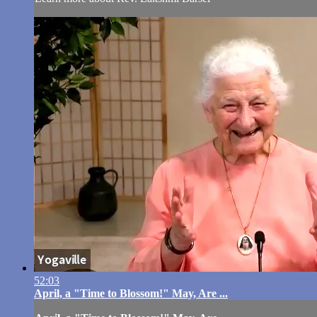
52:03
April, a "Time to Blossom!" May, Are ...