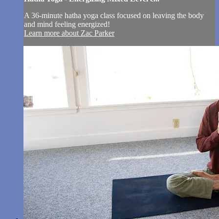
A 36-minute hatha yoga class focused on leaving the body
and mind feeling energized!
Learn more about Zac Parker