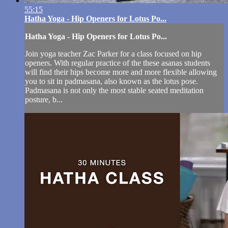
55:15
Hatha Yoga - Hip Openers for Lotus Po...
Hatha Yoga - Hip Openers for Lotus Po...
Join yoga teacher Zac Parker for a class focused on hip
openers. With regular practice of the these asanas students
will find their hips become more and more flexible allowing
you to sit in padmasana, also known as the lotus pose.
Padmasana is not only the most stable seated meditation
posture, b...