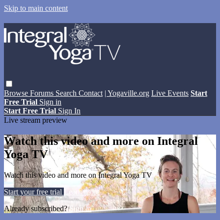
Skip to main content
Browse
Forums
Search
Contact
| Yogaville.org
Live Events
Start
Free Trial
Sign in
Start Free Trial
Sign In
Live stream preview
Watch this video and more on Integral
Yoga TV
Watch this video and more on Integral Yoga TV
Start your free trial
Learn more
Already subscribed?
Sign in