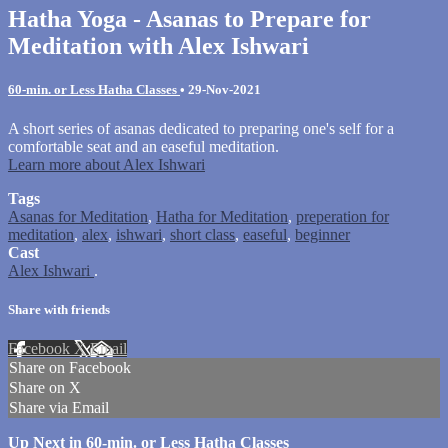
Hatha Yoga - Asanas to Prepare for
Meditation with Alex Ishwari
60-min. or Less Hatha Classes
•
29-Nov-2021
A short series of asanas dedicated to preparing one's self for a
comfortable seat and an easeful meditation.
Learn more about Alex Ishwari
Tags
Asanas for Meditation
,
Hatha for Meditation
,
preperation for
meditation
,
alex
,
ishwari
,
short class
,
easeful
,
beginner
Cast
Alex Ishwari
.
Share with friends
Facebook
X
Email
Share on Facebook
Share on X
Share via Email
Up Next in
60-min. or Less Hatha Classes