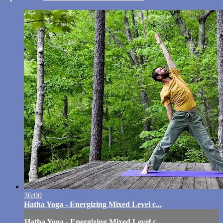
36:00
Hatha Yoga - Energizing Mixed Level c...
Hatha Yoga - Energizing Mixed Level c...