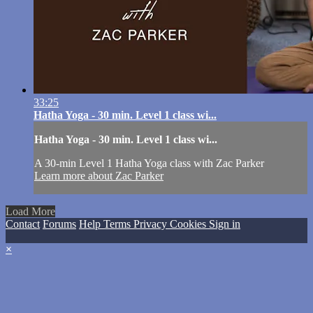
33:25
Hatha Yoga - 30 min. Level 1 class wi...
Hatha Yoga - 30 min. Level 1 class wi...
A 30-min Level 1 Hatha Yoga class with Zac Parker
Learn more about Zac Parker
Load More
Contact
Forums
Help
Terms
Privacy
Cookies
Sign in
×