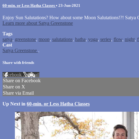
60-min. or Less Hatha Classes
•
23-Jun-2021
Enjoy Sun Salutations? How about some Moon Salutations!?! Satya Gr
Learn more about Satya Greenstone
Tags
satya
,
greenstone
,
moon
,
salutations
,
hatha
,
yoga
,
series
,
flow
,
night
,
Cast
Satya Greenstone
.
Share with friends
Facebook
X
Email
Share on Facebook
Share on X
Share via Email
Up Next in
60-min. or Less Hatha Classes