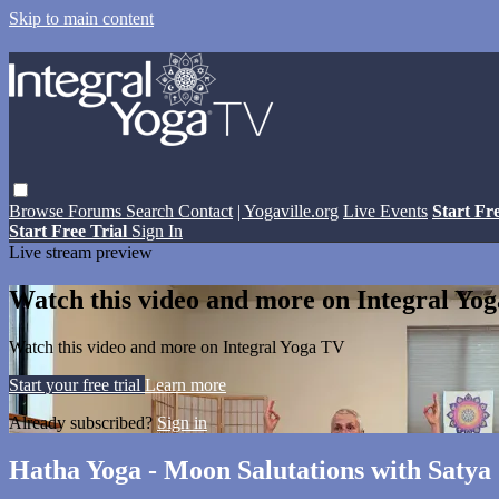
Skip to main content
Browse
Forums
Search
Contact
| Yogaville.org
Live Events
Start Fr
Start Free Trial
Sign In
Live stream preview
Watch this video and more on Integral Yo
Watch this video and more on Integral Yoga TV
Start your free trial
Learn more
Already subscribed?
Sign in
Hatha Yoga - Moon Salutations with Saty