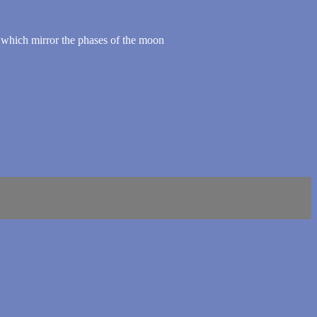
 which mirror the phases of the moon