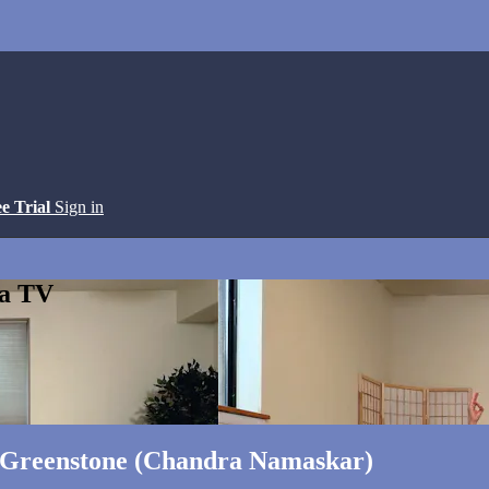
ee Trial
Sign in
ga TV
a Greenstone (Chandra Namaskar)