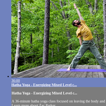
36:00
Hatha Yoga - Energizing Mixed Level c...
Hatha Yoga - Energizing Mixed Level c...
A 36-minute hatha yoga class focused on leaving the body and 
Learn more about Zac Parker