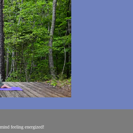
mind feeling energized!