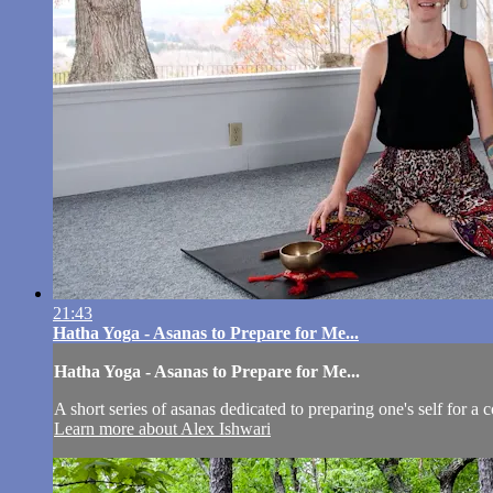
21:43
Hatha Yoga - Asanas to Prepare for Me...
Hatha Yoga - Asanas to Prepare for Me...
A short series of asanas dedicated to preparing one's self for a 
Learn more about Alex Ishwari