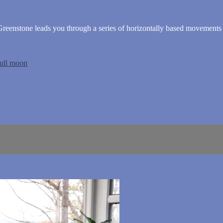
eenstone leads you through a series of horizontally based movements
full moon