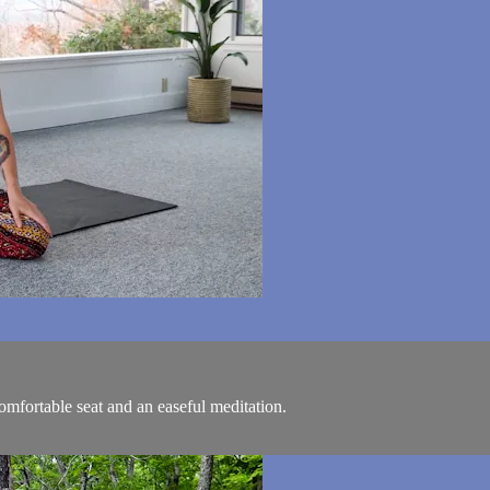
comfortable seat and an easeful meditation.