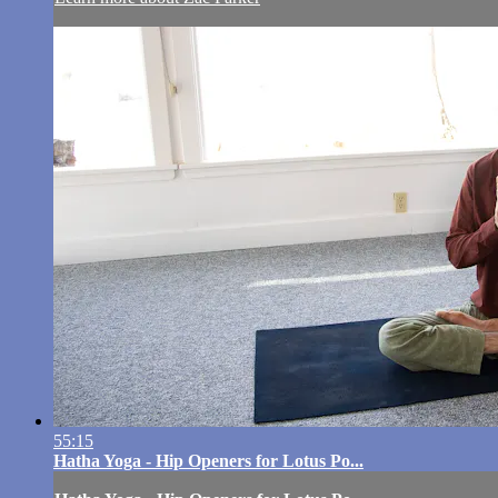
55:15
Hatha Yoga - Hip Openers for Lotus Po...