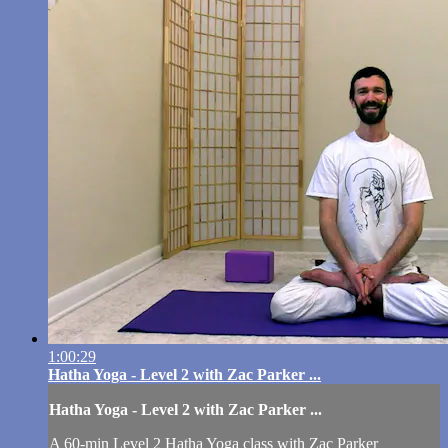
1:00:29
Hatha Yoga - Level 2 with Zac Parker ...
Hatha Yoga - Level 2 with Zac Parker ...
A 60-min Level 2 Hatha Yoga class with Zac Parker