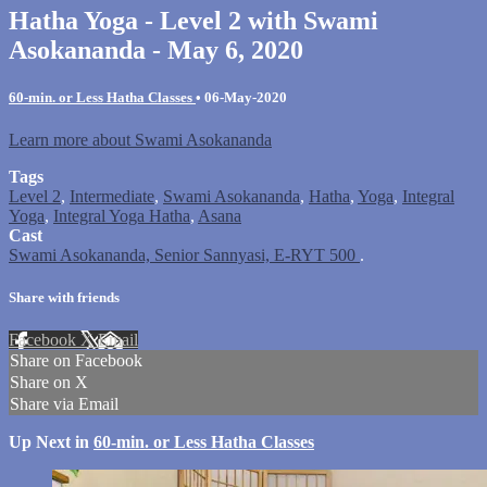
Hatha Yoga - Level 2 with Swami
Asokananda - May 6, 2020
60-min. or Less Hatha Classes
•
06-May-2020
Learn more about Swami Asokananda
Tags
Level 2
,
Intermediate
,
Swami Asokananda
,
Hatha
,
Yoga
,
Integral
Yoga
,
Integral Yoga Hatha
,
Asana
Cast
Swami Asokananda, Senior Sannyasi, E-RYT 500
.
Share with friends
Facebook
X
Email
Share on Facebook
Share on X
Share via Email
Up Next in
60-min. or Less Hatha Classes