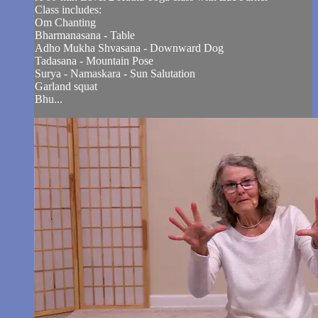
Class includes:
Om Chanting
Bharmanasana - Table
Adho Mukha Shvasana - Downward Dog
Tadasana - Mountain Pose
Surya - Namaskara - Sun Salutation
Garland squat
Bhu...