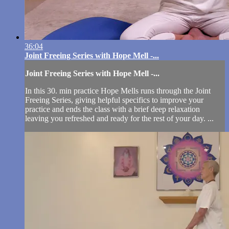
36:04
Joint Freeing Series with Hope Mell -...
Joint Freeing Series with Hope Mell -...
In this 30. min practice Hope Mells runs through the Joint
Freeing Series, giving helpful specifics to improve your
practice and ends the class with a brief deep relaxation
leaving you refreshed and ready for the rest of your day. ...