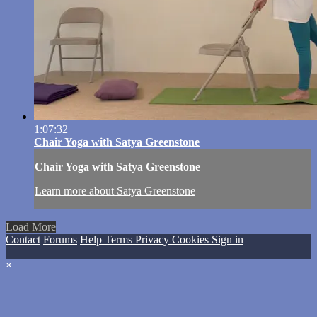
1:07:32
Chair Yoga with Satya Greenstone
Chair Yoga with Satya Greenstone
Learn more about Satya Greenstone
Load More
Contact
Forums
Help
Terms
Privacy
Cookies
Sign in
×