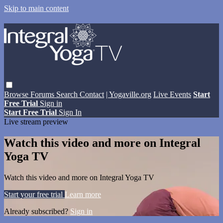
Skip to main content
Browse
Forums
Search
Contact
| Yogaville.org
Live Events
Start
Free Trial
Sign in
Start Free Trial
Sign In
Live stream preview
Watch this video and more on Integral
Yoga TV
Watch this video and more on Integral Yoga TV
Start your free trial
Learn more
Already subscribed?
Sign in