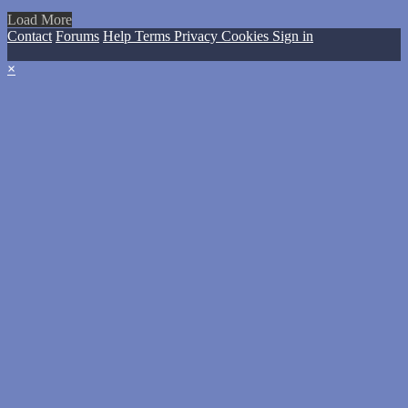
Load More
Contact
Forums
Help
Terms
Privacy
Cookies
Sign in
×