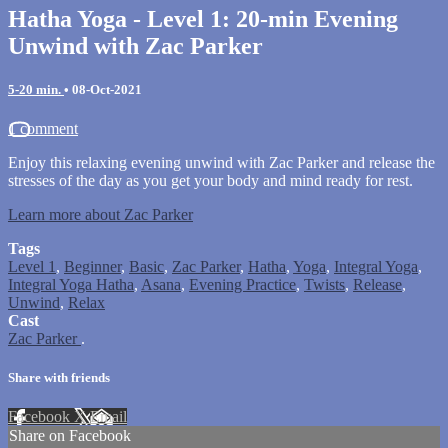
Hatha Yoga - Level 1: 20-min Evening
Unwind with Zac Parker
5-20 min.
•
08-Oct-2021
1 comment
Enjoy this relaxing evening unwind with Zac Parker and release the
stresses of the day as you get your body and mind ready for rest.
Learn more about Zac Parker
Tags
Level 1
,
Beginner
,
Basic
,
Zac Parker
,
Hatha
,
Yoga
,
Integral Yoga
,
Integral Yoga Hatha
,
Asana
,
Evening Practice
,
Twists
,
Release
,
Unwind
,
Relax
Cast
Zac Parker
.
Share with friends
Facebook
X
Email
Share on Facebook