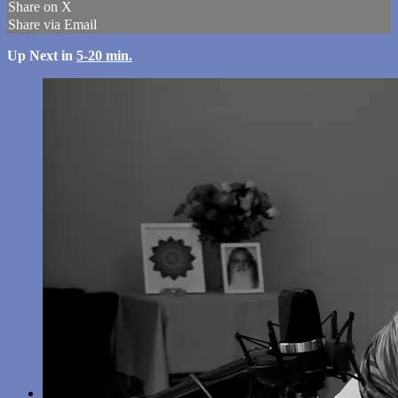
Share on X
Share via Email
Up Next in
5-20 min.