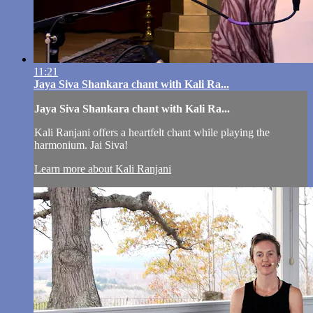
11:21
Jaya Siva Shankara chant with Kali Ra...
Jaya Siva Shankara chant with Kali Ra...
Kali Ranjani offers a heartfelt chant while playing the
harmonium. Jai Siva!
Learn more about Kali Ranjani