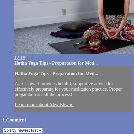
12:18
Hatha Yoga Tips - Preparation for Med...
Hatha Yoga Tips - Preparation for Med...
Alex Ishwari provides helpful, supportive advice for
effectively preparing for your meditation practice. Proper
preparation is half the process!
Learn more about Alex Ishwari
1
Comment