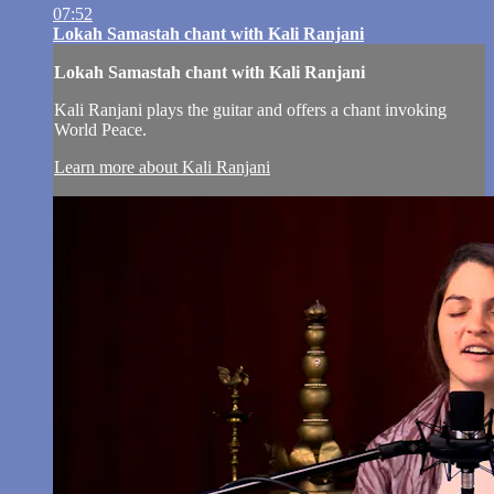
07:52
Lokah Samastah chant with Kali Ranjani
Lokah Samastah chant with Kali Ranjani
Kali Ranjani plays the guitar and offers a chant invoking
World Peace.
Learn more about Kali Ranjani