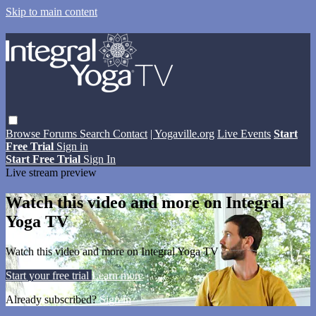
Skip to main content
Browse
Forums
Search
Contact
| Yogaville.org
Live Events
Start
Free Trial
Sign in
Start Free Trial
Sign In
Live stream preview
Watch this video and more on Integral
Yoga TV
Watch this video and more on Integral Yoga TV
Start your free trial
Learn more
Already subscribed?
Sign in