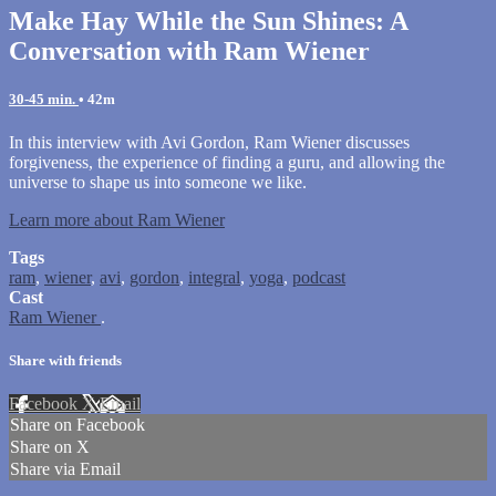
Make Hay While the Sun Shines: A
Conversation with Ram Wiener
30-45 min.
• 42m
In this interview with Avi Gordon, Ram Wiener discusses
forgiveness, the experience of finding a guru, and allowing the
universe to shape us into someone we like.
Learn more about Ram Wiener
Tags
ram
,
wiener
,
avi
,
gordon
,
integral
,
yoga
,
podcast
Cast
Ram Wiener
.
Share with friends
Facebook
X
Email
Share on Facebook
Share on X
Share via Email