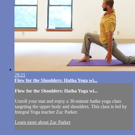
29:21
Flow for the Shoulders: Hatha Yoga wi...
Flow for the Shoulders: Hatha Yoga wi...
Unroll your mat and enjoy a 30-minute hatha yoga class
targeting the upper body and shoulders. This class is led by
Integral Yoga teacher Zac Parker.
Learn more about Zac Parker