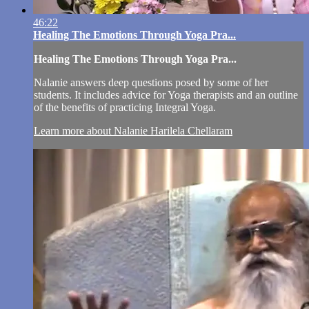
46:22
Healing The Emotions Through Yoga Pra...
Healing The Emotions Through Yoga Pra...
Nalanie answers deep questions posed by some of her
students. It includes advice for Yoga therapists and an outline
of the benefits of practicing Integral Yoga.
Learn more about Nalanie Harilela Chellaram