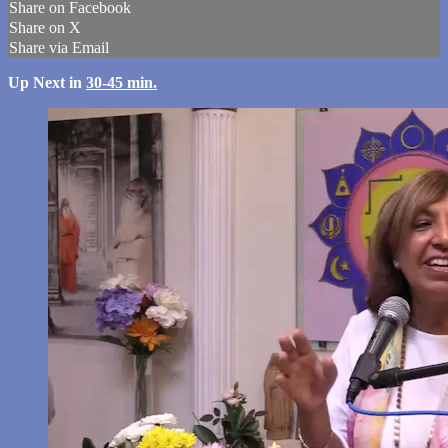
Share on Facebook
Share on X
Share via Email
Up Next in
30-45 min.