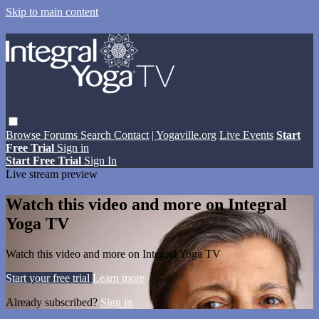
Skip to main content
Browse
Forums
Search
Contact
| Yogaville.org
Live Events
Start
Free Trial
Sign in
Start Free Trial
Sign In
Live stream preview
Watch this video and more on Integral
Yoga TV
Watch this video and more on Integral Yoga TV
Start your free trial
Learn more
Already subscribed?
Sign in