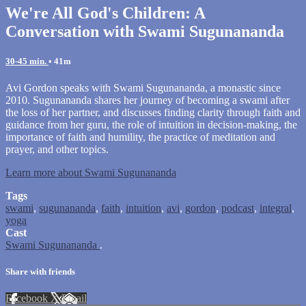
We're All God's Children: A
Conversation with Swami Sugunananda
30-45 min.
• 41m
Avi Gordon speaks with Swami Sugunananda, a monastic since
2010. Sugunananda shares her journey of becoming a swami after
the loss of her partner, and discusses finding clarity through faith and
guidance from her guru, the role of intuition in decision-making, the
importance of faith and humility, the practice of meditation and
prayer, and other topics.
Learn more about Swami Sugunananda
Tags
swami
,
sugunananda
,
faith
,
intuition
,
avi
,
gordon
,
podcast
,
integral
,
yoga
Cast
Swami Sugunananda
.
Share with friends
Facebook
X
Email