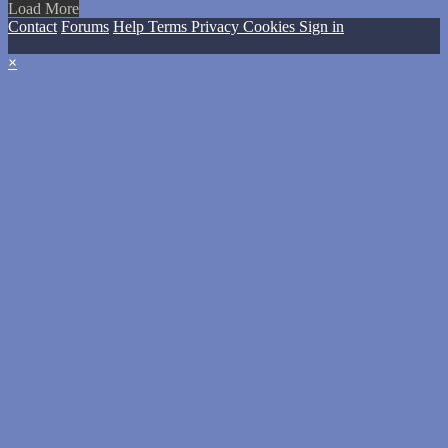
Load More
Contact
Forums
Help
Terms
Privacy
Cookies
Sign in
×