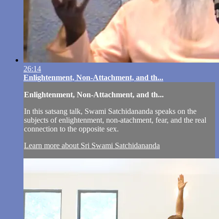
26:14
Enlightenment, Non-Attachment, and th...
Enlightenment, Non-Attachment, and th...
In this satsang talk, Swami Satchidananda speaks on the
subjects of enlightenment, non-atachment, fear, and the real
connection to the opposite sex.
Learn more about Sri Swami Satchidananda