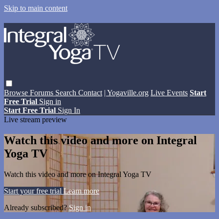
Skip to main content
Browse
Forums
Search
Contact
| Yogaville.org
Live Events
Start
Free Trial
Sign in
Start Free Trial
Sign In
Live stream preview
Watch this video and more on Integral
Yoga TV
Watch this video and more on Integral Yoga TV
Start your free trial
Learn more
Already subscribed?
Sign in