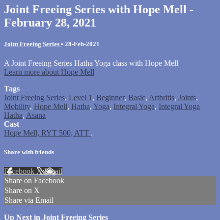
Joint Freeing Series with Hope Mell -
February 28, 2021
Joint Freeing Series
•
28-Feb-2021
A Joint Freeing Series Hatha Yoga class with Hope Mell
Learn more about Hope Mell
Tags
Joint Freeing Series
,
Level 1
,
Beginner
,
Basic
,
Arthritis
,
Joints
,
Mobility
,
Hope Mell
,
Hatha
,
Yoga
,
Integral Yoga
,
Integral Yoga
Hatha
,
Asana
Cast
Hope Mell, RYT 500, ATT
.
Share with friends
Facebook
X
Email
Share on Facebook
Share on X
Share via Email
Up Next in
Joint Freeing Series