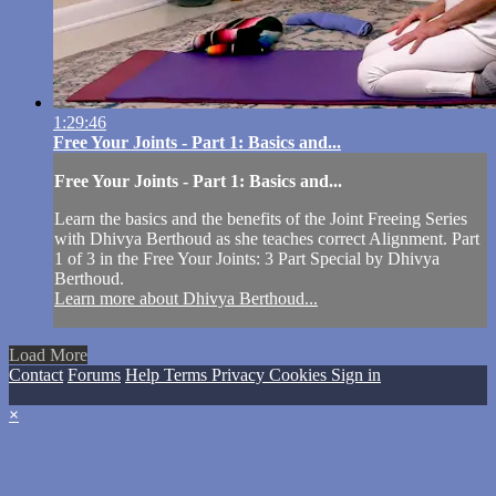
1:29:46
Free Your Joints - Part 1: Basics and...
Free Your Joints - Part 1: Basics and...
Learn the basics and the benefits of the Joint Freeing Series
with Dhivya Berthoud as she teaches correct Alignment. Part
1 of 3 in the Free Your Joints: 3 Part Special by Dhivya
Berthoud.
Learn more about Dhivya Berthoud...
Load More
Contact
Forums
Help
Terms
Privacy
Cookies
Sign in
×