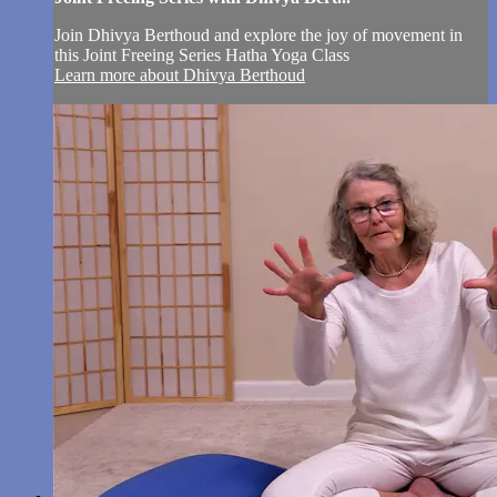
Join Dhivya Berthoud and explore the joy of movement in
this Joint Freeing Series Hatha Yoga Class
Learn more about Dhivya Berthoud