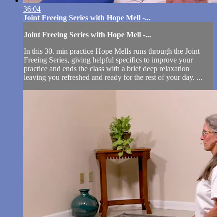
36:04
Joint Freeing Series with Hope Mell -...
Joint Freeing Series with Hope Mell -...
In this 30. min practice Hope Mells runs through the Joint
Freeing Series, giving helpful specifics to improve your
practice and ends the class with a brief deep relaxation
leaving you refreshed and ready for the rest of your day. ...