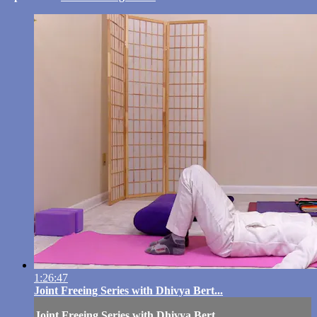
1:26:47
Joint Freeing Series with Dhivya Bert...
Joint Freeing Series with Dhivya Bert...