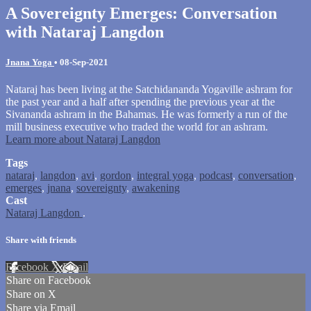
A Sovereignty Emerges: Conversation
with Nataraj Langdon
Jnana Yoga
•
08-Sep-2021
Nataraj has been living at the Satchidananda Yogaville ashram for
the past year and a half after spending the previous year at the
Sivananda ashram in the Bahamas. He was formerly a run of the
mill business executive who traded the world for an ashram.
Learn more about Nataraj Langdon
Tags
nataraj
,
langdon
,
avi
,
gordon
,
integral yoga
,
podcast
,
conversation
,
emerges
,
jnana
,
sovereignty
,
awakening
Cast
Nataraj Langdon
.
Share with friends
Facebook
X
Email
Share on Facebook
Share on X
Share via Email