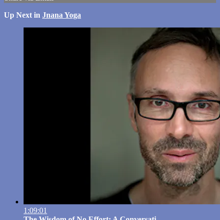
Up Next in
Jnana Yoga
1:09:01
The Wisdom of No Effort: A Conversati...