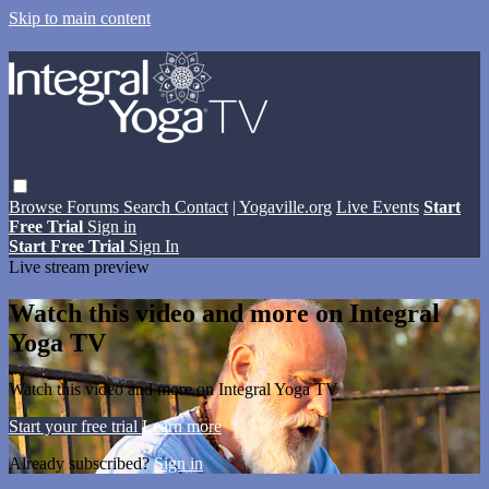
Skip to main content
Browse
Forums
Search
Contact
| Yogaville.org
Live Events
Start
Free Trial
Sign in
Start Free Trial
Sign In
Live stream preview
Watch this video and more on Integral
Yoga TV
Watch this video and more on Integral Yoga TV
Start your free trial
Learn more
Already subscribed?
Sign in