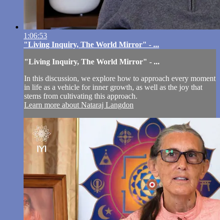
1:06:53
"Living Inquiry, The World Mirror" - ...
"Living Inquiry, The World Mirror" - ...
In this discussion, we explore how to approach every moment
in life as a vehicle for inner growth, as well as the joy that
stems from cultivating this approach.
Learn more about Nataraj Langdon