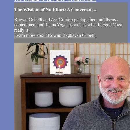
The Wisdom of No Effort: A Conversati...
Rowan Cobelli and Avi Gordon get together and discuss
contentment and Jnana Yoga, as well as what Integral Yoga
really is.
Learn more about Rowan Raghavan Cobelli