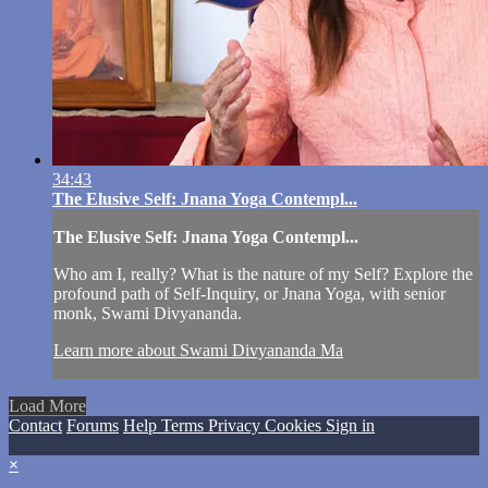
34:43
The Elusive Self: Jnana Yoga Contempl...
The Elusive Self: Jnana Yoga Contempl...
Who am I, really? What is the nature of my Self? Explore the
profound path of Self-Inquiry, or Jnana Yoga, with senior
monk, Swami Divyananda.
Learn more about Swami Divyananda Ma
Load More
Contact
Forums
Help
Terms
Privacy
Cookies
Sign in
×