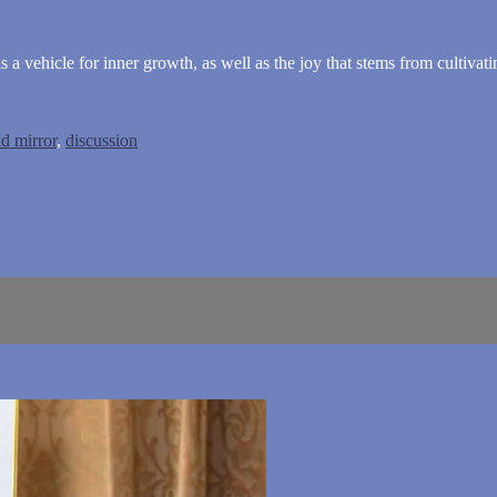
 a vehicle for inner growth, as well as the joy that stems from cultivati
d mirror
,
discussion