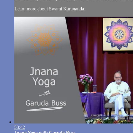
Learn more about Swami Karunanda
53:42
Jnana Yoga with Garuda Buss