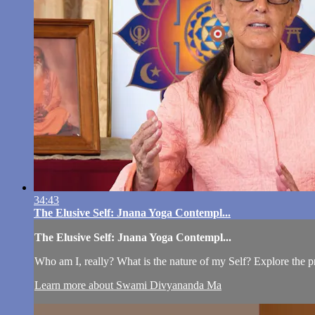
34:43
The Elusive Self: Jnana Yoga Contempl...
The Elusive Self: Jnana Yoga Contempl...
Who am I, really? What is the nature of my Self? Explore the 
Learn more about Swami Divyananda Ma