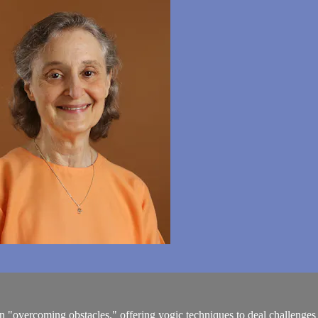
 "overcoming obstacles," offering yogic techniques to deal challenges as