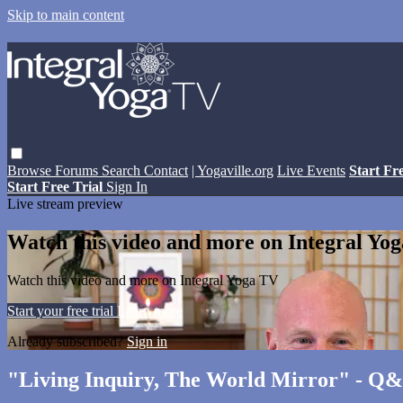
Skip to main content
Browse
Forums
Search
Contact
| Yogaville.org
Live Events
Start Fr
Start Free Trial
Sign In
Live stream preview
Watch this video and more on Integral Yo
Watch this video and more on Integral Yoga TV
Start your free trial
Learn more
Already subscribed?
Sign in
"Living Inquiry, The World Mirror" - Q