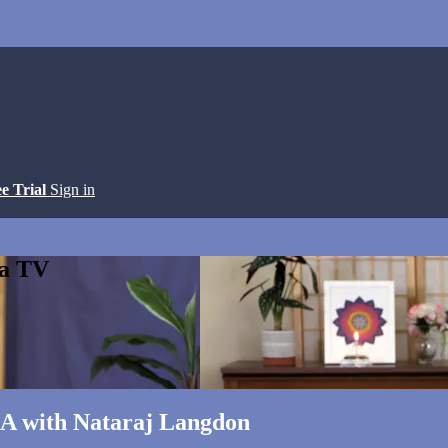
ee Trial
Sign in
ga TV
&A with Nataraj Langdon