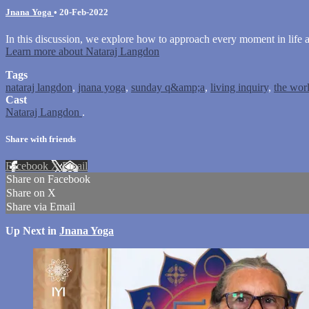
Jnana Yoga
•
20-Feb-2022
In this discussion, we explore how to approach every moment in life as
Learn more about Nataraj Langdon
Tags
nataraj langdon
,
jnana yoga
,
sunday q&amp;a
,
living inquiry
,
the worl
Cast
Nataraj Langdon
.
Share with friends
Facebook
X
Email
Share on Facebook
Share on X
Share via Email
Up Next in
Jnana Yoga