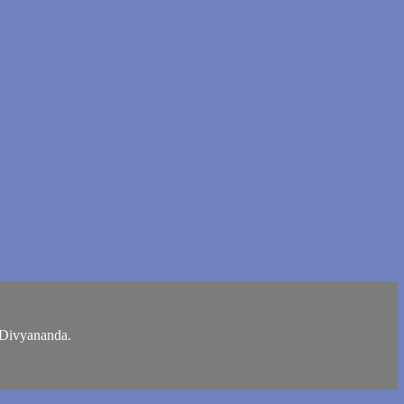
i Divyananda.