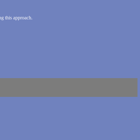
ng this approach.