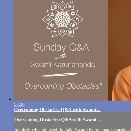
57:20
Overcoming Obstacles: Q&A with Swami ...
Overcoming Obstacles: Q&A with Swami ...
In this timely and insightful talk, Swami Karunananda speaks on