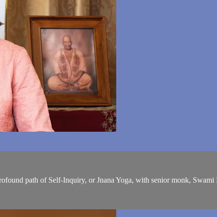
profound path of Self-Inquiry, or Jnana Yoga, with senior monk, Swam