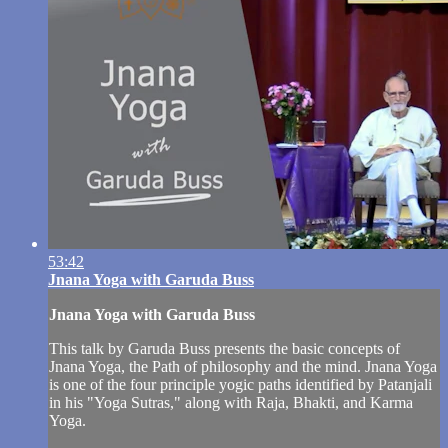
53:42
Jnana Yoga with Garuda Buss
Jnana Yoga with Garuda Buss
This talk by Garuda Buss presents the basic concepts of
Jnana Yoga, the Path of philosophy and the mind. Jnana Yoga
is one of the four principle yogic paths identified by Patanjali
in his "Yoga Sutras," along with Raja, Bhakti, and Karma
Yoga.