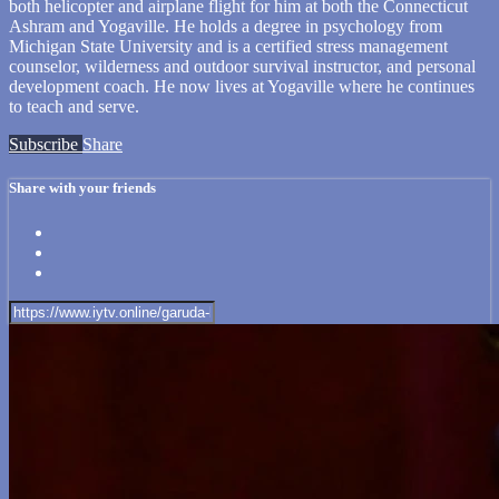
both helicopter and airplane flight for him at both the Connecticut
Ashram and Yogaville. He holds a degree in psychology from
Michigan State University and is a certified stress management
counselor, wilderness and outdoor survival instructor, and personal
development coach. He now lives at Yogaville where he continues
to teach and serve.
Subscribe
Share
Share with your friends