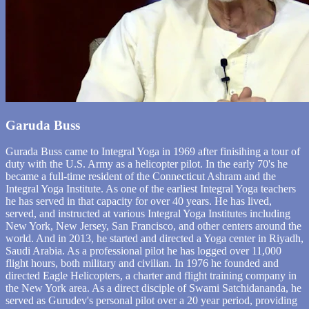
Garuda Buss
Gurada Buss came to Integral Yoga in 1969 after finisihing a tour of
duty with the U.S. Army as a helicopter pilot. In the early 70's he
became a full-time resident of the Connecticut Ashram and the
Integral Yoga Institute. As one of the earliest Integral Yoga teachers
he has served in that capacity for over 40 years. He has lived,
served, and instructed at various Integral Yoga Institutes including
New York, New Jersey, San Francisco, and other centers around the
world. And in 2013, he started and directed a Yoga center in Riyadh,
Saudi Arabia. As a professional pilot he has logged over 11,000
flight hours, both military and civilian. In 1976 he founded and
directed Eagle Helicopters, a charter and flight training company in
the New York area. As a direct disciple of Swami Satchidananda, he
served as Gurudev's personal pilot over a 20 year period, providing