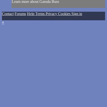
Learn more about Garuda Buss
Contact
Forums
Help
Terms
Privacy
Cookies
Sign in
×