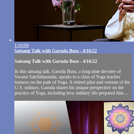
1:19:09
Satsang Talk with Garuda Buss - 4/16/22
Satsang Talk with Garuda Buss - 4/16/22
In this satsang talk, Garuda Buss, a long-time devotee of
Swami Satchidananda, speaks to a class of Yoga teacher
trainees on the path of Yoga. A retired pilot and veteran of the
U.S. military, Garuda shares his unique perspective on the
practice of Yoga, including how military life prepared him ...