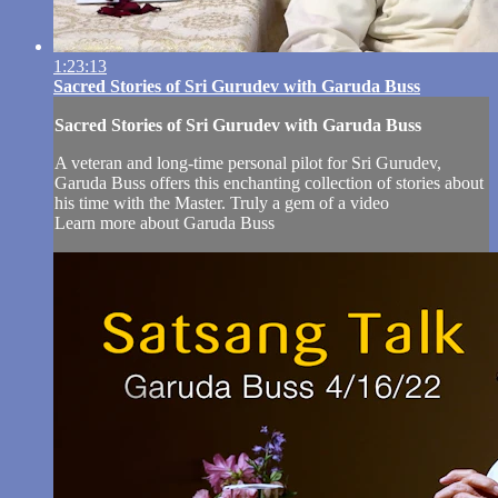
1:23:13
Sacred Stories of Sri Gurudev with Garuda Buss
Sacred Stories of Sri Gurudev with Garuda Buss
A veteran and long-time personal pilot for Sri Gurudev,
Garuda Buss offers this enchanting collection of stories about
his time with the Master. Truly a gem of a video
Learn more about Garuda Buss