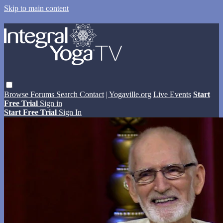
Skip to main content
Browse
Forums
Search
Contact
| Yogaville.org
Live Events
Start
Free Trial
Sign in
Start Free Trial
Sign In