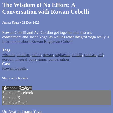
The Wisdom of No Effort: A
Conversation with Rowan Cobelli
Jnana Yoga
•
02-Dec-2020
Rowan Cobelli and Avi Gordon get together and discuss
contentment and Jnana Yoga, as well as what Integral Yoga really is.
Learn more about Rowan Raghavan Cobelli
Tags
wisdom
,
no effort
,
effort
,
rowan
,
raghavan
,
cobelli
,
podcast
,
avi
,
gordon
,
integral yoga
,
jnana
,
conversation
Cast
Rowan Cobelli
.
Share with friends
Facebook
X
Email
Share on Facebook
Share on X
Share via Email
Up Next in
Jnana Yoga