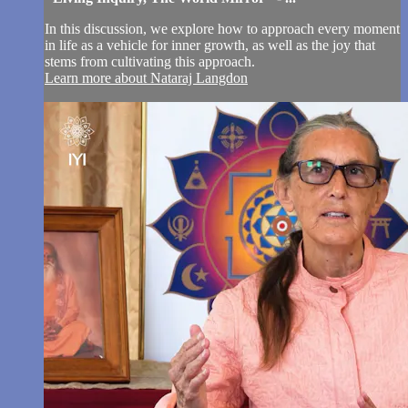
In this discussion, we explore how to approach every moment
in life as a vehicle for inner growth, as well as the joy that
stems from cultivating this approach.
Learn more about Nataraj Langdon