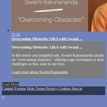
57:20
Overcoming Obstacles: Q&A with Swami ...
Overcoming Obstacles: Q&A with Swami ...
In this timely and insightful talk, Swami Karunananda speaks
on "overcoming obstacles," offering yogic techniques to deal
challenges as they arise in our lives.
Learn more about Swami Karunanda
Load More
Contact
Forums
Help
Terms
Privacy
Cookies
Sign in
×