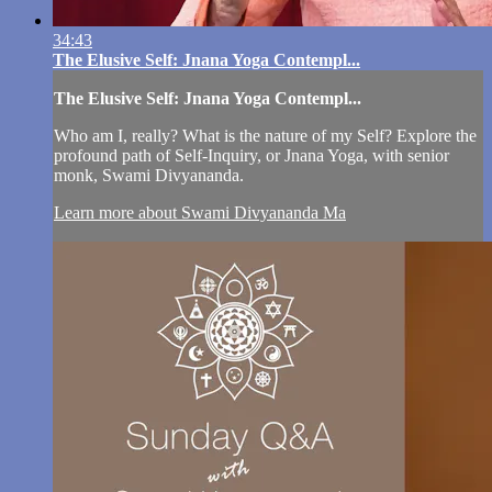
34:43
The Elusive Self: Jnana Yoga Contempl...
The Elusive Self: Jnana Yoga Contempl...
Who am I, really? What is the nature of my Self? Explore the
profound path of Self-Inquiry, or Jnana Yoga, with senior
monk, Swami Divyananda.
Learn more about Swami Divyananda Ma