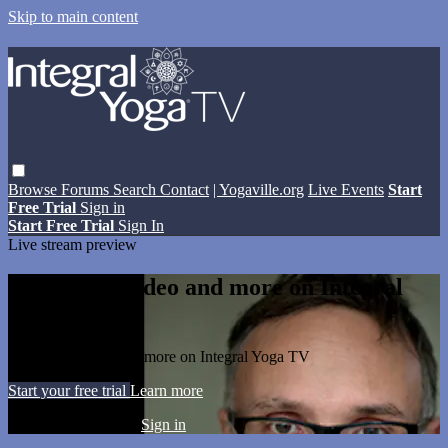
Skip to main content
Browse
Forums
Search
Contact
| Yogaville.org
Live Events
Start
Free Trial
Sign in
Start Free Trial
Sign In
Live stream preview
Watch this video and more on Integral
Yoga TV
Watch this video and more on Integral Yoga TV
Start your free trial
Learn more
Already subscribed?
Sign in