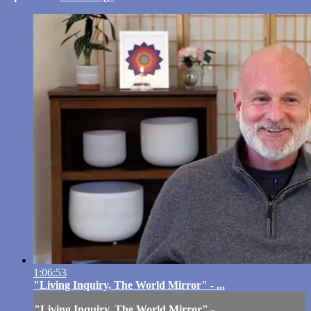
1:06:53
"Living Inquiry, The World Mirror" - ...
"Living Inquiry, The World Mirror" - ...