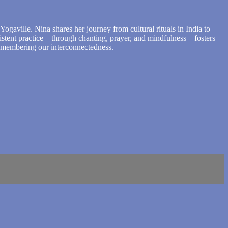
ogaville. Nina shares her journey from cultural rituals in India to
sistent practice—through chanting, prayer, and mindfulness—fosters
 remembering our interconnectedness.