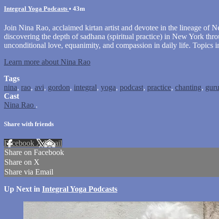
Integral Yoga Podcasts
• 43m
Join Nina Rao, acclaimed kirtan artist and devotee in the lineage of Ne
discovering the depth of sadhana (spiritual practice) in New York t
unconditional love, equanimity, and compassion in daily life. Topics 
Learn more about Nina Rao
Tags
nina
,
rao
,
avi
,
gordon
,
integral
,
yoga
,
podcast
,
practice
,
chanting
,
gur
Cast
Nina Rao
.
Share with friends
Facebook
X
Email
Share on Facebook
Share on X
Share via Email
Up Next in
Integral Yoga Podcasts