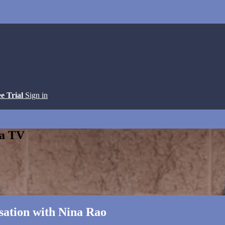
ee Trial
Sign in
ga TV
sation with Nina Rao