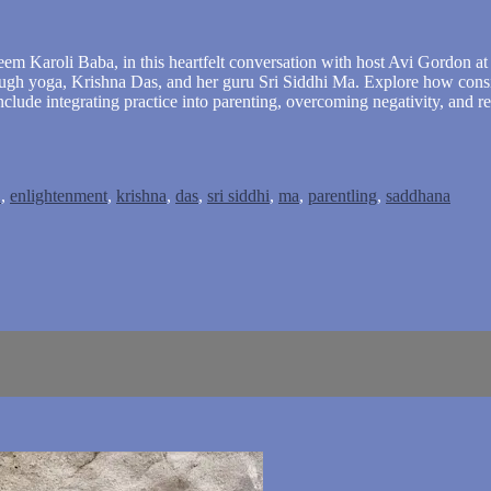
em Karoli Baba, in this heartfelt conversation with host Avi Gordon at Y
hrough yoga, Krishna Das, and her guru Sri Siddhi Ma. Explore how con
include integrating practice into parenting, overcoming negativity, and
u
,
enlightenment
,
krishna
,
das
,
sri siddhi
,
ma
,
parentling
,
saddhana