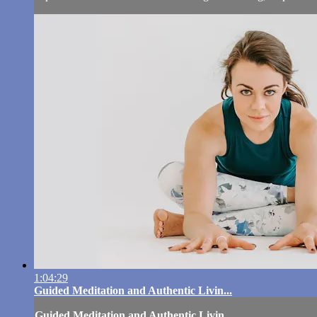
1:04:29
Guided Meditation and Authentic Livin...
Guided Meditation and Authentic Livin...