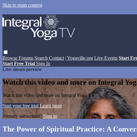
Skip to main content
Browse
Forums
Search
Contact
| Yogaville.org
Live Events
Start Fr
Start Free Trial
Sign In
Live stream preview
Watch this video and more on Integral Yo
Watch this video and more on Integral Yoga TV
Start your free trial
Learn more
Already subscribed?
Sign in
The Power of Spiritual Practice: A Conver