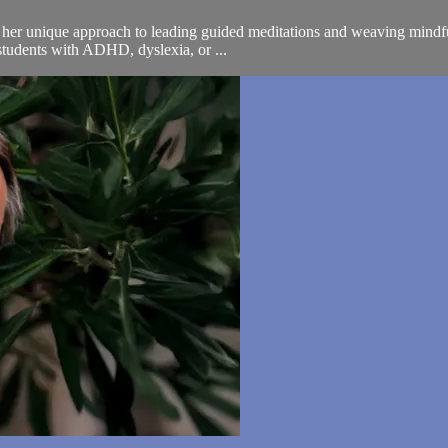
s her unique approach to leading guided meditations and weaving mindfuln
students with ADHD, dyslexia, or ...