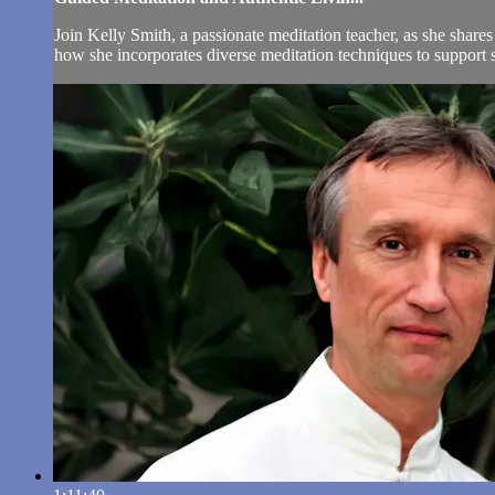
Join Kelly Smith, a passionate meditation teacher, as she share
how she incorporates diverse meditation techniques to support 