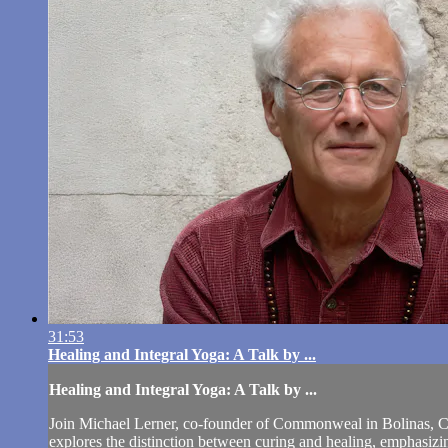
31:53
Healing and Integral Yoga: A Talk by ...
Healing and Integral Yoga: A Talk by ...
Join Michael Lerner, co-founder of Commonweal in Bolinas, Cali
explores the distinction between curing and healing, emphas