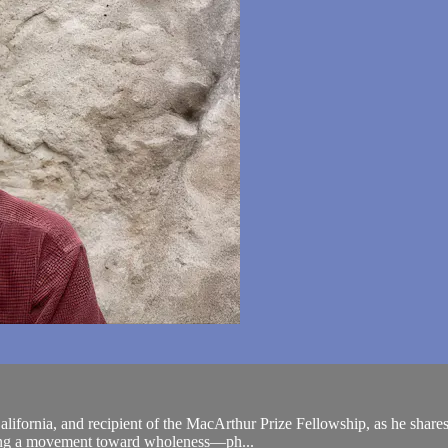
fornia, and recipient of the MacArthur Prize Fellowship, as he shares p
izing a movement toward wholeness—ph...