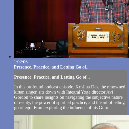
1:02:06
Presence, Practice, and Letting Go of...
Presence, Practice, and Letting Go of...
In this profound podcast episode, Krishna Das, the renowned
kirtan singer, sits down with Integral Yoga director Avi
Gordon to share insights on navigating the subjective nature
of reality, the power of spiritual practice, and the art of letting
go of ego. From exploring the influence of his Guru...