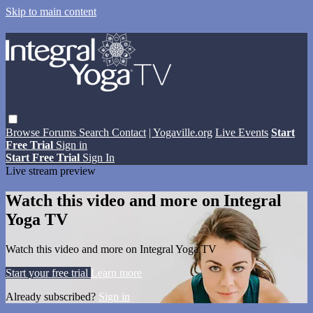
Skip to main content
Browse
Forums
Search
Contact
| Yogaville.org
Live Events
Start
Free Trial
Sign in
Start Free Trial
Sign In
Live stream preview
Watch this video and more on Integral
Yoga TV
Watch this video and more on Integral Yoga TV
Start your free trial
Learn more
Already subscribed?
Sign in