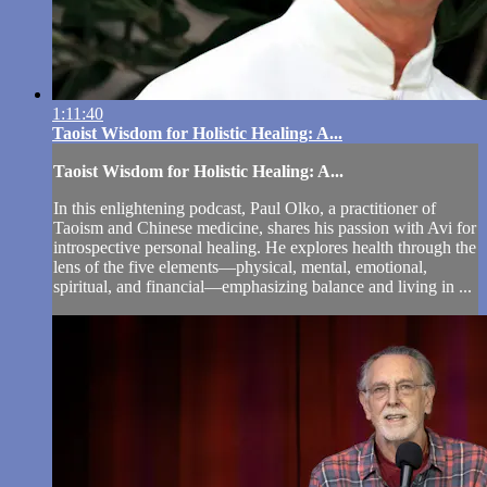
1:11:40
Taoist Wisdom for Holistic Healing: A...
Taoist Wisdom for Holistic Healing: A...
In this enlightening podcast, Paul Olko, a practitioner of
Taoism and Chinese medicine, shares his passion with Avi for
introspective personal healing. He explores health through the
lens of the five elements—physical, mental, emotional,
spiritual, and financial—emphasizing balance and living in ...