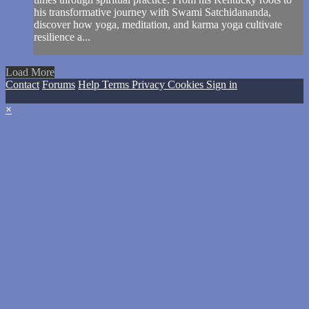
his transformative journey with Swami Satchidananda,
discover how yoga, meditation, and karma yoga cultivate
resilience a...
Load More
Contact
Forums
Help
Terms
Privacy
Cookies
Sign in
×