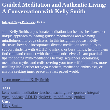
Guided Meditation and Authentic Living:
A Conversation with Kelly Smith
Integral Yoga Podcasts
• 1h 4m
Join Kelly Smith, a passionate meditation teacher, as she shares her
unique approach to leading guided meditations and weaving
mindfulness into yoga classes. In this insightful podcast, Kelly
discusses how she incorporates diverse meditation techniques to
support students with ADHD, dyslexia, or busy minds, helping them
find calm and connect with their authentic selves. Learn practical
tips for adding mini-meditations to yoga sequences, debunking
meditation myths, and rediscovering your true self for a richer, more
fulfilling life. Perfect for yoga teachers, meditation enthusiasts, or
anyone seeking inner peace in a fast-paced world.
Learn more about Kelly Smith
Tags
kelly
,
smith
,
meditation
,
teacher
,
teaching
,
avi
,
gordon
,
integral
,
yoga
,
podcast
,
ADHD
,
dyslexia
,
mindfulness
,
guided
Cast
Kelly Smith
.