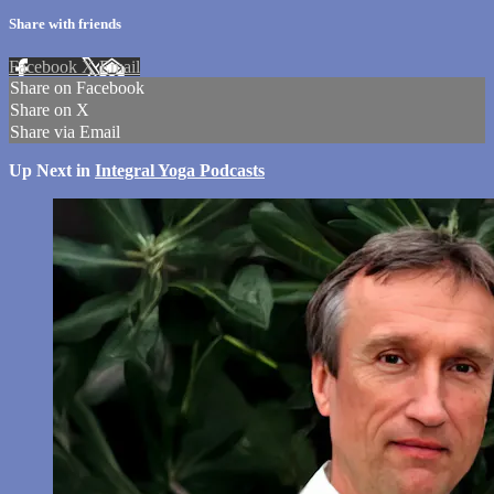
Share with friends
Facebook
X
Email
Share on Facebook
Share on X
Share via Email
Up Next in
Integral Yoga Podcasts