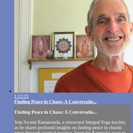
1:12:25
Finding Peace in Chaos: A Conversatio...
Finding Peace in Chaos: A Conversatio...
Join Swami Ramananda, a renowned Integral Yoga teacher,
as he shares profound insights on finding peace in chaotic
times through spiritual practice. From his Kentucky roots to