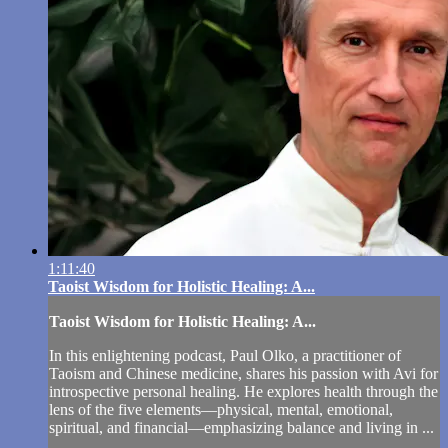
1:11:40
Taoist Wisdom for Holistic Healing: A...
Taoist Wisdom for Holistic Healing: A...
In this enlightening podcast, Paul Olko, a practitioner of
Taoism and Chinese medicine, shares his passion with Avi for
introspective personal healing. He explores health through the
lens of the five elements—physical, mental, emotional,
spiritual, and financial—emphasizing balance and living in ...