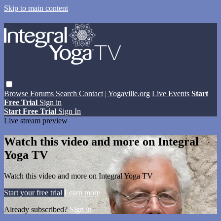
Skip to main content
Browse
Forums
Search
Contact
| Yogaville.org
Live Events
Start
Free Trial
Sign in
Start Free Trial
Sign In
Live stream preview
Watch this video and more on Integral
Yoga TV
Watch this video and more on Integral Yoga TV
Start your free trial
Learn more
Already subscribed?
Sign in