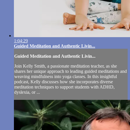
1:04:29
Guided Meditation and Authentic Livin...
Guided Meditation and Authentic Livin...
Join Kelly Smith, a passionate meditation teacher, as she
shares her unique approach to leading guided meditations and
weaving mindfulness into yoga classes. In this insightful
podcast, Kelly discusses how she incorporates diverse
meditation techniques to support students with ADHD,
dyslexia, or ...