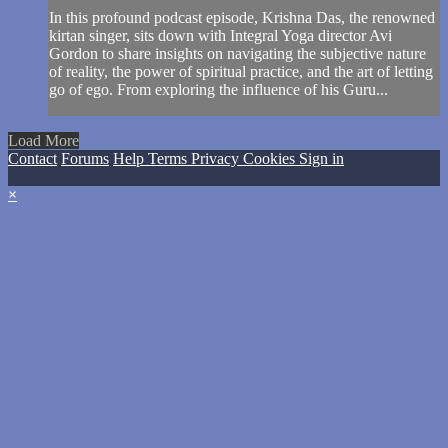
In this profound podcast episode, Krishna Das, the renowned
kirtan singer, sits down with Integral Yoga director Avi
Gordon to share insights on navigating the subjective nature
of reality, the power of spiritual practice, and the art of letting
go of ego. From exploring the influence of his Guru...
Load More
Contact
Forums
Help
Terms
Privacy
Cookies
Sign in
×