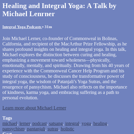
Healing and Integral Yoga: A Talk by
Michael Lenrner
Integral Yoga Podcasts
• 31m
Join Michael Lerner, co-founder of Commonweal in Bolinas,
California, and recipient of the MacArthur Prize Fellowship, as he
shares profound insights on healing and integral yoga. In this talk,
Michael explores the distinction between curing and healing,
emphasizing a movement toward wholeness—physically,
emotionally, mentally, and spiritually. Drawing from his 40 years of
experience with the Commonweal Cancer Help Program and his
study of consciousness, he discusses the transformative power of
integral yoga, the wisdom of Patanjali’s Yoga Sutras, and the
resurgence of pansychism. Michael also reflects on the importance
of kindness, karma yoga, and embracing suffering as a path to
personal evolution.
Learn more about Michael Lerner
Tags
michael
,
lerner
,
podcast
,
satsang
,
integral
,
yoga
,
healing
,
pansychism
,
pantanjali
,
sutras
,
holistic