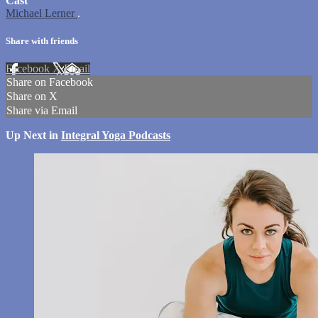
Cast
Michael Lerner
.
Share with friends
Facebook
X
Email
Share on Facebook
Share on X
Share via Email
Up Next in
Integral Yoga Podcasts