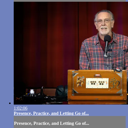
1:02:06
Presence, Practice, and Letting Go of...
Presence, Practice, and Letting Go of...